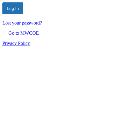
Lost your password?
← Go to MWCOE
Privacy Policy