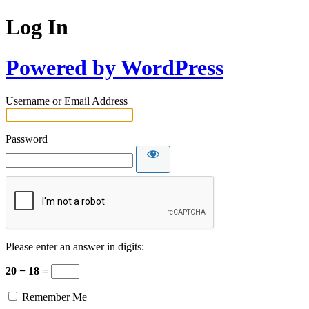
Log In
Powered by WordPress
Username or Email Address
Password
Please enter an answer in digits:
20 − 18 =
Remember Me