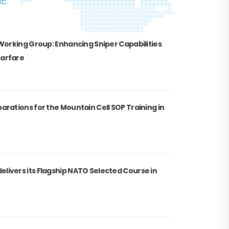
E.
 Working Group: Enhancing Sniper Capabilities
Warfare
arations for the Mountain Cell SOP Training in
livers its Flagship NATO Selected Course in