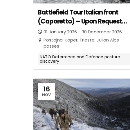
Battlefield Tour Italian front
(Caporetto) – Upon Request
from invited NATO Entities
01 January 2026 - 30 December 2026
Postojna, Koper, Trieste, Julian Alps
passes
NATO Deterrence and Defence posture
discovery
16
NOV