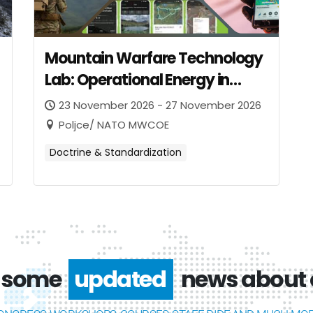
Mountain Warfare Technology
Lab: Operational Energy in
Mountain Warfare
23 November 2026 - 27 November 2026
Poljce/ NATO MWCOE
Doctrine & Standardization
 some
interesting
news about