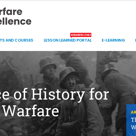
MEMBERS ONLY
TS AND COURSES
LESSON LEARNED PORTAL
E-LEARNING
 of History for
 Warfare
AR
T
W