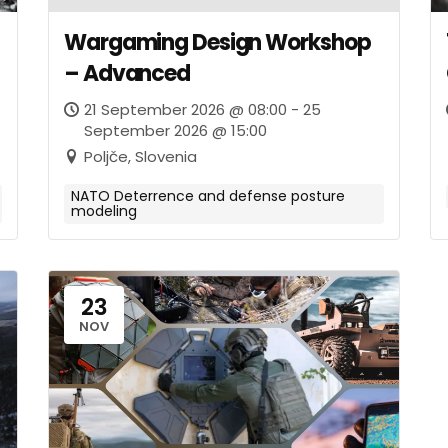
Wargaming Design Workshop
– Advanced
21 September 2026 @ 08:00 - 25
September 2026 @ 15:00
Poljče, Slovenia
NATO Deterrence and defense posture
modeling
23
NOV