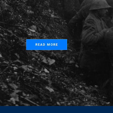
READ MORE