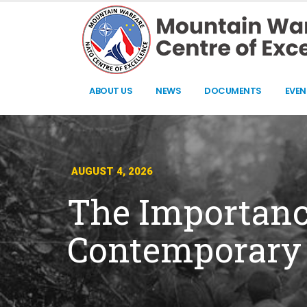
ABOUT US
NEWS
DOCUMENTS
EVEN
AUGUST 4, 2026
The Importance
Contemporary