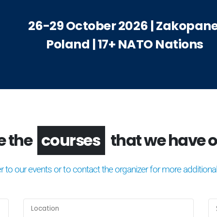
26-29 October 2026 | Zakopane
Poland | 17+ NATO Nations
the
congresses
that we hav
er to our events or to contact the organizer for more additional