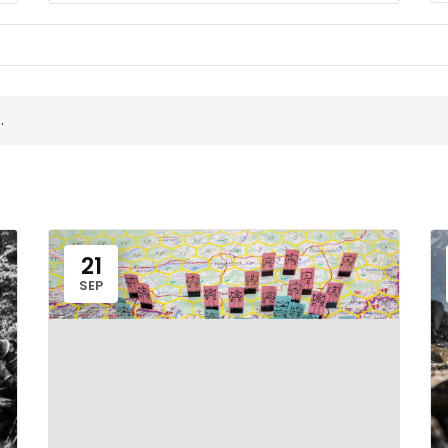
.
21
SEP