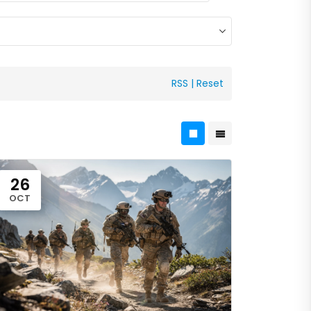
RSS
|
Reset
26
OCT