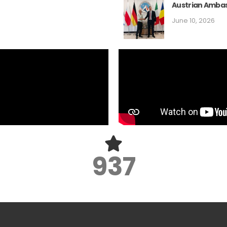
Austrian Ambas
June 10, 2026
1,250