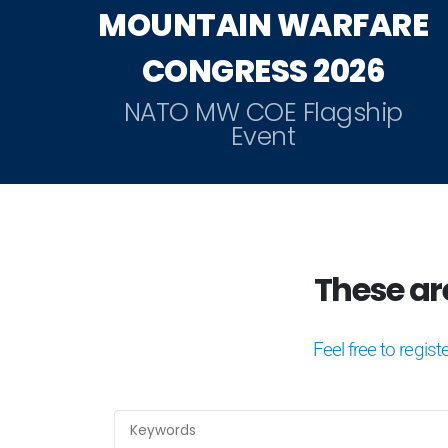
MOUNTAIN WARFARE
CONGRESS 2026
NATO MW COE Flagship
Event
These are 
Feel free to regist