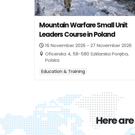
Mountain Warfare Small Unit
Leaders Course in Poland
16 November 2026 - 27 November 2026
Oficerska 4, 58-580 Szklarska Poręba,
Polska
Education & Training
Here are