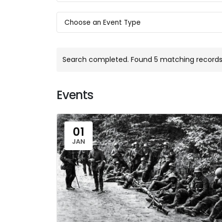
Search completed. Found 5 matching records
Events
01
JAN