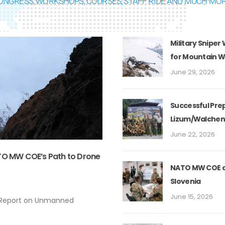
ONGRESS, WORKSHOPS, COURSES, STAFF RIDE AND MUCH MOR
Military Sniper
for Mountain 
June 29, 2026
Successful Prep
Lizum/Walchen
June 22, 2026
ATO MW COE’s Path to Drone
NATO MW COE de
Slovenia
June 15, 2026
 Report on Unmanned