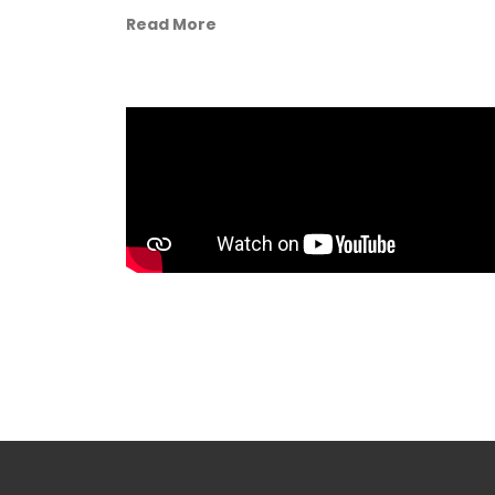
Read More