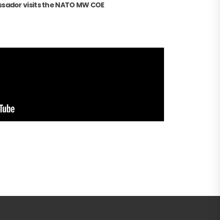
sador visits the NATO MW COE