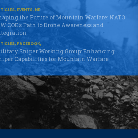
TICLES, EVENTS, NE
haping the Future of Mountain Warfare: NATO
W COE’s Path to Drone Awareness and
ntegration
TICLES, FACEBOOK,
ilitary Sniper Working Group: Enhancing
niper Capabilities for Mountain Warfare
TICLES, EVENTS, FA
uccessful Preparations for the Mountain Cell
OP Training in Lizum/Walchen
TICLES, EVENTS, FA
ATO MW COE delivers its Flagship NATO
elected Course in Slovenia