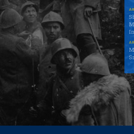
AR
S
M
I
AR
M
S
AR
S
S
AR
N
S