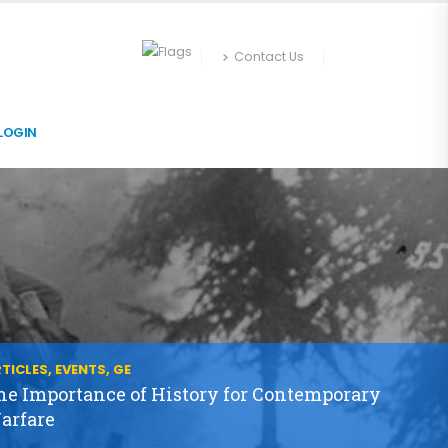
Contact Us
LOGIN
TICLES, EVENTS, GE
he Importance of History for Contemporary
arfare