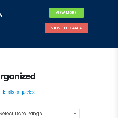
,
VIEW MORE!
VIEW EXPO AREA
e organized
 details or queries.
Select Date Range