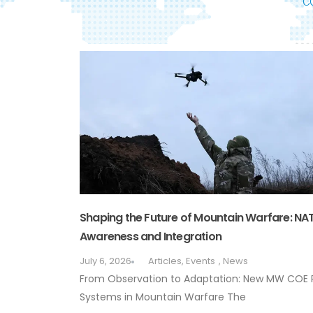
C
Shaping the Future of Mountain Warfare: N
Awareness and Integration
July 6, 2026
Articles
,
Events
,
News
From Observation to Adaptation: New MW COE
Systems in Mountain Warfare The