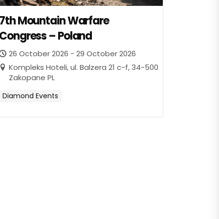
7th Mountain Warfare
Congress – Poland
26 October 2026 - 29 October 2026
Kompleks Hoteli, ul. Balzera 21 c-f, 34-500
Zakopane PL
Diamond Events