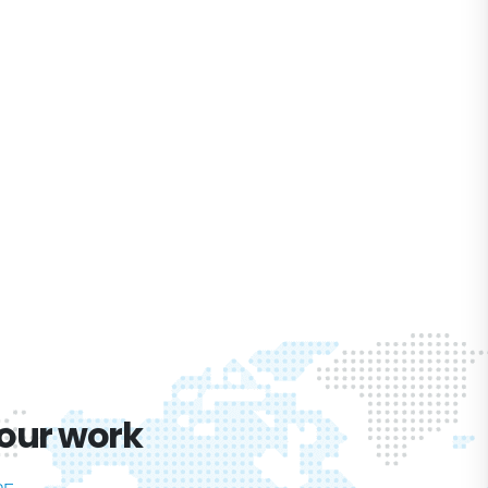
 our work