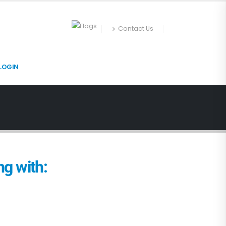
Contact Us
LOGIN
g with: