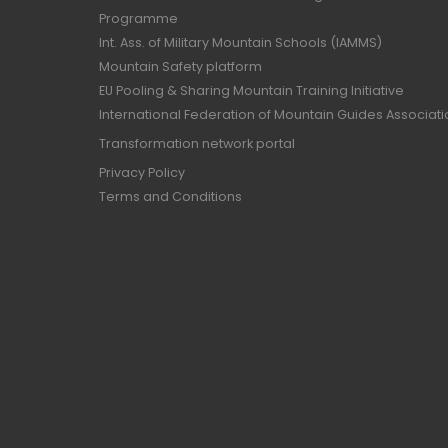
Programme
Int. Ass. of Military Mountain Schools (IAMMS)
Mountain Safety platform
EU Pooling & Sharing Mountain Training Initiative
International Federation of Mountain Guides Associat
Transformation network portal
Privacy Policy
Terms and Conditions