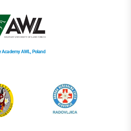
ry Academy AWL, Poland