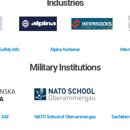
Industries
afety.info
Alpina footwear
Inter
Military Institutions
. SAF
NATO School of Oberammergau
Sachkhere