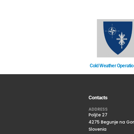
Cold Weather Operati
Contacts
ADDRESS
Poljče 27
4275 Begunje na Go
Slovenia