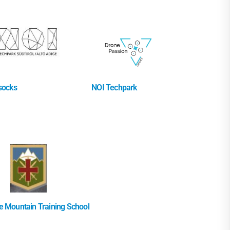
socks
NOI Techpark
 Mountain Training School