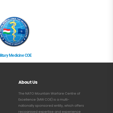
litary Medicine COE
About Us
The NATO Mountain Warfare Centre of
Excellence (MW COE) is a multi-
nationally sponsored entity, which offers
recognised expertise and experience