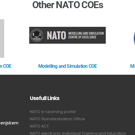
Other NATO COEs
on COE
Modelling and Simulation COE
Mi
Usefull Links
NATO e-Learning portal
NATO Standardization Office
renjskem
NATO ACT
NATO electronic Individual Training and Education