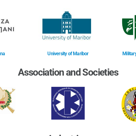
ana
University of Maribor
Milita
Association and Societies