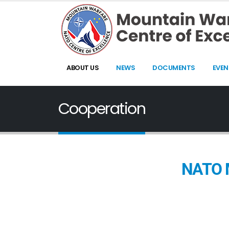
ABOUT US
NEWS
DOCUMENTS
EVEN
Cooperation
NATO M