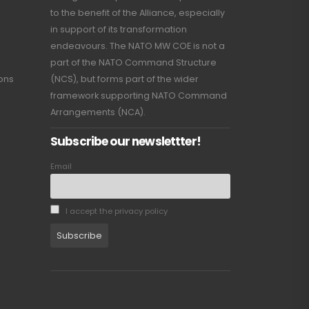
to the benefit of the Alliance, especially
in support of its transformation
endeavours. The NATO MW COE is not a
part of the NATO Command Structure
ions
(NCS), but forms part of the wider
framework supporting NATO Command
Arrangements (NCA).
Subscribe our newslettter!
Email
I accept the privacy policy