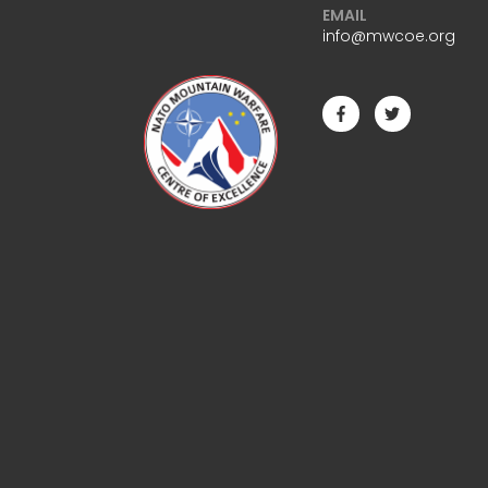
EMAIL
info@mwcoe.org