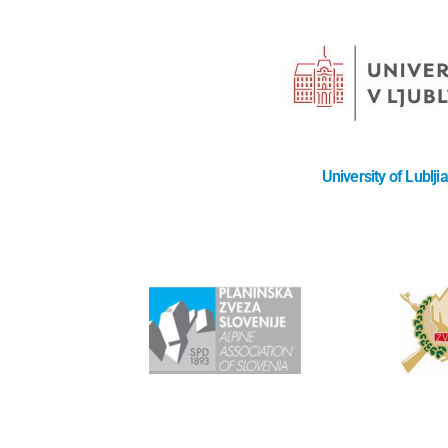
University of Lublji