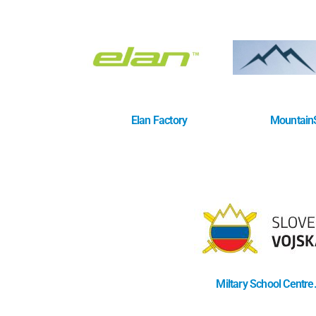
Elan Factory
MountainS
Miltary School Centre