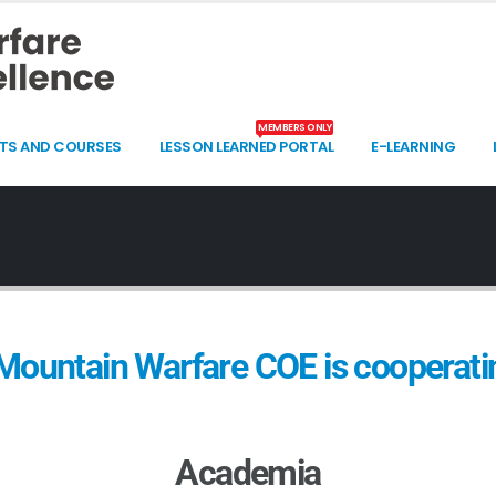
MEMBERS ONLY
TS AND COURSES
LESSON LEARNED PORTAL
E-LEARNING
ountain Warfare COE is cooperatin
Academia