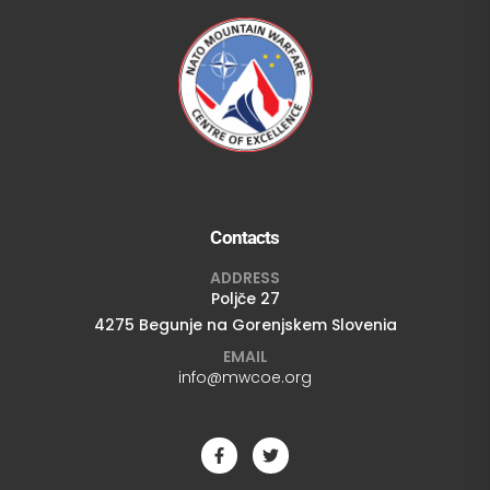
Contacts
ADDRESS
Poljče 27
4275 Begunje na Gorenjskem Slovenia
EMAIL
info@mwcoe.org