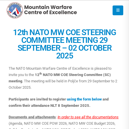
12th NATO MW COE STEERING
COMMITTEE MEETING 29
SEPTEMBER – 02 OCTOBER
2025
The NATO Mountain Warfare Centre of Excellence is pleased to
th
invite you to the
12
NATO MW COE Steering Committee (SC)
meeting
. The meeting will be held in Poljče from 29 September to 2
October 2025.
Participants are invited to register
using the form below
and
confirm their attendance NLT 8 September 2025.
Documents and attachments
:
In order to see all the documentations
(Agenda, NATO MW COE POW 2026, NATO MW COE Budget 2026,