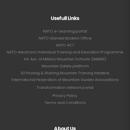
Usefull Links
NATO e-Learning portal
NATO Standardization Office
NATO ACT
NATO electronic Individual Training and Education Programme
Int. Ass. of Military Mountain Schools (IAMMS)
Mountain Safety platform
EU Pooling & Sharing Mountain Training Initiative
International Federation of Mountain Guides Associations
Transformation network portal
Privacy Policy
Terms and Conditions
About Us