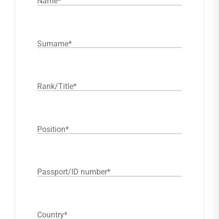
Name
*
Surname
*
Rank/Title
*
Position
*
Passport/ID number
*
Country
*