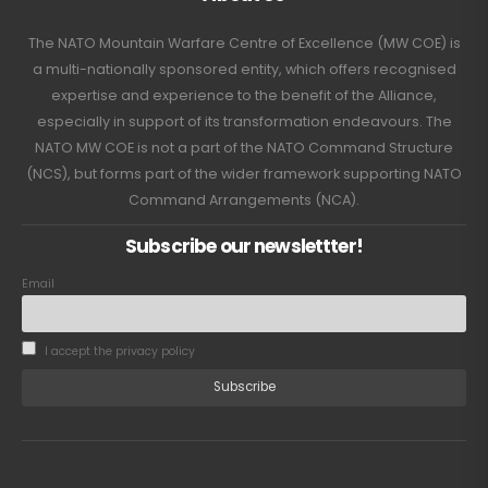
The NATO Mountain Warfare Centre of Excellence (MW COE) is
a multi-nationally sponsored entity, which offers recognised
expertise and experience to the benefit of the Alliance,
especially in support of its transformation endeavours. The
NATO MW COE is not a part of the NATO Command Structure
(NCS), but forms part of the wider framework supporting NATO
Command Arrangements (NCA).
Subscribe our newslettter!
Email
I accept the privacy policy