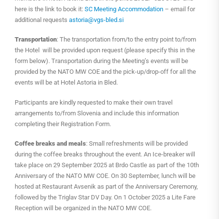
here is the link to book it:
SC Meeting Accommodation
– email for
additional requests
astoria@vgs-bled.si
Transportation
: The transportation from/to the entry point to/from
the Hotel will be provided upon request (please specify this in the
form below). Transportation during the Meeting’s events will be
provided by the NATO MW COE and the pick-up/drop-off for all the
events will be at Hotel Astoria in Bled.
Participants are kindly requested to make their own travel
arrangements to/from Slovenia and include this information
completing their Registration Form.
Coffee breaks and meals
: Small refreshments will be provided
during the coffee breaks throughout the event. An Ice-breaker will
take place on 29 September 2025 at Brdo Castle as part of the 10th
Anniversary of the NATO MW COE. On 30 September, lunch will be
hosted at Restaurant Avsenik as part of the Anniversary Ceremony,
followed by the Triglav Star DV Day. On 1 October 2025 a Lite Fare
Reception will be organized in the NATO MW COE.