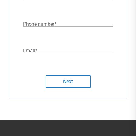
Phone number
*
Email
*