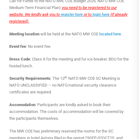
Call for Funds to the NATO MW, COE Budget 2026, NATO MW COE
Medium-Term Financial Plan)
you need to be registered to our
website. We kindly ask you to
register here
or to
login here
(if already
registered).
Meeting location
will be held at the NATO MW COE
located here
.
Event fee
: No event fee.
Dress Code
: Class A for the meeting and for ice-breaker. BDU for the
hosted lunch.
th
Security Requirements
: The 12
NATO MW COE SC Meeting is
NATO UNCLASSIFIED – no NATO/national security clearance
certificates are required.
Accomodation
: Participants are kindly asked to book their
accommodation. The costs of accommodation will be covered by
the participants themselves.
The MW COE has preliminary reserved the rooms for the SC
members in hotel Astoria Bled in the period 29SEP-02OCT25 and