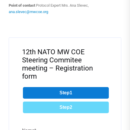
Point of contact
Protocol Expert Mrs. Ana Slevec,
ana.slevec@mwcoe.org
Filter
12th NATO MW COE
Steering Commitee
meeting – Registration
form
Step1
Step2