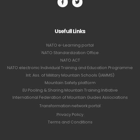
Usefull Links
NATO e-Learning portal
NATO Standardization Office
NATO ACT
NATO electronic Individual Training and Education Programme
Int. Ass. of Military Mountain Schools (IAMMS)
Mountain Safety platform
EU Pooling & Sharing Mountain Training Initiative
International Federation of Mountain Guides Associations
Transformation network portal
Privacy Policy
Terms and Conditions