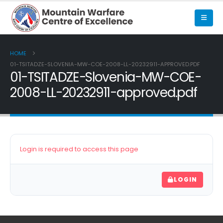
HOME
01-TSITADZE-SLOVENIA-MW-COE-2008-LL-20232911-APPROVED.PDF
01-TSITADZE-Slovenia-MW-COE-
2008-LL-20232911-approved.pdf
Login is required to access this page
LOGIN