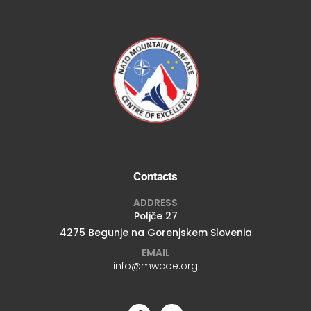
Contacts
ADDRESS
Poljče 27
4275 Begunje na Gorenjskem Slovenia
EMAIL
info@mwcoe.org