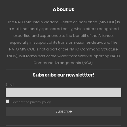
About Us
The NATO Mountain Warfare Centre of Excellence (MW COE) is
a multi-nationally sponsored entity, which offers recognised
expertise and experience to the benefit of the Alliance,
especially in support of its transformation endeavours. The
NATO MW COE is not a part of the NATO Command Structure
(NCS), but forms part of the wider framework supporting NATO
Command Arrangements (NCA).
Subscribe our newslettter!
Email
I accept the privacy policy