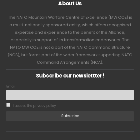
About Us
The NATO Mountain Warfare Centre of Excellence (MW COE) is
a multi-nationally sponsored entity, which offers recognised
expertise and experience to the benefit of the Alliance,
especially in support of its transformation endeavours. The
NATO MW COE is not a part of the NATO Command Structure
(NCS), but forms part of the wider framework supporting NATO
Command Arrangements (NCA).
Subscribe our newslettter!
Email
I accept the privacy policy