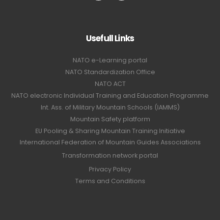
Usefull Links
NATO e-Learning portal
NATO Standardization Office
NATO ACT
NATO electronic Individual Training and Education Programme
Int. Ass. of Military Mountain Schools (IAMMS)
Mountain Safety platform
EU Pooling & Sharing Mountain Training Initiative
International Federation of Mountain Guides Associations
Transformation network portal
Privacy Policy
Terms and Conditions