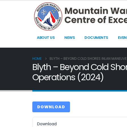
ABOUT US
NEWS
DOCUMENTS
EVEN
HOME
BLYTH – BEYOND COLD SHORES INLAN MANEUVER
Blyth – Beyond Cold Shor
Operations (2024)
DOWNLOAD
Download