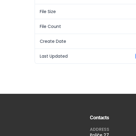
File Size
File Count
Create Date
Last Updated
Contacts
ADDRESS
Poljče 27