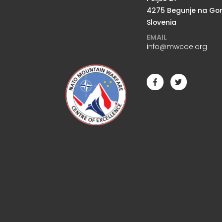
4275 Begunje na Go
Slovenia
EMAIL
info@mwcoe.org