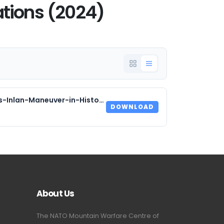
tions (2024)
2024_Blyth_Beyond-Cold-Shores-Inlan-Maneuver-in-Historical-Polar-Amphibious-Operations.pdf
DOWNLOAD
About Us
The NATO Mountain Warfare Centre of