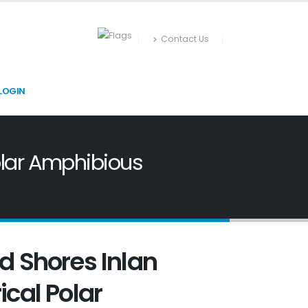
Contact Us
LOGIN
Polar Amphibious
d Shores Inlan
ical Polar