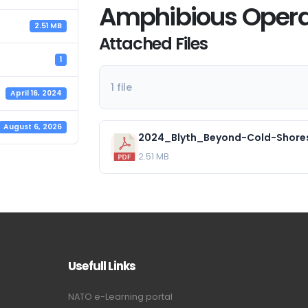
Amphibious Opera
2.51 MB
Attached Files
1
1 file
April 16, 2024
August 6, 2026
2.51 MB
Usefull Links
NATO e-Learning portal