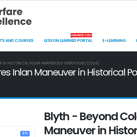
MEMBERS ONLY
TS AND COURSES
LESSON LEARNED PORTAL
E-LEARNING
 IN HISTORICAL POLAR AMPHIBIOUS OPERATIONS (2024)
es Inlan Maneuver in Historical 
Blyth - Beyond Col
Maneuver in Histor
571