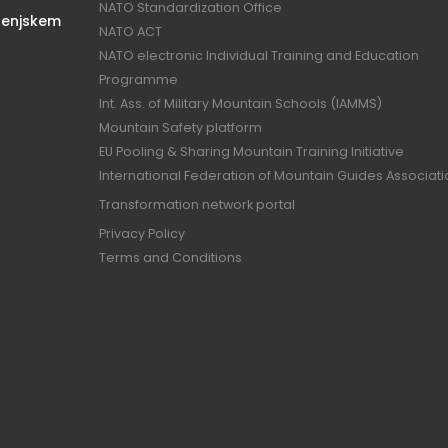
NATO Standardization Office
renjskem
NATO ACT
NATO electronic Individual Training and Education
Programme
Int. Ass. of Military Mountain Schools (IAMMS)
Mountain Safety platform
EU Pooling & Sharing Mountain Training Initiative
International Federation of Mountain Guides Associat
Transformation network portal
Privacy Policy
Terms and Conditions