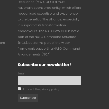
Excellence (MW COE) is a multi-
nationally sponsored entity, which offers
recognised expertise and experience
to the benefit of the Alliance, especially
in support of its transformation
endeavours. The NATO MW COE is not a
part of the NATO Command Structure
ions
(NCS), but forms part of the wider
framework supporting NATO Command
Arrangements (NCA).
Subscribe our newslettter!
Email
I accept the privacy policy