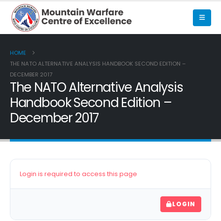
HOME
THE NATO ALTERNATIVE ANALYSIS HANDBOOK SECOND EDITION –
DECEMBER 2017
The NATO Alternative Analysis
Handbook Second Edition –
December 2017
Login is required to access this page
LOGIN