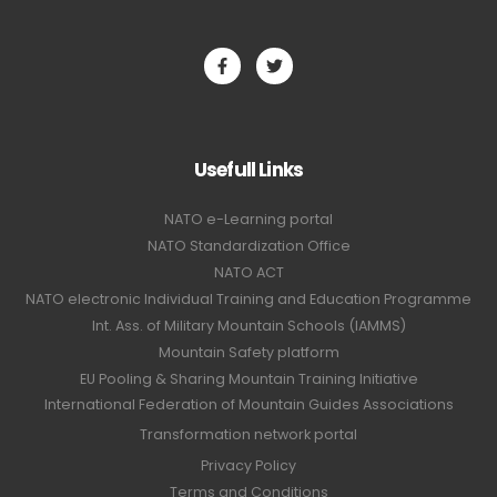
Usefull Links
NATO e-Learning portal
NATO Standardization Office
NATO ACT
NATO electronic Individual Training and Education Programme
Int. Ass. of Military Mountain Schools (IAMMS)
Mountain Safety platform
EU Pooling & Sharing Mountain Training Initiative
International Federation of Mountain Guides Associations
Transformation network portal
Privacy Policy
Terms and Conditions