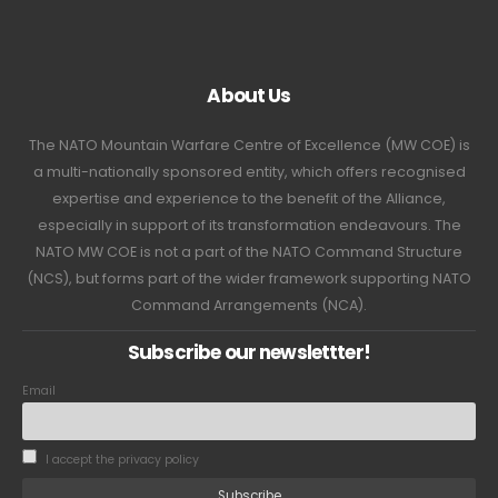
About Us
The NATO Mountain Warfare Centre of Excellence (MW COE) is
a multi-nationally sponsored entity, which offers recognised
expertise and experience to the benefit of the Alliance,
especially in support of its transformation endeavours. The
NATO MW COE is not a part of the NATO Command Structure
(NCS), but forms part of the wider framework supporting NATO
Command Arrangements (NCA).
Subscribe our newslettter!
Email
I accept the privacy policy