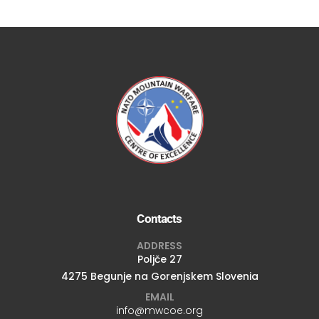
Contacts
ADDRESS
Poljče 27
4275 Begunje na Gorenjskem Slovenia
EMAIL
info@mwcoe.org