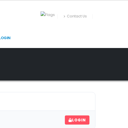
Contact Us
LOGIN
LOGIN