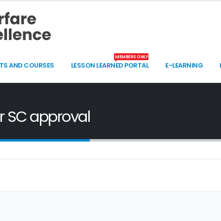
MEMBERS ONLY
TS AND COURSES
LESSON LEARNED PORTAL
E-LEARNING
or SC approval