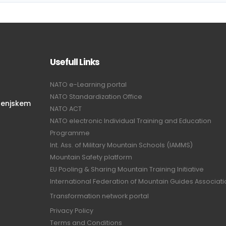
Usefull Links
NATO e-Learning portal
NATO Standardization Office
renjskem
NATO ACT
NATO electronic Individual Training and Education
Programme
Int. Ass. of Military Mountain Schools (IAMMS)
Mountain Safety platform
EU Pooling & Sharing Mountain Training Initiative
International Federation of Mountain Guides Associat
Transformation network portal
Privacy Policy
Terms and Conditions