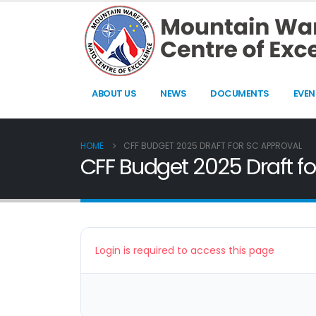
ABOUT US
NEWS
DOCUMENTS
EVEN
HOME
CFF BUDGET 2025 DRAFT FOR SC APPROVAL
CFF Budget 2025 Draft f
Login is required to access this page