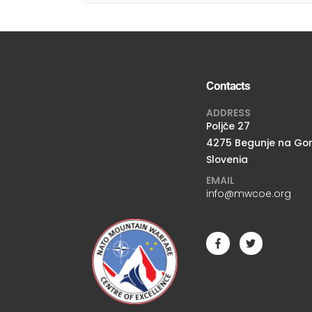
Contacts
ADDRESS
Poljče 27
4275 Begunje na Go
Slovenia
EMAIL
info@mwcoe.org