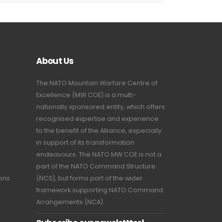
About Us
The NATO Mountain Warfare Centre of
Excellence (MW COE) is a multi-
nationally sponsored entity, which offers
recognised expertise and experience
to the benefit of the Alliance, especially
in support of its transformation
endeavours. The NATO MW COE is not a
part of the NATO Command Structure
ions
(NCS), but forms part of the wider
framework supporting NATO Command
Arrangements (NCA).