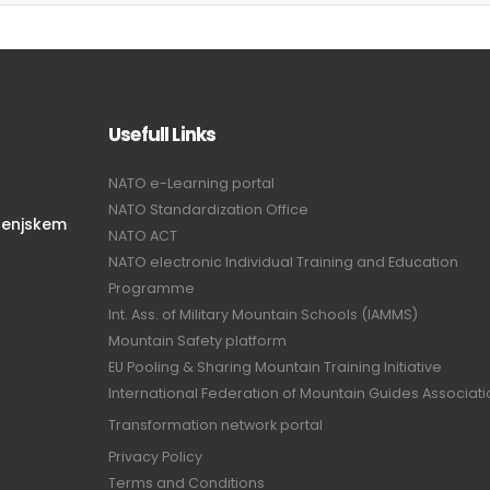
Usefull Links
NATO e-Learning portal
NATO Standardization Office
renjskem
NATO ACT
NATO electronic Individual Training and Education
Programme
Int. Ass. of Military Mountain Schools (IAMMS)
Mountain Safety platform
EU Pooling & Sharing Mountain Training Initiative
International Federation of Mountain Guides Associat
Transformation network portal
Privacy Policy
Terms and Conditions