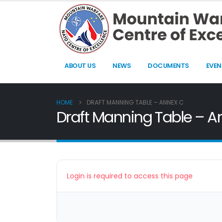
ABOUT US
NEWS
DOCUMENTS
EVEN
HOME
DRAFT MANNING TABLE – ANNEX C
Draft Manning Table – A
Login is required to access this page