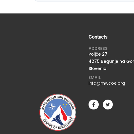
Contacts
ADDRESS
Poljče 27
4275 Begunje na Go
Slovenia
EMAIL
info@mwcoe.org