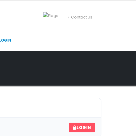
Contact Us
LOGIN
LOGIN