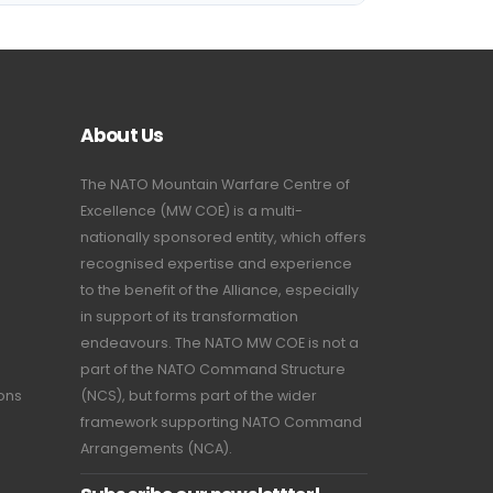
About Us
The NATO Mountain Warfare Centre of
Excellence (MW COE) is a multi-
nationally sponsored entity, which offers
recognised expertise and experience
to the benefit of the Alliance, especially
in support of its transformation
endeavours. The NATO MW COE is not a
part of the NATO Command Structure
ions
(NCS), but forms part of the wider
framework supporting NATO Command
Arrangements (NCA).