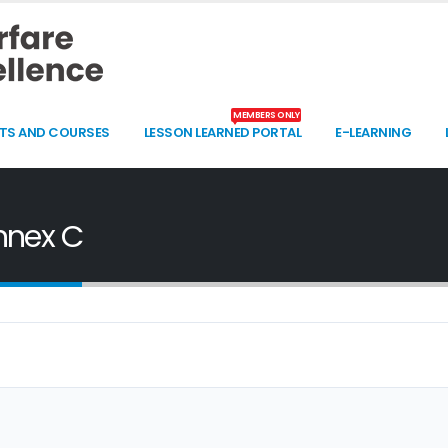
MEMBERS ONLY
TS AND COURSES
LESSON LEARNED PORTAL
E-LEARNING
nnex C