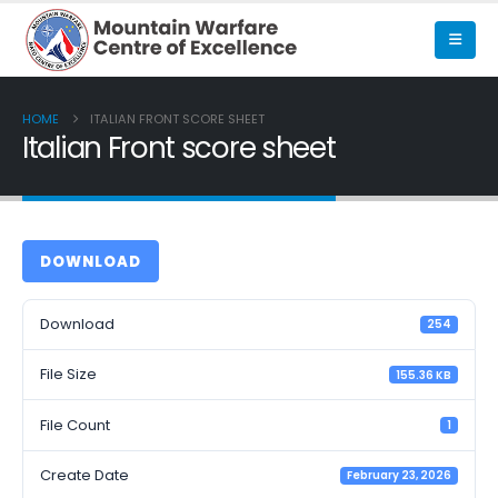
HOME
ITALIAN FRONT SCORE SHEET
Italian Front score sheet
DOWNLOAD
Download
254
File Size
155.36 KB
File Count
1
Create Date
February 23, 2026