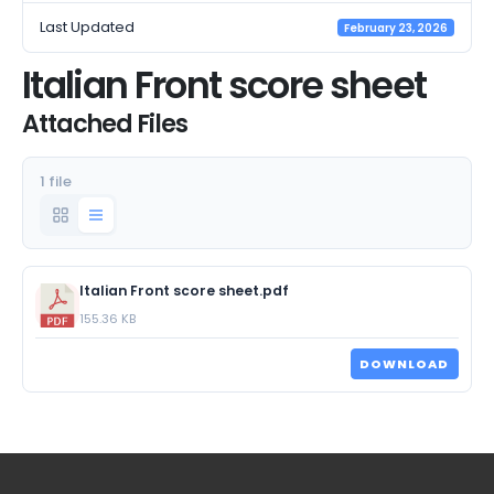
Last Updated
February 23, 2026
Italian Front score sheet
Attached Files
1 file
Italian Front score sheet.pdf
155.36 KB
DOWNLOAD