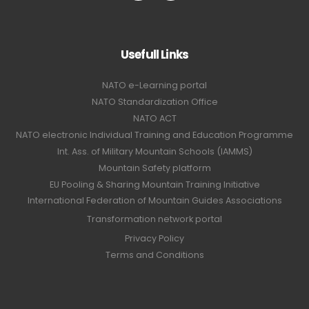
Usefull Links
NATO e-Learning portal
NATO Standardization Office
NATO ACT
NATO electronic Individual Training and Education Programme
Int. Ass. of Military Mountain Schools (IAMMS)
Mountain Safety platform
EU Pooling & Sharing Mountain Training Initiative
International Federation of Mountain Guides Associations
Transformation network portal
Privacy Policy
Terms and Conditions