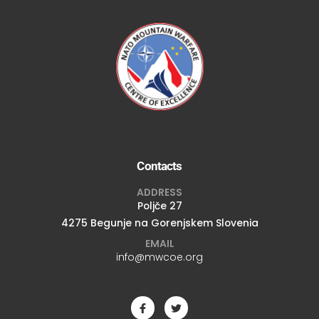
Contacts
ADDRESS
Poljče 27
4275 Begunje na Gorenjskem Slovenia
EMAIL
info@mwcoe.org