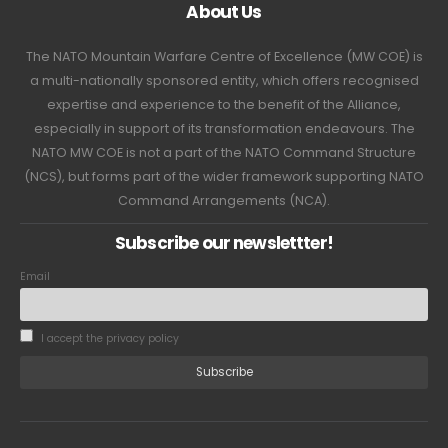
About Us
The NATO Mountain Warfare Centre of Excellence (MW COE) is
a multi-nationally sponsored entity, which offers recognised
expertise and experience to the benefit of the Alliance,
especially in support of its transformation endeavours. The
NATO MW COE is not a part of the NATO Command Structure
(NCS), but forms part of the wider framework supporting NATO
Command Arrangements (NCA).
Subscribe our newslettter!
Email
I accept the privacy policy