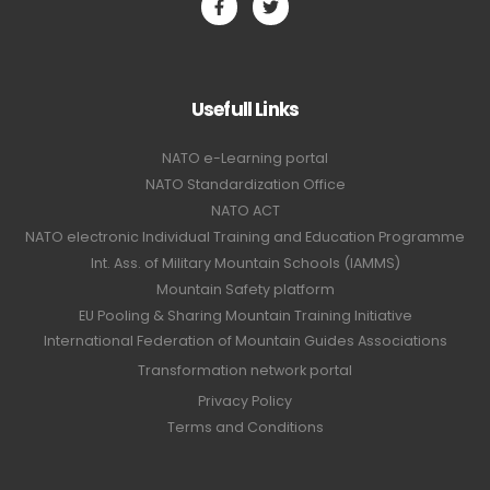
Usefull Links
NATO e-Learning portal
NATO Standardization Office
NATO ACT
NATO electronic Individual Training and Education Programme
Int. Ass. of Military Mountain Schools (IAMMS)
Mountain Safety platform
EU Pooling & Sharing Mountain Training Initiative
International Federation of Mountain Guides Associations
Transformation network portal
Privacy Policy
Terms and Conditions