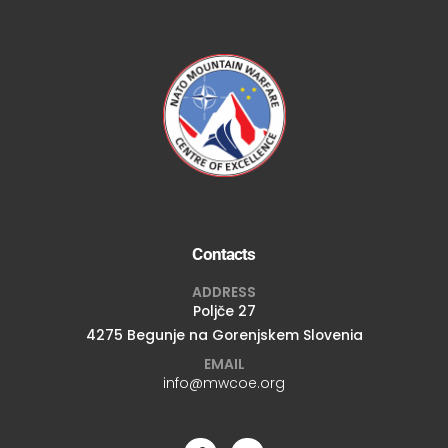
Contacts
ADDRESS
Poljče 27
4275 Begunje na Gorenjskem Slovenia
EMAIL
info@mwcoe.org