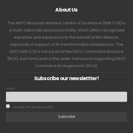
About Us
The NATO Mountain Warfare Centre of Excellence (MW COE) is
a multi-nationally sponsored entity, which offers recognised
expertise and experience to the benefit of the Alliance,
especially in support of its transformation endeavours. The
NATO MW COE is not a part of the NATO Command Structure
(NCS), but forms part of the wider framework supporting NATO
Command Arrangements (NCA).
Subscribe our newslettter!
Email
I accept the privacy policy