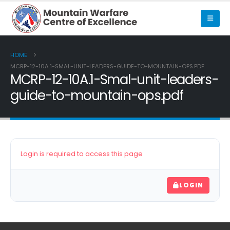
HOME
MCRP-12-10A.1-SMAL-UNIT-LEADERS-GUIDE-TO-MOUNTAIN-OPS.PDF
MCRP-12-10A.1-Smal-unit-leaders-
guide-to-mountain-ops.pdf
Login is required to access this page
LOGIN