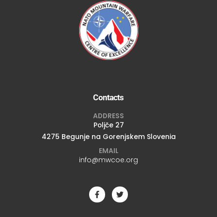
Contacts
ADDRESS
Poljče 27
4275 Begunje na Gorenjskem Slovenia
EMAIL
info@mwcoe.org