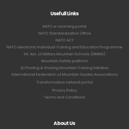
Usefull Links
NATO e-Learning portal
NATO Standardization Office
NATO ACT
NATO electronic Individual Training and Education Programme
Int. Ass. of Military Mountain Schools (IAMMS)
Mountain Safety platform
EU Pooling & Sharing Mountain Training Initiative
International Federation of Mountain Guides Associations
Transformation network portal
Privacy Policy
Terms and Conditions
About Us