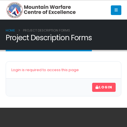
HOME
PROJECT DESCRIPTION FORMS
Project Description Forms
Login is required to access this page
LOGIN