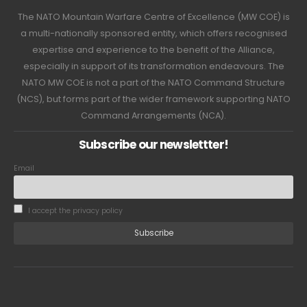
The NATO Mountain Warfare Centre of Excellence (MW COE) is
a multi-nationally sponsored entity, which offers recognised
expertise and experience to the benefit of the Alliance,
especially in support of its transformation endeavours. The
NATO MW COE is not a part of the NATO Command Structure
(NCS), but forms part of the wider framework supporting NATO
Command Arrangements (NCA).
Subscribe our newslettter!
Email
I accept the privacy policy