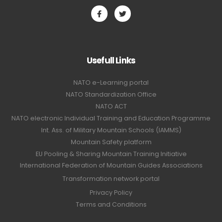
Usefull Links
NATO e-Learning portal
NATO Standardization Office
NATO ACT
NATO electronic Individual Training and Education Programme
Int. Ass. of Military Mountain Schools (IAMMS)
Mountain Safety platform
EU Pooling & Sharing Mountain Training Initiative
International Federation of Mountain Guides Associations
Transformation network portal
Privacy Policy
Terms and Conditions