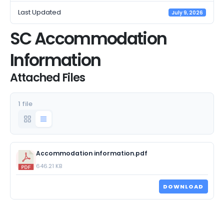
Last Updated
July 9, 2026
SC Accommodation
Information
Attached Files
1 file
Accommodation information.pdf
646.21 KB
DOWNLOAD