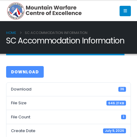
HOME
SC ACCOMMODATION INFORMATION
SC Accommodation Information
DOWNLOAD
Download
36
File Size
646.21 KB
File Count
1
Create Date
July 9, 2026