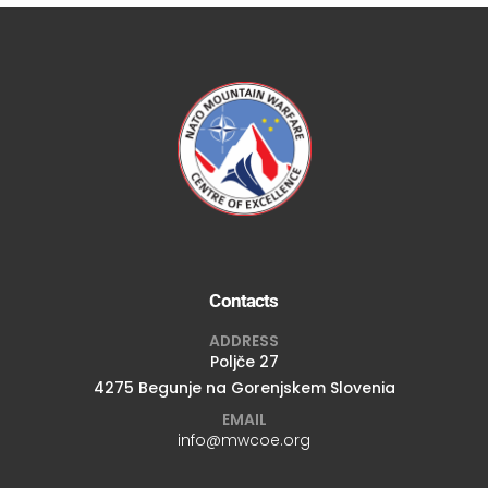
Contacts
ADDRESS
Poljče 27
4275 Begunje na Gorenjskem Slovenia
EMAIL
info@mwcoe.org