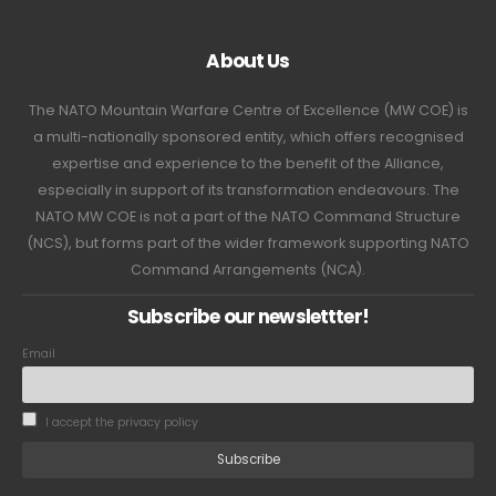
About Us
The NATO Mountain Warfare Centre of Excellence (MW COE) is
a multi-nationally sponsored entity, which offers recognised
expertise and experience to the benefit of the Alliance,
especially in support of its transformation endeavours. The
NATO MW COE is not a part of the NATO Command Structure
(NCS), but forms part of the wider framework supporting NATO
Command Arrangements (NCA).
Subscribe our newslettter!
Email
I accept the privacy policy