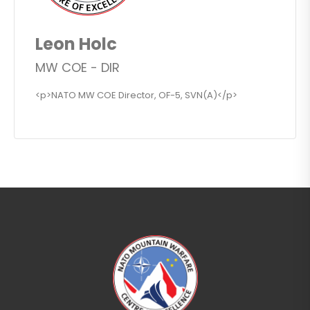
Leon Holc
MW COE - DIR
<p>NATO MW COE Director, OF-5, SVN(A)</p>