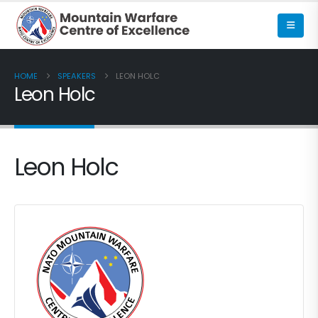
HOME
SPEAKERS
LEON HOLC
Leon Holc
Leon Holc