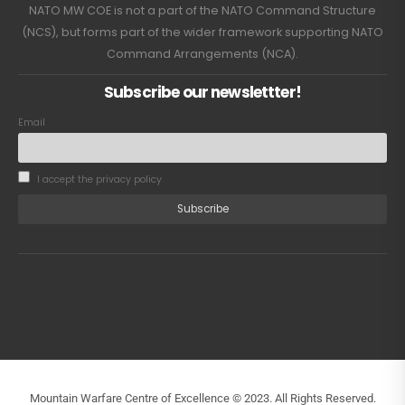
NATO MW COE is not a part of the NATO Command Structure
(NCS), but forms part of the wider framework supporting NATO
Command Arrangements (NCA).
Subscribe our newslettter!
Email
I accept the privacy policy
Mountain Warfare Centre of Excellence © 2023. All Rights Reserved.