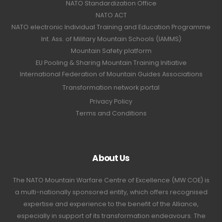
NATO Standardization Office
NATO ACT
NATO electronic Individual Training and Education Programme
Int. Ass. of Military Mountain Schools (IAMMS)
Mountain Safety platform
EU Pooling & Sharing Mountain Training Initiative
International Federation of Mountain Guides Associations
Transformation network portal
Privacy Policy
Terms and Conditions
About Us
The NATO Mountain Warfare Centre of Excellence (MW COE) is
a multi-nationally sponsored entity, which offers recognised
expertise and experience to the benefit of the Alliance,
especially in support of its transformation endeavours. The