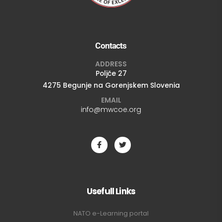
Contacts
ADDRESS
Poljče 27
4275 Begunje na Gorenjskem Slovenia
EMAIL
info@mwcoe.org
Usefull Links
NATO e-Learning portal