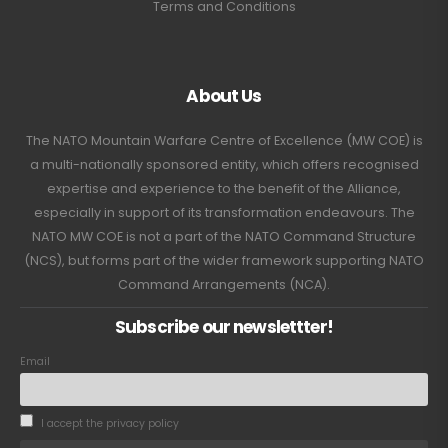
Terms and Conditions
About Us
The NATO Mountain Warfare Centre of Excellence (MW COE) is
a multi-nationally sponsored entity, which offers recognised
expertise and experience to the benefit of the Alliance,
especially in support of its transformation endeavours. The
NATO MW COE is not a part of the NATO Command Structure
(NCS), but forms part of the wider framework supporting NATO
Command Arrangements (NCA).
Subscribe our newslettter!
Email
I accept the privacy policy