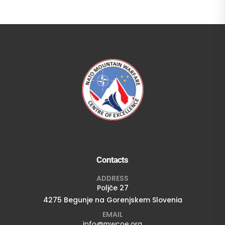
Contacts
ADDRESS
Poljče 27
4275 Begunje na Gorenjskem Slovenia
EMAIL
info@mwcoe.org