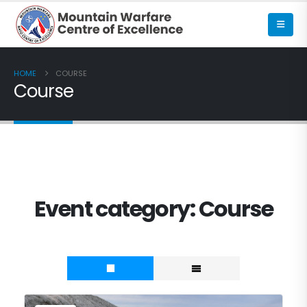
HOME
COURSE
Course
Event category:
Course