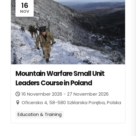
16
NOV
Mountain Warfare Small Unit
Leaders Course in Poland
16 November 2026 - 27 November 2026
Oficerska 4, 58-580 Szklarska Poręba, Polska
Education & Training