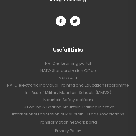
Usefull Links
NATO e-Learning portal
NATO Standardization Office
NATO ACT
NATO electronic Individual Training and Education Programme
Int. Ass. of Military Mountain Schools (IAMMS)
Mountain Safety platform
EU Pooling & Sharing Mountain Training Initiative
International Federation of Mountain Guides Associations
Transformation network portal
Privacy Policy