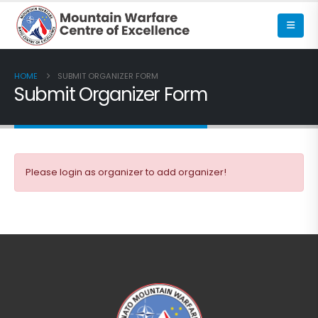
HOME
SUBMIT ORGANIZER FORM
Submit Organizer Form
Please login as organizer to add organizer!