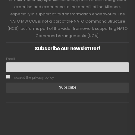
expertise and experience to the benefit of the Alliance,
especially in support of its transformation endeavours. The
NATO MW COE is not a part of the NATO Command Structure
(NCS), but forms part of the wider framework supporting NATO
Command Arrangements (NCA).
Subscribe our newslettter!
Email
I accept the privacy policy