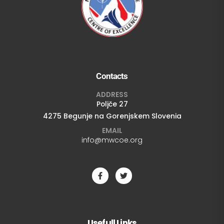
Contacts
ADDRESS
Poljče 27
4275 Begunje na Gorenjskem Slovenia
EMAIL
info@mwcoe.org
Usefull Links