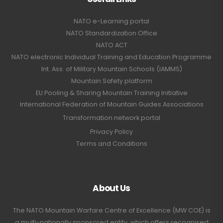
NATO e-Learning portal
NATO Standardization Office
NATO ACT
NATO electronic Individual Training and Education Programme
Int. Ass. of Military Mountain Schools (IAMMS)
Mountain Safety platform
EU Pooling & Sharing Mountain Training Initiative
International Federation of Mountain Guides Associations
Transformation network portal
Privacy Policy
Terms and Conditions
About Us
The NATO Mountain Warfare Centre of Excellence (MW COE) is
a multi-nationally sponsored entity, which offers recognised