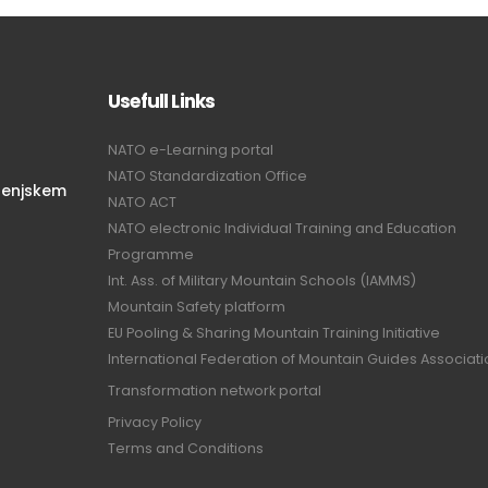
Usefull Links
NATO e-Learning portal
NATO Standardization Office
renjskem
NATO ACT
NATO electronic Individual Training and Education
Programme
Int. Ass. of Military Mountain Schools (IAMMS)
Mountain Safety platform
EU Pooling & Sharing Mountain Training Initiative
International Federation of Mountain Guides Associat
Transformation network portal
Privacy Policy
Terms and Conditions