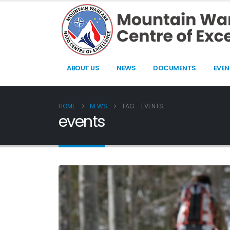
ABOUT US
NEWS
DOCUMENTS
EVEN
HOME
NEWS
TAG -
EVENTS
events