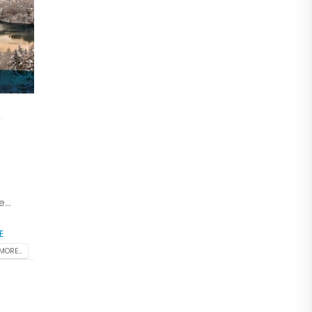
...
E
MORE...