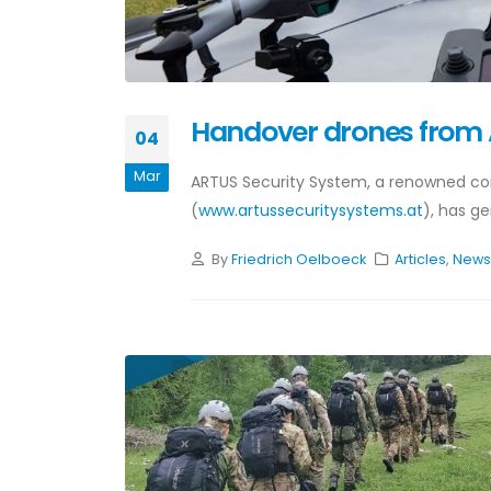
Handover drones from
04
Mar
ARTUS Security System, a renowned com
(
www.artussecuritysystems.at
), has ge
By
Friedrich Oelboeck
Articles
,
New