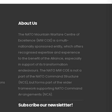
About Us
The NATO Mountain Warfare Centre of
Excellence (MW COE) is a multi-
nationally sponsored entity, which offers
recognised expertise and experience
to the benefit of the Alliance, especially
in support of its transformation
endeavours. The NATO MW COE is not a
part of the NATO Command Structure
ions
(NCS), but forms part of the wider
framework supporting NATO Command
Arrangements (NCA).
Subscribe our newslettter!