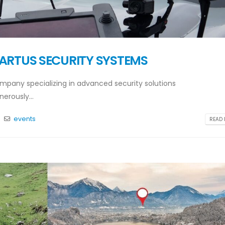
 ARTUS SECURITY SYSTEMS
pany specializing in advanced security solutions
nerously...
s
events
READ 