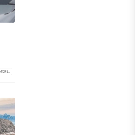
MORE...