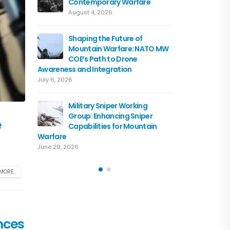
Contemporary Warfare
Flagshi
Course 
August 4, 2026
June 15, 2026
Shaping the Future of
Mountain Warfare: NATO MW
Austria
COE’s Path to Drone
the NA
Awareness and Integration
June 10, 
July 6, 2026
Driving 
Military Sniper Working
Mounta
Group: Enhancing Sniper
COE and
e
Capabilities for Mountain
of Cooperation
Warfare
June 3, 2026
June 29, 2026
MORE...
nces