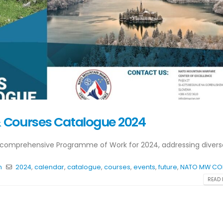
 Courses Catalogue 2024
comprehensive Programme of Work for 2024, addressing diverse
n
2024
,
calendar
,
catalogue
,
courses
,
events
,
future
,
NATO MW CO
READ 