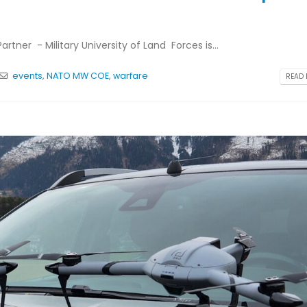
tner - Military University of Land Forces is...
events
,
NATO MW COE
,
warfare
READ 