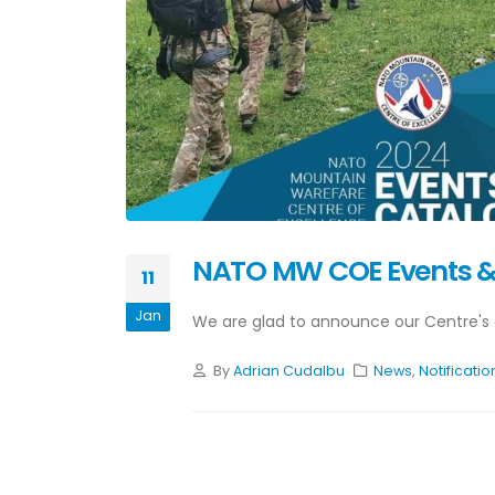
NATO MW COE Events &
11
Jan
We are glad to announce our Centre's 
By
Adrian Cudalbu
News
,
Notificatio