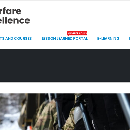
MEMBERS ONLY
TS AND COURSES
LESSON LEARNED PORTAL
E-LEARNING