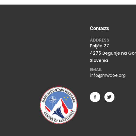
Contacts
ADDRESS
Poljče 27
4275 Begunje na Go
Slovenia
EMAIL
info@mwcoe.org