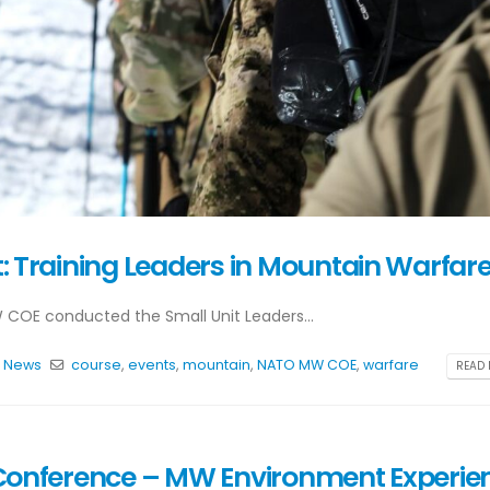
 Training Leaders in Mountain Warfar
 COE conducted the Small Unit Leaders...
,
News
course
,
events
,
mountain
,
NATO MW COE
,
warfare
READ 
ic Conference – MW Environment Experie