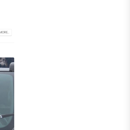
MORE...