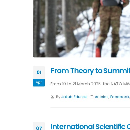
From Theory to Summit:
01
Apr
From 10 to 21 March 2025, the NATO MW
By
Jakub Zdunski
Articles
,
Facebook
International Scientif
07