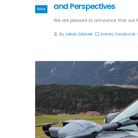
and Perspectives
May
We are pleased to announce that our Par
By
Jakub Zdunski
Events
,
Facebook