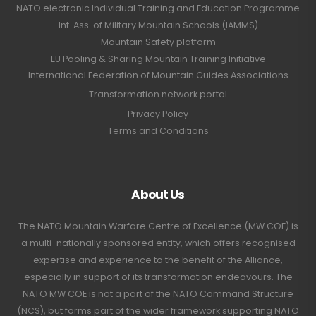
NATO electronic Individual Training and Education Programme
Int. Ass. of Military Mountain Schools (IAMMS)
Mountain Safety platform
EU Pooling & Sharing Mountain Training Initiative
International Federation of Mountain Guides Associations
Transformation network portal
Privacy Policy
Terms and Conditions
About Us
The NATO Mountain Warfare Centre of Excellence (MW COE) is
a multi-nationally sponsored entity, which offers recognised
expertise and experience to the benefit of the Alliance,
especially in support of its transformation endeavours. The
NATO MW COE is not a part of the NATO Command Structure
(NCS), but forms part of the wider framework supporting NATO