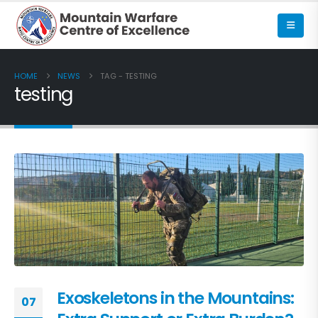
HOME
NEWS
TAG -
TESTING
testing
Exoskeletons in the Mountains:
07