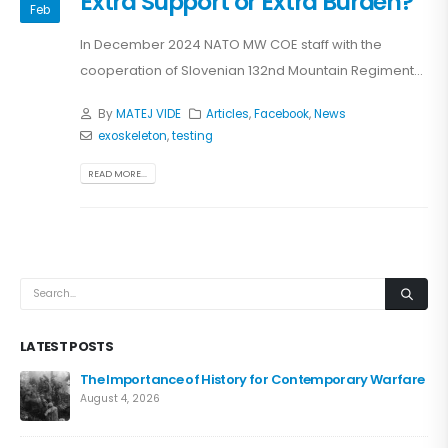
Extra Support or Extra Burden?
Feb
In December 2024 NATO MW COE staff with the
cooperation of Slovenian 132nd Mountain Regiment...
By
MATEJ VIDE
Articles
,
Facebook
,
News
exoskeleton
,
testing
READ MORE...
LATEST POSTS
The Importance of History for Contemporary Warfare
August 4, 2026