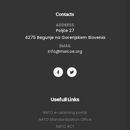
Contacts
ADDRESS
Poljče 27
4275 Begunje na Gorenjskem Slovenia
EMAIL
info@mwcoe.org
Usefull Links
NATO e-Learning portal
NATO Standardization Office
NATO ACT