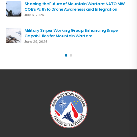
Shaping the Future of Mountain Warfare: NATO MW
COE’s Path to Drone Awareness and Integration
July 6, 2026
Military Sniper Working Group: Enhancing Sniper
Capabilities for Mountain Warfare
June 29, 2026