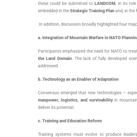
these could be submitted to
LANDCOM
, in its ro
embedded in the
Strategic Training Plan
and, in the 
In addition, discussion broadly highlighted four majo
a.
Integration of Mountain Warfare in NATO Plannin
Participants emphasized the need for NATO to trea
the Land Domain
. The lack of fully developed sc
addressed.
b. Technology as an Enabler of Adaptation
Consensus emerged that new technologies — espec
manpower, logistics, and survivability
in mountain
deliver its potential.
c. Training and Education Reform
Training systems must evolve to produce leaders