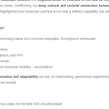
he event, reaffirming the
deep cultural and societal connection betwe
 highlighted how mountain warfare is not only a military capability but al
on”
morning’s ideas into concrete examples. Participants witnessed:
stems.
istics, and FPV.
errain.
and mountain mobility – exoschelton
novation and adaptability
are key to maintaining operational superiority
be revised.
next steps for the MW COE should include: