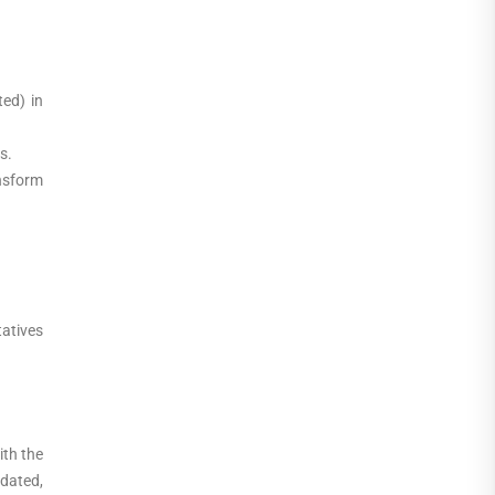
ed) in
s.
nsform
tatives
ith the
idated,