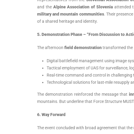
and the
Alpine Association of Slovenia
attended t
military and mountain communities
. Their presence
of a shared heritage and identity.
5. Demonstration Phase – “From Discussion to Acti
The afternoon
field demonstration
transformed the 
Digital battlefield management using image sy
Tactical employment of UAS for surveillance, log
Real-time command and control in challenging t
Technological solutions for last-mile resupply 
The demonstration reinforced the message that
in
mountains. But underline that Force Structure MUST 
6. Way Forward
The event concluded with broad agreement that the 