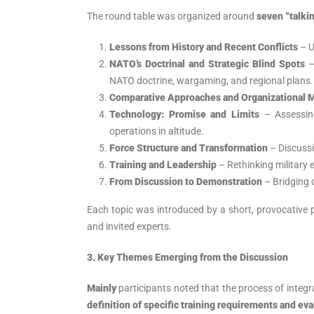
The round table was organized around
seven “talki
Lessons from History and Recent Conflicts
– U
NATO’s Doctrinal and Strategic Blind Spots
–
NATO doctrine, wargaming, and regional plans.
Comparative Approaches and Organizational 
Technology: Promise and Limits
– Assessing
operations in altitude.
Force Structure and Transformation
– Discussi
Training and Leadership
– Rethinking military
From Discussion to Demonstration
– Bridging c
Each topic was introduced by a short, provocative 
and invited experts.
3. Key Themes Emerging from the Discussion
Mainly
participants noted that the process of integ
definition of specific training requirements and eva