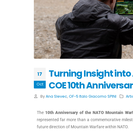
Turning Insight int
17
COE 10th Anniversa
Oct
By
Ana Slevec
,
OF-5 Italo Giacomo SPINI
Arti
The
10th Anniversary of the NATO Mountain War
represented far more than a commemorative milest
future direction of Mountain Warfare within NATO.