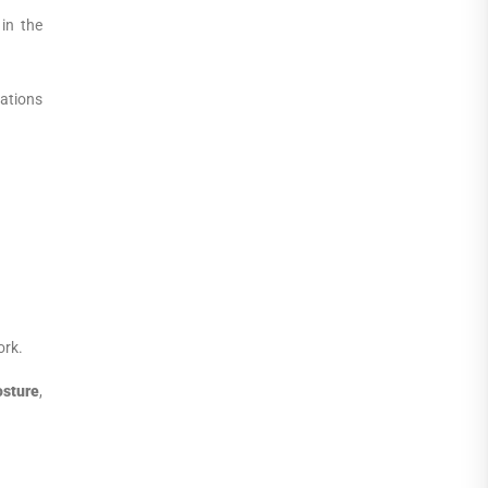
in the
iations
ork.
osture
,