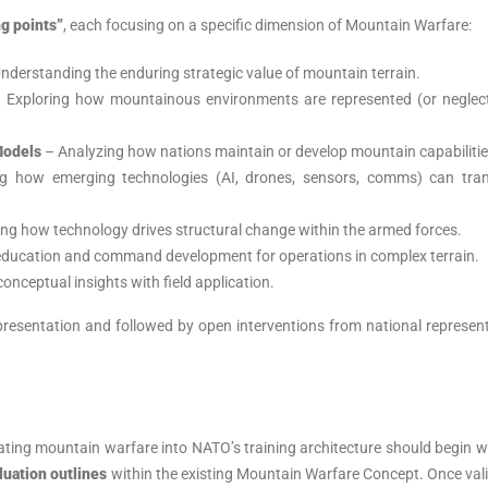
ng points”
, each focusing on a specific dimension of Mountain Warfare:
nderstanding the enduring strategic value of mountain terrain.
 Exploring how mountainous environments are represented (or neglect
Models
– Analyzing how nations maintain or develop mountain capabilitie
 how emerging technologies (AI, drones, sensors, comms) can tra
ng how technology drives structural change within the armed forces.
 education and command development for operations in complex terrain.
onceptual insights with field application.
presentation and followed by open interventions from national represen
rating mountain warfare into NATO’s training architecture should begin w
luation outlines
within the existing Mountain Warfare Concept. Once val