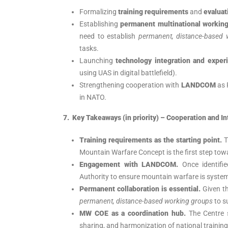
Formalizing
training requirements
and
evaluat
Establishing
permanent multinational workin
need to establish
permanent, distance-based 
tasks.
Launching
technology integration and exper
using UAS in digital battlefield).
Strengthening cooperation with
LANDCOM
as 
in NATO.
7. Key Takeaways (in priority) – Cooperation and In
Training requirements as the starting point.
T
Mountain Warfare Concept is the first step towar
Engagement with LANDCOM.
Once identifi
Authority to ensure mountain warfare is system
Permanent collaboration is essential.
Given th
permanent, distance-based working groups
to s
MW COE as a coordination hub.
The Centre 
sharing, and harmonization of national training