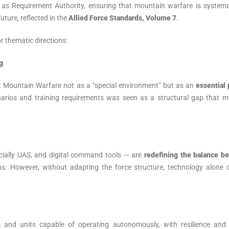
le as Requirement Authority, ensuring that mountain warfare is systema
future, reflected in the
Allied Force Standards, Volume 7
.
r thematic directions:
g
t Mountain Warfare not as a “special environment” but as an
essential 
enarios and training requirements was seen as a structural gap that m
ially UAS, and digital command tools — are
redefining the balance b
s. However, without adapting the force structure, technology alone 
 and units capable of operating autonomously, with resilience and d