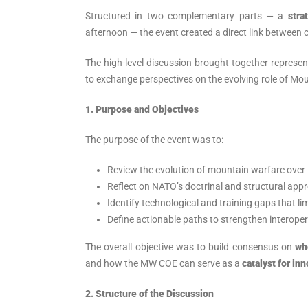
Structured in two complementary parts — a
stra
afternoon — the event created a direct link between c
The high-level discussion brought together represe
to exchange perspectives on the evolving role of Mo
1. Purpose and Objectives
The purpose of the event was to:
Review the evolution of mountain warfare over
Reflect on NATO’s doctrinal and structural appr
Identify technological and training gaps that li
Define actionable paths to strengthen interope
The overall objective was to build consensus on
wh
and how the MW COE can serve as a
catalyst for in
2.
Structure of the Discussion