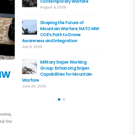
Contemporary Warfare
Flagshi
Course 
August 4, 2026
June 15, 2026
Shaping the Future of
Mountain Warfare: NATO MW
Austria
COE’s Path to Drone
the NA
Awareness and Integration
June 10, 
July 6, 2026
Driving 
Military Sniper Working
Mounta
Group: Enhancing Sniper
COE and
 MW
Capabilities for Mountain
of Cooperation
Warfare
June 3, 2026
June 29, 2026
ovenia,
and the