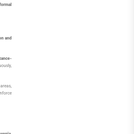
formal
on and
tance-
ously,
 areas,
nforce
ovenia
,