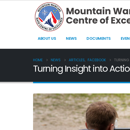
ABOUT US
NEWS
DOCUMENTS
EVEN
HOME
NEWS
ARTICLES
,
FACEBOOK
TURNING 
Turning Insight into Ac