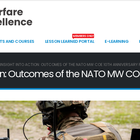
MEMBERS ONLY
TS AND COURSES
LESSON LEARNED PORTAL
E-LEARNING
INSIGHT INTO ACTION: OUTCOMES OF THE NATO MW COE 10TH ANNIVERSARY
tion: Outcomes of the NATO MW CO