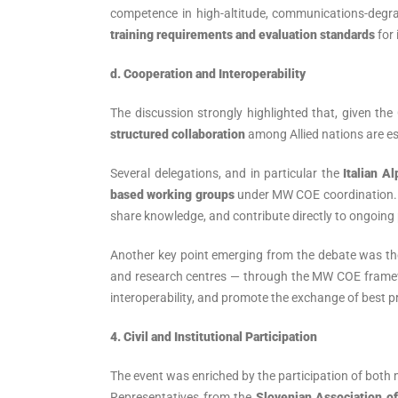
competence in high-altitude, communications-degr
training requirements and evaluation standards
for 
d. Cooperation and Interoperability
The discussion strongly highlighted that, given the
structured collaboration
among Allied nations are es
Several delegations, and in particular the
Italian 
based working groups
under MW COE coordination. T
share knowledge, and contribute directly to ongoing 
Another key point emerging from the debate was t
and research centres — through the MW COE framewo
interoperability, and promote the exchange of best pr
4. Civil and Institutional Participation
The event was enriched by the participation of both m
Representatives from the
Slovenian Association o