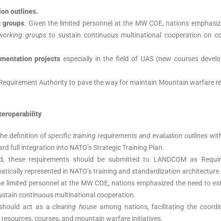
ion outlines.
g groups
. Given the limited personnel at the MW COE, nations emphasiz
working groups
to sustain continuous multinational cooperation on c
imentation projects
especially in the field of UAS (new courses devel
Requirement Authority to pave the way for maintain Mountain warfare r
teroperability
he definition of
specific training requirements and evaluation outlines
with
d full integration into NATO’s Strategic Training Plan.
ed, these requirements should be submitted to LANDCOM as Requi
atically represented in NATO’s training and standardization architecture.
e limited personnel at the MW COE, nations emphasized the need to est
ustain continuous multinational cooperation.
should act as a
clearing house
among nations, facilitating the coordi
 resources, courses, and mountain warfare initiatives.