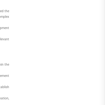
ed the
omplex
opment
elevant
in the
rement
ablish
nation,