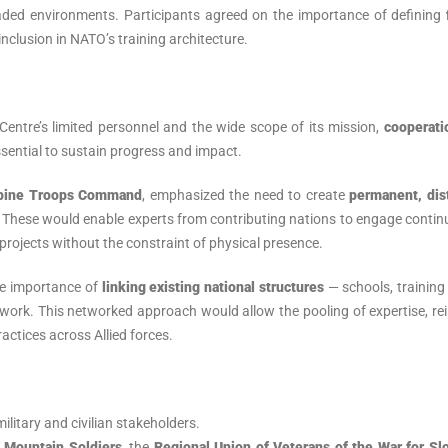
aded environments. Participants agreed on the importance of defining
inclusion in NATO’s training architecture.
 Centre’s limited personnel and the wide scope of its mission,
cooperati
sential to sustain progress and impact.
Alpine Troops Command
, emphasized the need to create
permanent, dis
hese would enable experts from contributing nations to engage continu
projects without the constraint of physical presence.
he importance of
linking existing national structures
— schools, training
rk. This networked approach would allow the pooling of expertise, rei
actices across Allied forces.
ilitary and civilian stakeholders.
f Mountain Soldiers
, the
Regional Union of Veterans of the War for Sl