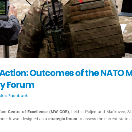
o Action: Outcomes of the NATO
ry Forum
cles
,
Facebook
fare Centre of Excellence (MW COE)
, held in Poljče and Mačkovec, Sl
one. It was designed as a
strategic forum
to assess the current state 