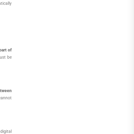
tically
part of
ust be
etween
cannot
igital