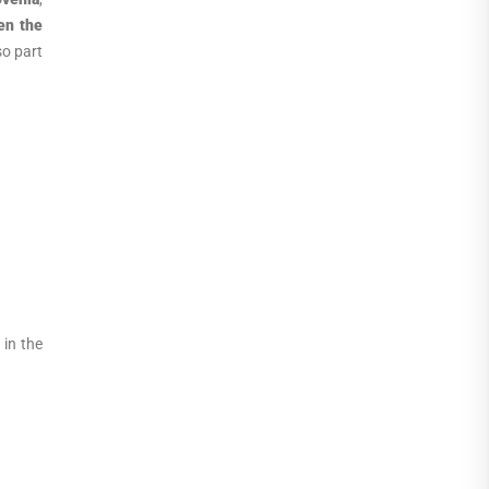
en the
so part
 in the