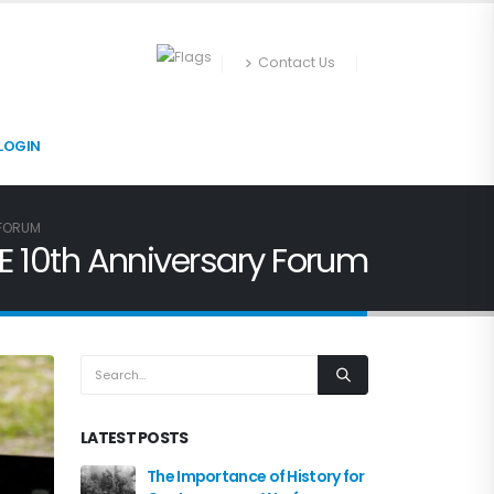
Contact Us
LOGIN
 FORUM
E 10th Anniversary Forum
LATEST POSTS
The Importance of History for
NATO MW