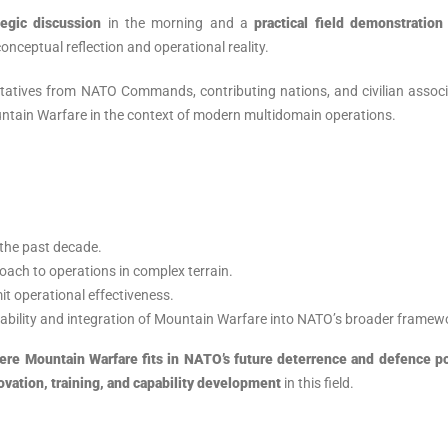
tegic discussion
in the morning and a
practical field demonstration
onceptual reflection and operational reality.
ntatives from NATO Commands, contributing nations, and civilian assoc
untain Warfare in the context of modern multidomain operations.
 the past decade.
oach to operations in complex terrain.
mit operational effectiveness.
rability and integration of Mountain Warfare into NATO’s broader framew
ere Mountain Warfare fits in NATO’s future deterrence and defence p
novation, training, and capability development
in this field.