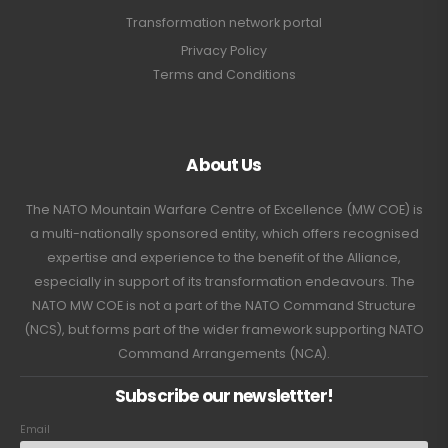
Transformation network portal
Privacy Policy
Terms and Conditions
About Us
The NATO Mountain Warfare Centre of Excellence (MW COE) is
a multi-nationally sponsored entity, which offers recognised
expertise and experience to the benefit of the Alliance,
especially in support of its transformation endeavours. The
NATO MW COE is not a part of the NATO Command Structure
(NCS), but forms part of the wider framework supporting NATO
Command Arrangements (NCA).
Subscribe our newslettter!
Email