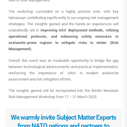
field of Risk Management.
The workshop concluded on a highly positive note, with key
takeaways contributing significantly to our ongoing risk management
strategies. The insights gained and the hands-on experiences will
undoubtedly aid in
improving UAV deployment methods, refining
operational protocols, and enhancing safety measures in
avalanche-prone regions
to mitigate risks in winter (Risk
Management).
Overall, this event was an invaluable opportunity to bridge the gap
between technological advancements and practical implementation,
reinforcing the importance of UAVs in modern avalanche
assessment and risk mitigation efforts.
The insights gained will be incorporated into the Winter Mountain
Risk Management Workshop from 17 – 21 March 2025.
We warmly invite Subject Matter Experts
from NATO nations and partners to