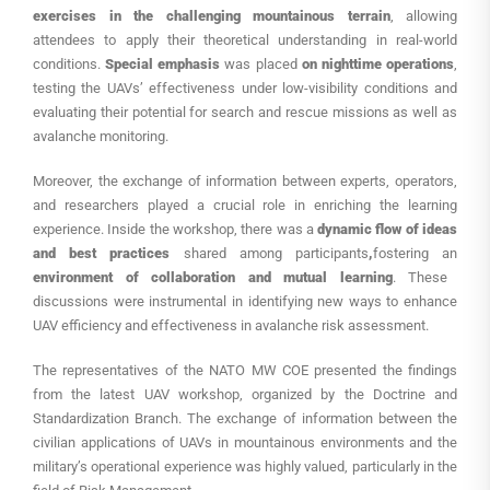
exercises in the challenging mountainous terrain
, allowing
attendees to apply their theoretical understanding in real-world
conditions.
Special emphasis
was placed
on nighttime operations
,
testing the UAVs’ effectiveness under low-visibility conditions and
evaluating their potential for search and rescue missions as well as
avalanche monitoring.
Moreover, the exchange of information between experts, operators,
and researchers played a crucial role in enriching the learning
experience. Inside the workshop, there was a
dynamic flow of ideas
and best practices
shared among participants
,
fostering an
environment of collaboration and mutual learning
. These
discussions were instrumental in identifying new ways to enhance
UAV efficiency and effectiveness in avalanche risk assessment.
The representatives of the NATO MW COE presented the findings
from the latest UAV workshop, organized by the Doctrine and
Standardization Branch. The exchange of information between the
civilian applications of UAVs in mountainous environments and the
military’s operational experience was highly valued, particularly in the