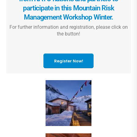
participate in this Mountain Risk
Management Workshop Winter.
For further information and registration, please click on
the button!
Register Now!