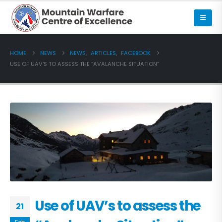
HOME
NEWS
NEWS
,
ARTICLES
,
FACEBOOK
USE OF UAV’S TO ASSESS THE “AVALANCHE SITUATION”
Use of UAV’s to assess the
21