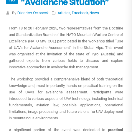
“Avalanche Situation”
Feb
By
Friedrich Oelboeck
Articles
,
Facebook
,
News
From 18 to 20 February 2025, two representatives from the Doctrine
and Standardization Branch of the NATO Mountain Warfare Centre of
Excellence (NATO MW COE) participated in the workshop titled “Use
of UAVs for Avalanche Assessment” in the Stubai Alps. This event
was organized at the invitation of the state of Tyrol (Austria) and
gathered experts from various fields to discuss and explore
innovative approaches in avalanche risk management.
The workshop provided a comprehensive blend of both theoretical
knowledge and, most importantly, hands-on practical training on the
use of UAVs for avalanche assessment. Participants were
introduced to various aspects of UAV technology, including technical
fundamentals, aviation law, possible applications, operational
limitations, image processing, and future visions for UAV deployment
in mountainous environments.
A significant portion of the event was dedicated to
practical