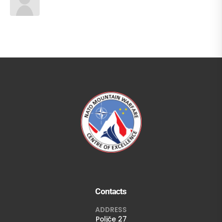
Contacts
ADDRESS
Poljče 27