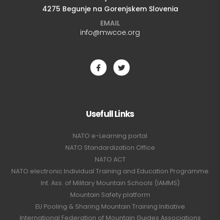
4275 Begunje na Gorenjskem Slovenia
EMAIL
info@mwcoe.org
Usefull Links
NATO e-Learning portal
NATO Standardization Office
NATO ACT
NATO electronic Individual Training and Education Programme
Int. Ass. of Military Mountain Schools (IAMMS)
Mountain Safety platform
EU Pooling & Sharing Mountain Training Initiative
International Federation of Mountain Guides Associations