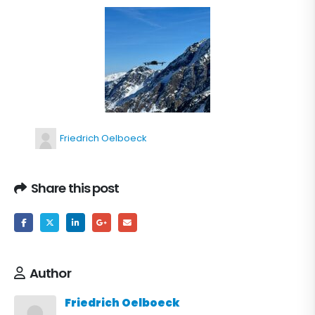
Friedrich Oelboeck
Share this post
Author
Friedrich Oelboeck