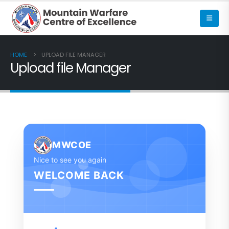
HOME
UPLOAD FILE MANAGER
Upload file Manager
MWCOE
Nice to see you again
WELCOME BACK