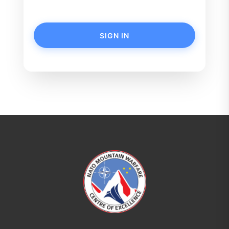
SIGN IN