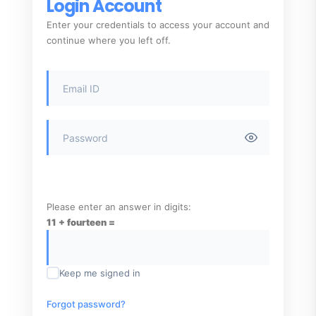
Login Account
Enter your credentials to access your account and
continue where you left off.
Please enter an answer in digits:
11 + fourteen =
Keep me signed in
Forgot password?