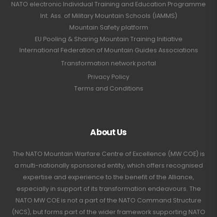
NATO electronic Individual Training and Education Programme
Int. Ass. of Military Mountain Schools (IAMMS)
Mountain Safety platform
EU Pooling & Sharing Mountain Training Initiative
International Federation of Mountain Guides Associations
Transformation network portal
Privacy Policy
Terms and Conditions
About Us
The NATO Mountain Warfare Centre of Excellence (MW COE) is
a multi-nationally sponsored entity, which offers recognised
expertise and experience to the benefit of the Alliance,
especially in support of its transformation endeavours. The
NATO MW COE is not a part of the NATO Command Structure
(NCS), but forms part of the wider framework supporting NATO