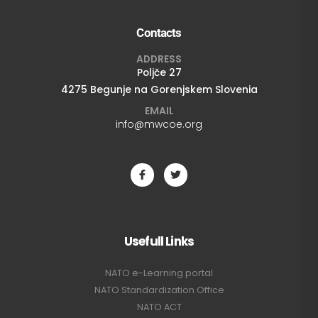
Contacts
ADDRESS
Poljče 27
4275 Begunje na Gorenjskem Slovenia
EMAIL
info@mwcoe.org
Usefull Links
NATO e-Learning portal
NATO Standardization Office
NATO ACT