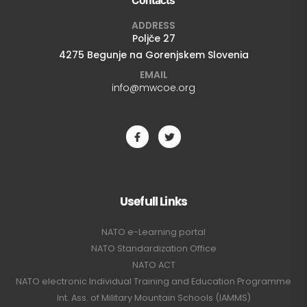
ADDRESS
Poljče 27
4275 Begunje na Gorenjskem Slovenia
EMAIL
info@mwcoe.org
Usefull Links
NATO e-Learning portal
NATO Standardization Office
NATO ACT
NATO electronic Individual Training and Education Programme
Int. Ass. of Military Mountain Schools (IAMMS)