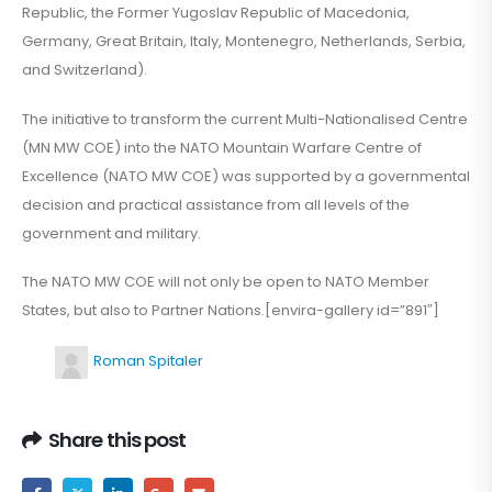
Republic, the Former Yugoslav Republic of Macedonia,
Germany, Great Britain, Italy, Montenegro, Netherlands, Serbia,
and Switzerland).
The initiative to transform the current Multi-Nationalised Centre
(MN MW COE) into the NATO Mountain Warfare Centre of
Excellence (NATO MW COE) was supported by a governmental
decision and practical assistance from all levels of the
government and military.
The NATO MW COE will not only be open to NATO Member
States, but also to Partner Nations.[envira-gallery id=”891″]
Roman Spitaler
Share this post