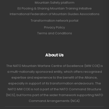
Mountain Safety platform
EU Pooling & Sharing Mountain Training Initiative
International Federation of Mountain Guides Associations
Transformation network portal
Privacy Policy
Terms and Conditions
About Us
The NATO Mountain Warfare Centre of Excellence (MW COE) is
a multi-nationally sponsored entity, which offers recognised
expertise and experience to the benefit of the Alliance,
especially in support of its transformation endeavours. The
NATO MW COE is not a part of the NATO Command Structure
(NCS), but forms part of the wider framework supporting NATO
Command Arrangements (NCA).