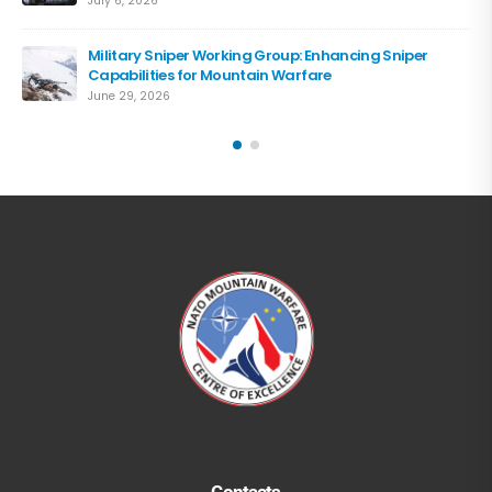
July 6, 2026
Military Sniper Working Group: Enhancing Sniper
Capabilities for Mountain Warfare
June 29, 2026
Contacts