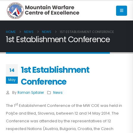
HOME
NEWS
NEWS
1ST ESTABLISHMENT CONFERENCE
1st Establishment Conference
1st Establishment
14
Conference
May
By
Roman Spitaler
News
st
The 1
Establishment Conference of the MW COE was held in
Poljče and Bled, Slovenia, between 12 and 14 May 2014. The
Conference was attended by the representatives of 12
respected Nations (Austria, Bulgaria, Croatia, the Czech