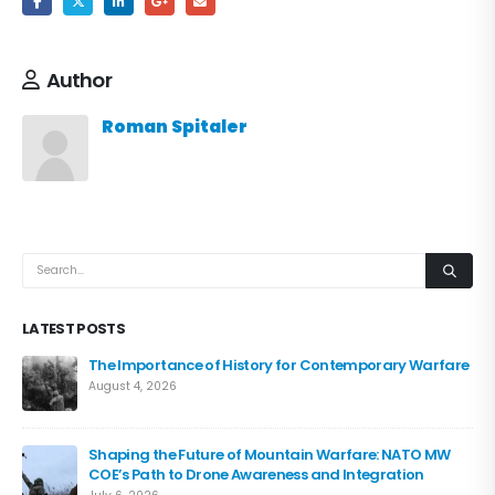
Author
Roman Spitaler
LATEST POSTS
The Importance of History for Contemporary Warfare
August 4, 2026
Shaping the Future of Mountain Warfare: NATO MW
COE’s Path to Drone Awareness and Integration