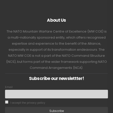
About Us
The NATO Mountain Warfare Centre of Excellence (MW COE) is
a multi-nationally sponsored entity, which offers recognised
expertise and experience to the benefit of the Alliance,
especially in support of its transformation endeavours. The
NATO MW COE is not a part of the NATO Command Structure
(NCS), but forms part of the wider framework supporting NATO
Command Arrangements (NCA).
Subscribe our newslettter!
Email
I accept the privacy policy