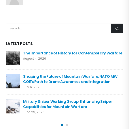
LATEST POSTS
The Importance of History for Contemporary Warfare
August 4, 2026
Shaping the Future of Mountain Warfare: NATO MW
COE’s Path to Drone Awareness and Integration
July 6, 2026
Military Sniper Working Group: Enhancing Sniper
Capabilities for Mountain Warfare
June 29, 2026