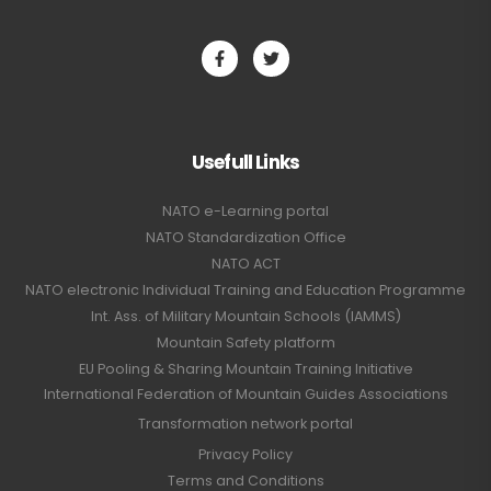
Usefull Links
NATO e-Learning portal
NATO Standardization Office
NATO ACT
NATO electronic Individual Training and Education Programme
Int. Ass. of Military Mountain Schools (IAMMS)
Mountain Safety platform
EU Pooling & Sharing Mountain Training Initiative
International Federation of Mountain Guides Associations
Transformation network portal
Privacy Policy
Terms and Conditions