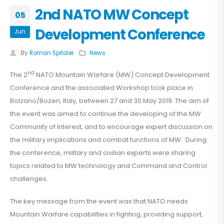
2nd NATO MW Concept
05
Development Conference
Jun
By
Roman Spitaler
News
nd
The 2
NATO Mountain Warfare (MW) Concept Development
Conference and the associated Workshop took place in
Bolzano/Bozen, Italy, between 27 and 30 May 2019. The aim of
the event was aimed to continue the developing of the MW
Community of Interest, and to encourage expert discussion on
the military implications and combat functions of MW. During
the conference, military and civilian experts were sharing
topics related to MW technology and Command and Control
challenges.
The key message from the event was that NATO needs
Mountain Warfare capabilities in fighting, providing support,