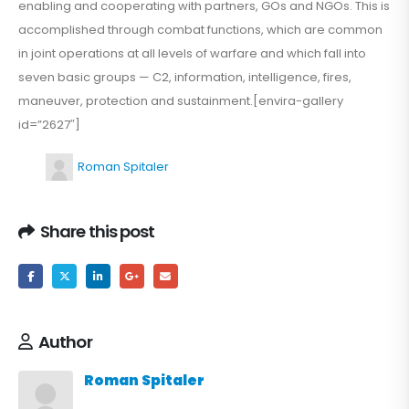
enabling and cooperating with partners, GOs and NGOs. This is
accomplished through combat functions, which are common
in joint operations at all levels of warfare and which fall into
seven basic groups — C2, information, intelligence, fires,
maneuver, protection and sustainment.[envira-gallery
id=”2627″]
Roman Spitaler
Share this post
Author
Roman Spitaler