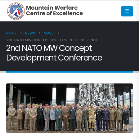
HOME
NEWS
NEWS
2ND NATO MW CONCEPT DEVELOPMENT CONFERENCE
2nd NATO MW Concept
Development Conference