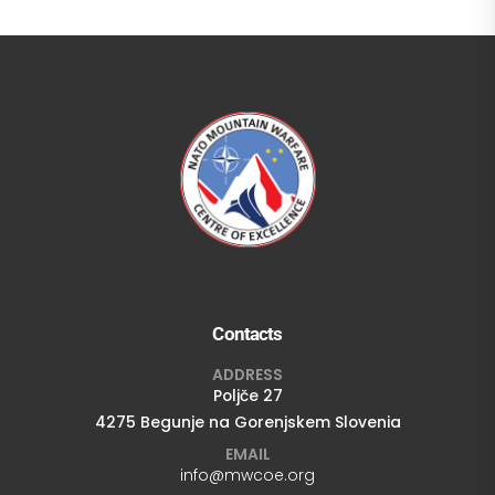
Contacts
ADDRESS
Poljče 27
4275 Begunje na Gorenjskem Slovenia
EMAIL
info@mwcoe.org