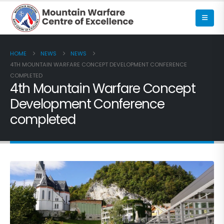
HOME
NEWS
NEWS
4TH MOUNTAIN WARFARE CONCEPT DEVELOPMENT CONFERENCE
COMPLETED
4th Mountain Warfare Concept
Development Conference
completed