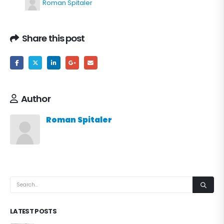
Roman Spitaler
Share this post
Author
Roman Spitaler
LATEST POSTS