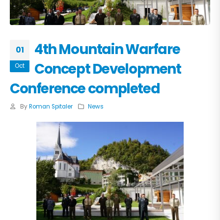
4th Mountain Warfare
01
Concept Development
Oct
Conference completed
By
Roman Spitaler
News