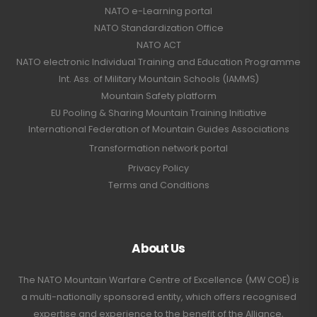
NATO e-Learning portal
NATO Standardization Office
NATO ACT
NATO electronic Individual Training and Education Programme
Int. Ass. of Military Mountain Schools (IAMMS)
Mountain Safety platform
EU Pooling & Sharing Mountain Training Initiative
International Federation of Mountain Guides Associations
Transformation network portal
Privacy Policy
Terms and Conditions
About Us
The NATO Mountain Warfare Centre of Excellence (MW COE) is
a multi-nationally sponsored entity, which offers recognised
expertise and experience to the benefit of the Alliance,