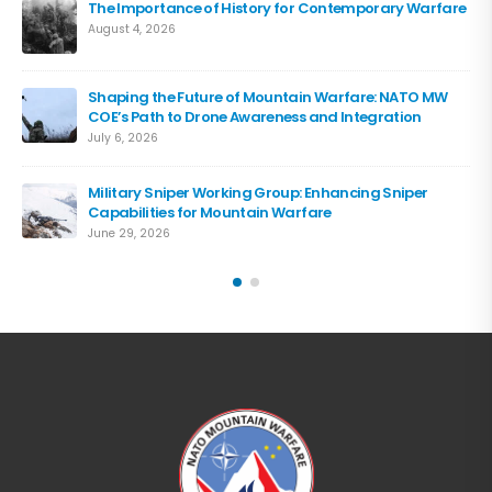
The Importance of History for Contemporary Warfare
August 4, 2026
Shaping the Future of Mountain Warfare: NATO MW
COE’s Path to Drone Awareness and Integration
July 6, 2026
Military Sniper Working Group: Enhancing Sniper
Capabilities for Mountain Warfare
June 29, 2026