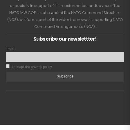
especially in support of its transformation endeavours. The
NATO MW COE is not a part of the NATO Command Structure
(NCS), but forms part of the wider framework supporting NATO
Command Arrangements (NCA).
Subscribe our newslettter!
Email
I accept the privacy policy