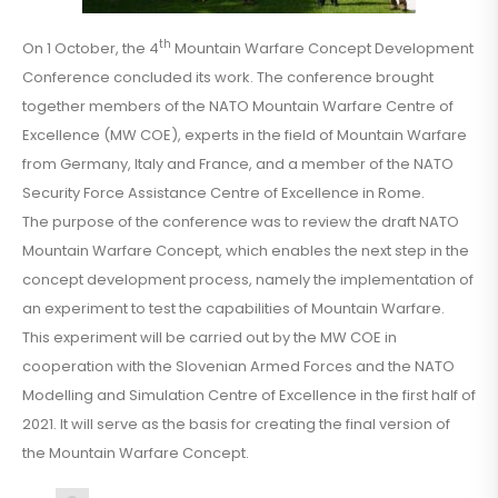
th
On 1 October, the 4
Mountain Warfare Concept Development
Conference concluded its work. The conference brought
together members of the NATO Mountain Warfare Centre of
Excellence (MW COE), experts in the field of Mountain Warfare
from Germany, Italy and France, and a member of the NATO
Security Force Assistance Centre of Excellence in Rome.
The purpose of the conference was to review the draft NATO
Mountain Warfare Concept, which enables the next step in the
concept development process, namely the implementation of
an experiment to test the capabilities of Mountain Warfare.
This experiment will be carried out by the MW COE in
cooperation with the Slovenian Armed Forces and the NATO
Modelling and Simulation Centre of Excellence in the first half of
2021. It will serve as the basis for creating the final version of
the Mountain Warfare Concept.