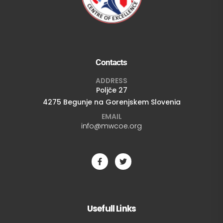
Contacts
ADDRESS
Poljče 27
4275 Begunje na Gorenjskem Slovenia
EMAIL
info@mwcoe.org
Usefull Links