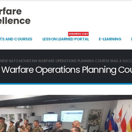
MEMBERS ONLY
TS AND COURSES
LESSON LEARNED PORTAL
E-LEARNING
 NEW NATO MOUNTAIN WARFARE OPERATIONS PLANNING COURSE WAS A SUC
Warfare Operations Planning Co