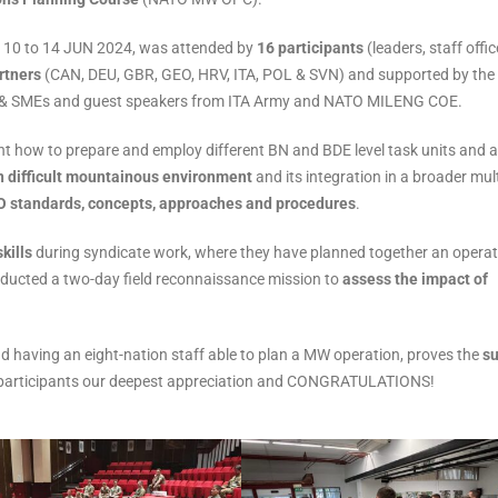
om 10 to 14 JUN 2024, was attended by
16 participants
(leaders, staff offic
rtners
(CAN, DEU, GBR, GEO, HRV, ITA, POL & SVN) and supported by the
tors & SMEs and guest speakers from ITA Army and NATO MILENG COE.
t how to prepare and employ different BN and BDE level task units and a
in difficult mountainous environment
and its integration in a broader mult
O standards, concepts, approaches and procedures
.
kills
during syndicate work, where they have planned together an operat
ucted a two-day field reconnaissance mission to
assess the impact of
d having an eight-nation staff able to plan a MW operation, proves the
s
ur participants our deepest appreciation and CONGRATULATIONS!