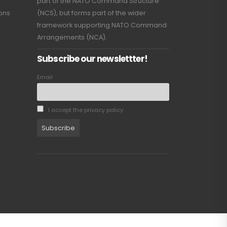
part of the NATO Command Structure
ions
(NCS), but forms part of the wider
framework supporting NATO Command
Arrangements (NCA).
Subscribe our newslettter!
Email
I accept the privacy policy