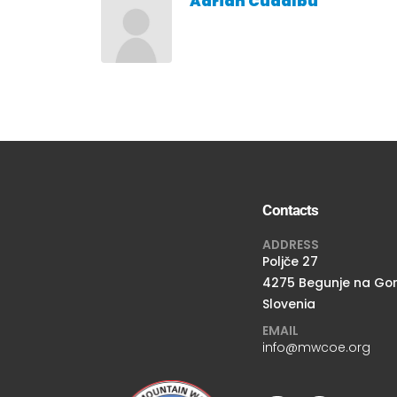
Adrian Cudalbu
Contacts
ADDRESS
Poljče 27
4275 Begunje na Go
Slovenia
EMAIL
info@mwcoe.org