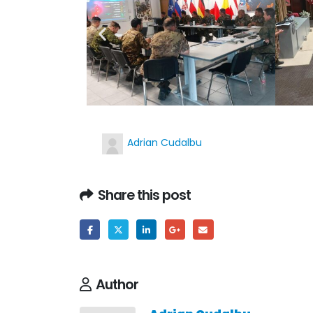
Adrian Cudalbu
Share this post
Author