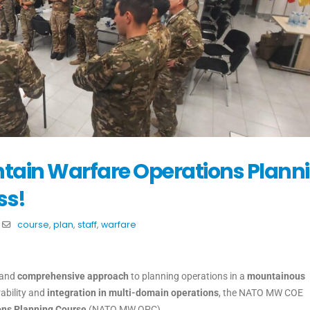
ain Warfare Operations Plann
ss!
course
,
plan
,
staff
,
warfare
 and
comprehensive approach
to planning operations in a
mountainous
ability and
integration in multi-domain operations
, the NATO MW COE
ns Planning Course
(NATO MW OPC).