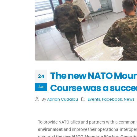
The new NATO Mount
24
Course was a succe
Jun
By
Adrian Cudalbu
Events
,
Facebook
,
News
To provide NATO allies and partners with a common
environment
and improve their operational interoper
prepared
the new NATO Mountain Warfare Operatio