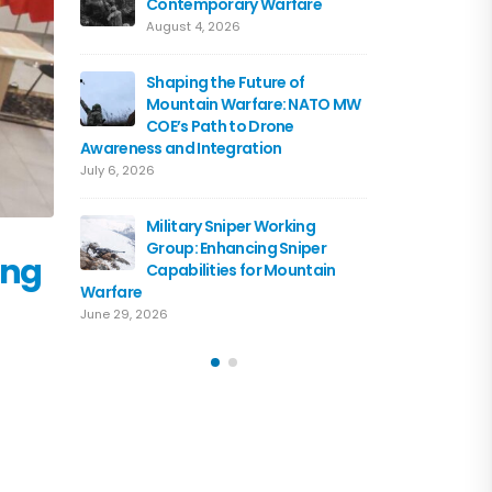
Contemporary Warfare
Flagshi
Course 
August 4, 2026
June 15, 2026
Shaping the Future of
Mountain Warfare: NATO MW
Austria
COE’s Path to Drone
the NA
Awareness and Integration
June 10, 
July 6, 2026
Driving 
Military Sniper Working
Mounta
Group: Enhancing Sniper
COE and
ing
Capabilities for Mountain
of Cooperation
Warfare
June 3, 2026
June 29, 2026