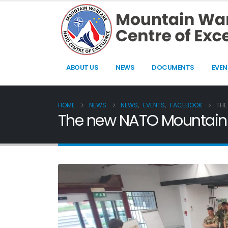
ABOUT US
NEWS
DOCUMENTS
EVEN
HOME
NEWS
NEWS
,
EVENTS
,
FACEBOOK
THE
The new NATO Mountain 