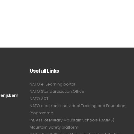
Usefull Links
NATO e-Learning portal
NATO Standardization Office
renjskem
NATO ACT
NATO electronic Individual Training and Education
Programme
Int. Ass. of Military Mountain Schools (IAMMS)
Mountain Safety platform