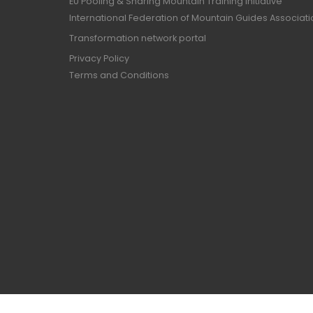
EU Pooling & Sharing Mountain Training Initiative
International Federation of Mountain Guides Associat
Transformation network portal
Privacy Policy
Terms and Conditions