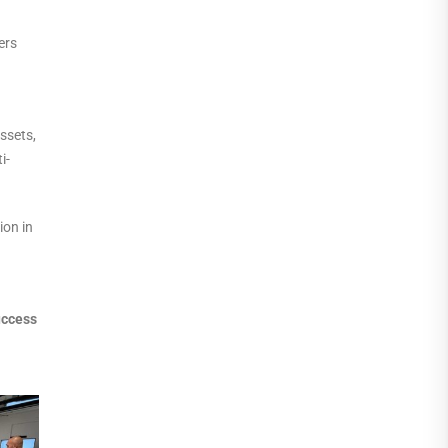
ers
ssets,
i-
ion in
uccess