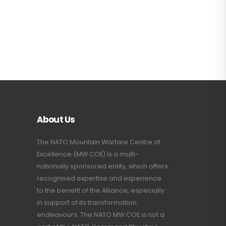
About Us
The NATO Mountain Warfare Centre of
Excellence (MW COE) is a multi-
nationally sponsored entity, which offers
recognised expertise and experience
to the benefit of the Alliance, especially
in support of its transformation
endeavours. The NATO MW COE is not a