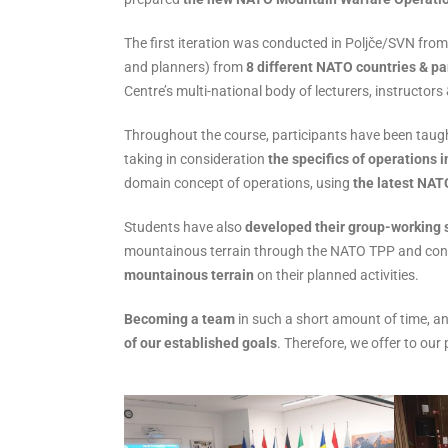
The first iteration was conducted in Poljče/SVN fr
and planners) from
8 different NATO countries & pa
Centre’s multi-national body of lecturers, instruc
Throughout the course, participants have been taugh
taking in consideration
the specifics of operations 
domain concept of operations, using
the latest NAT
Students have also
developed their group-working s
mountainous terrain through the NATO TPP and cond
mountainous terrain
on their planned activities.
Becoming a team
in such a short amount of time, an
of our established goals
. Therefore, we offer to o