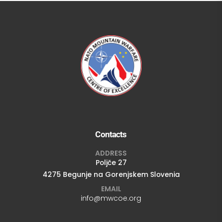
Contacts
ADDRESS
Poljče 27
4275 Begunje na Gorenjskem Slovenia
EMAIL
info@mwcoe.org