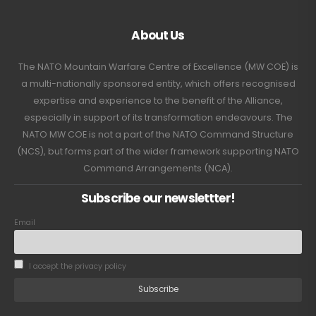
About Us
The NATO Mountain Warfare Centre of Excellence (MW COE) is
a multi-nationally sponsored entity, which offers recognised
expertise and experience to the benefit of the Alliance,
especially in support of its transformation endeavours. The
NATO MW COE is not a part of the NATO Command Structure
(NCS), but forms part of the wider framework supporting NATO
Command Arrangements (NCA).
Subscribe our newslettter!
Email
I accept the privacy policy