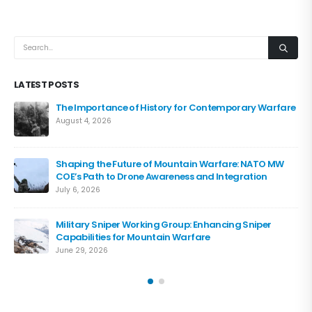
LATEST POSTS
The Importance of History for Contemporary Warfare
August 4, 2026
Shaping the Future of Mountain Warfare: NATO MW
COE’s Path to Drone Awareness and Integration
July 6, 2026
Military Sniper Working Group: Enhancing Sniper
Capabilities for Mountain Warfare
June 29, 2026