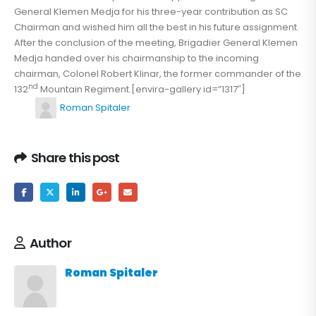
General Klemen Medja for his three-year contribution as SC
Chairman and wished him all the best in his future assignment.
After the conclusion of the meeting, Brigadier General Klemen
Medja handed over his chairmanship to the incoming
chairman, Colonel Robert Klinar, the former commander of the
nd
132
Mountain Regiment.[envira-gallery id=”1317″]
Roman Spitaler
Share this post
Author
Roman Spitaler