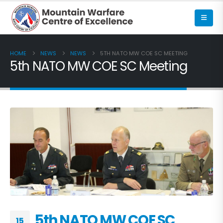
HOME
NEWS
NEWS
5TH NATO MW COE SC MEETING
5th NATO MW COE SC Meeting
5th NATO MW COE SC
15