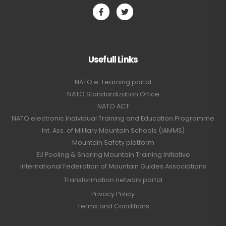
Usefull Links
NATO e-Learning portal
NATO Standardization Office
NATO ACT
NATO electronic Individual Training and Education Programme
Int. Ass. of Military Mountain Schools (IAMMS)
Mountain Safety platform
EU Pooling & Sharing Mountain Training Initiative
International Federation of Mountain Guides Associations
Transformation network portal
Privacy Policy
Terms and Conditions