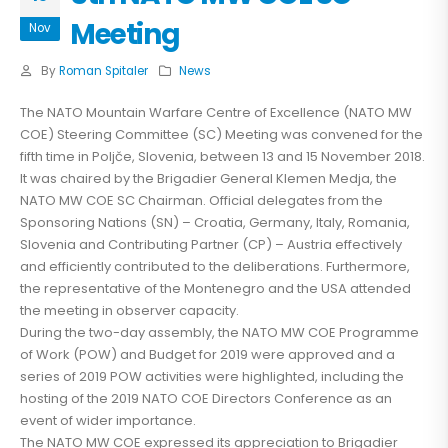
Meeting
Nov
By
Roman Spitaler
News
The NATO Mountain Warfare Centre of Excellence (NATO MW
COE) Steering Committee (SC) Meeting was convened for the
fifth time in Poljče, Slovenia, between 13 and 15 November 2018.
It was chaired by the Brigadier General Klemen Medja, the
NATO MW COE SC Chairman. Official delegates from the
Sponsoring Nations (SN) – Croatia, Germany, Italy, Romania,
Slovenia and Contributing Partner (CP) – Austria effectively
and efficiently contributed to the deliberations. Furthermore,
the representative of the Montenegro and the USA attended
the meeting in observer capacity.
During the two-day assembly, the NATO MW COE Programme
of Work (POW) and Budget for 2019 were approved and a
series of 2019 POW activities were highlighted, including the
hosting of the 2019 NATO COE Directors Conference as an
event of wider importance.
The NATO MW COE expressed its appreciation to Brigadier