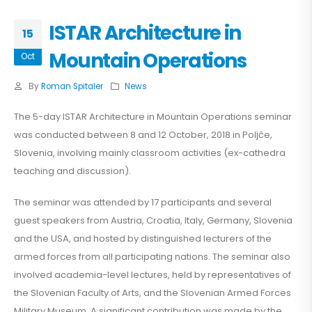
ISTAR Architecture in
15
Mountain Operations
Oct
By
Roman Spitaler
News
The 5-day ISTAR Architecture in Mountain Operations seminar
was conducted between 8 and 12 October, 2018 in Poljče,
Slovenia, involving mainly classroom activities (ex-cathedra
teaching and discussion).
The seminar was attended by 17 participants and several
guest speakers from Austria, Croatia, Italy, Germany, Slovenia
and the USA, and hosted by distinguished lecturers of the
armed forces from all participating nations. The seminar also
involved academia-level lectures, held by representatives of
the Slovenian Faculty of Arts, and the Slovenian Armed Forces
Military Museum. A significant contribution was made by the