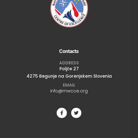
Contacts
ADDRESS
Poljče 27
4275 Begunje na Gorenjskem Slovenia
EMAIL
info@mwcoe.org