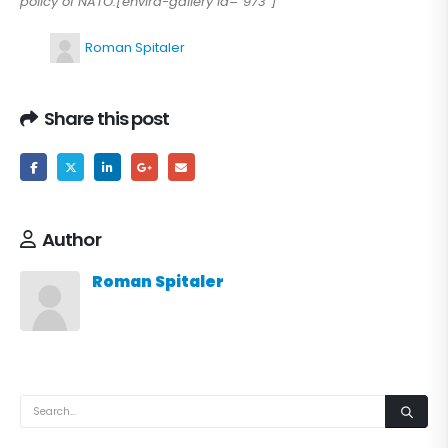
policy of NATO.[envira-gallery id=”973″]
Roman Spitaler
Share this post
Author
Roman Spitaler