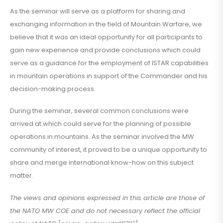
As the seminar will serve as a platform for sharing and
exchanging information in the field of Mountain Warfare, we
believe that it was an ideal opportunity for all participants to
gain new experience and provide conclusions which could
serve as a guidance for the employment of ISTAR capabilities
in mountain operations in support of the Commander and his
decision-making process.
During the seminar, several common conclusions were
arrived at which could serve for the planning of possible
operations in mountains. As the seminar involved the MW
community of interest, it proved to be a unique opportunity to
share and merge international know-how on this subject
matter.
The views and opinions expressed in this article are those of
the NATO MW COE and do not necessary reflect the official