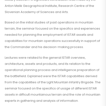
Anton Melik Geographical Institute, Research Centre of the
Slovenian Academy of Sciences and Arts.
Based on the initial studies of past operations in mountain
terrain, the seminar focused on the specifics and experiences
needed for planning the employment of ISTAR assets and
capabilities for mountain operations successfully in support of
the Commander and his decision-making process.
Lectures were related to the general ISTAR overview,
architecture, assets and products, and its relation to the
operational planning process and intelligence preparation of
the battlefield. Explained were the ISTAR capabilities derived
from the capabilities of the Light Mountain Infantry Brigade. The
seminar focused on the specifics of usage of different ISTAR
assets in difficult mountainous terrain and the role of mountain
experts in gathering and analysis of information.