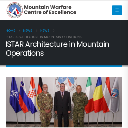
HOME
NEWS
NEWS
ISTAR ARCHITECTURE IN MOUNTAIN OPERATIONS
ISTAR Architecture in Mountain
Operations