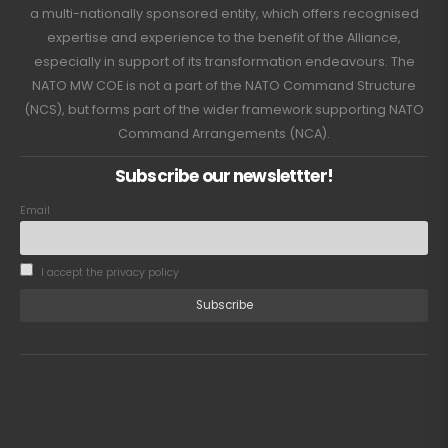
a multi-nationally sponsored entity, which offers recognised
expertise and experience to the benefit of the Alliance,
especially in support of its transformation endeavours. The
NATO MW COE is not a part of the NATO Command Structure
(NCS), but forms part of the wider framework supporting NATO
Command Arrangements (NCA).
Subscribe our newslettter!
Email
I accept the privacy policy