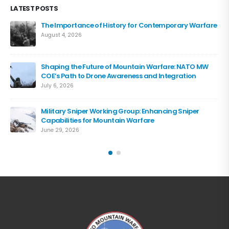
LATEST POSTS
The Importance of History for Contemporary Warfare
August 4, 2026
Shaping the Future of Mountain Warfare: NATO MW
COE’s Path to Drone Awareness and Integration
July 6, 2026
Military Sniper Working Group: Enhancing Sniper
Capabilities for Mountain Warfare
June 29, 2026