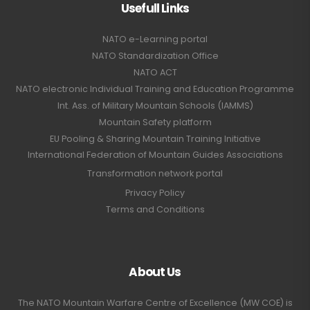
Usefull Links
NATO e-Learning portal
NATO Standardization Office
NATO ACT
NATO electronic Individual Training and Education Programme
Int. Ass. of Military Mountain Schools (IAMMS)
Mountain Safety platform
EU Pooling & Sharing Mountain Training Initiative
International Federation of Mountain Guides Associations
Transformation network portal
Privacy Policy
Terms and Conditions
About Us
The NATO Mountain Warfare Centre of Excellence (MW COE) is