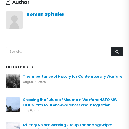
Author
Roman Spitaler
LATEST POSTS
The Importance of History for Contemporary Warfare
August 4, 2026
Shaping the Future of Mountain Warfare: NATO MW
COE’s Path to Drone Awareness and Integration
July 6, 2026
Military Sniper Working Group: Enhancing Sniper