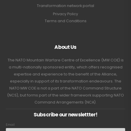
Transformation network portal
Privacy Policy
Terms and Conditions
About Us
The NATO Mountain Warfare Centre of Excellence (MW COE) is
a multi-nationally sponsored entity, which offers recognised
expertise and experience to the benefit of the Alliance,
especially in support of its transformation endeavours. The
NATO MW COE is not a part of the NATO Command Structure
(NCS), but forms part of the wider framework supporting NATO
Command Arrangements (NCA).
Subscribe our newslettter!
Email