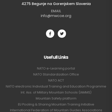
4275 Begunje na Gorenjskem Slovenia
EMAIL
info@mwcoe.org
Usefull Links
NATO e-Learning portal
NATO Standardization Office
NATO ACT
NATO electronic Individual Training and Education Programme
Int. Ass. of Military Mountain Schools (IAMMS)
Mountain Safety platform
EU Pooling & Sharing Mountain Training Initiative
International Federation of Mountain Guides Associations