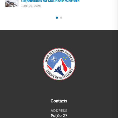
Capabilities for Mountain Warfare
June 29, 2026
Contacts
ADDRESS
Poljče 27