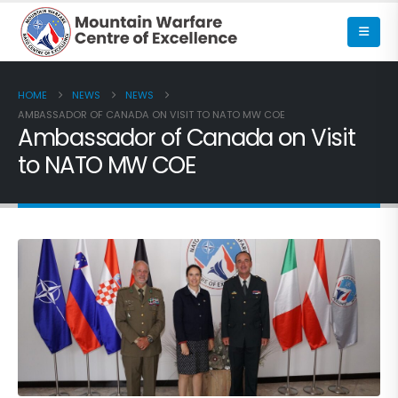
HOME
NEWS
NEWS
AMBASSADOR OF CANADA ON VISIT TO NATO MW COE
Ambassador of Canada on Visit
to NATO MW COE