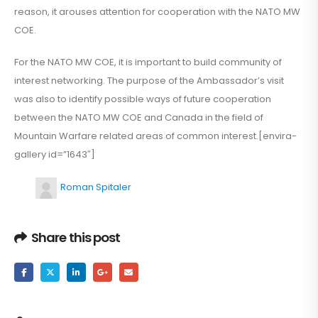
reason, it arouses attention for cooperation with the NATO MW
COE.
For the NATO MW COE, it is important to build community of
interest networking. The purpose of the Ambassador’s visit
was also to identify possible ways of future cooperation
between the NATO MW COE and Canada in the field of
Mountain Warfare related areas of common interest.[envira-
gallery id=”1643″]
Roman Spitaler
Share this post