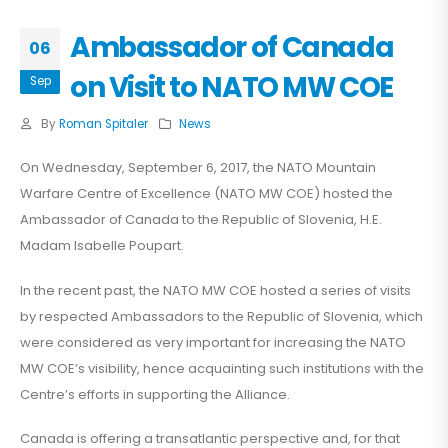
Ambassador of Canada
06
on Visit to NATO MW COE
Sep
By
Roman Spitaler
News
On Wednesday, September 6, 2017, the NATO Mountain
Warfare Centre of Excellence (NATO MW COE) hosted the
Ambassador of Canada to the Republic of Slovenia, H.E.
Madam Isabelle Poupart.
In the recent past, the NATO MW COE hosted a series of visits
by respected Ambassadors to the Republic of Slovenia, which
were considered as very important for increasing the NATO
MW COE’s visibility, hence acquainting such institutions with the
Centre’s efforts in supporting the Alliance.
Canada is offering a transatlantic perspective and, for that