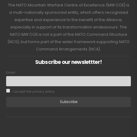
The NATO Mountain Warfare Centre of Excellence (MW COE) is
a multi-nationally sponsored entity, which offers recognised
expertise and experience to the benefit of the Alliance,
especially in support of its transformation endeavours. The
NATO MW COE is not a part of the NATO Command Structure
(NCS), but forms part of the wider framework supporting NATO
Command Arrangements (NCA).
Subscribe our newslettter!
Email
I accept the privacy policy