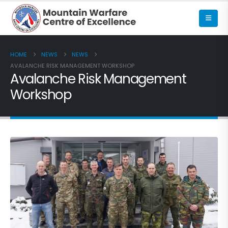
HOME
NEWS
NEWS
AVALANCHE RISK MANAGEMENT WORKSHOP
Avalanche Risk Management
Workshop