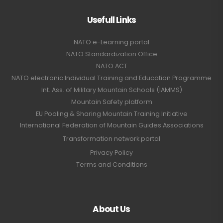
Usefull Links
NATO e-Learning portal
NATO Standardization Office
NATO ACT
NATO electronic Individual Training and Education Programme
Int. Ass. of Military Mountain Schools (IAMMS)
Mountain Safety platform
EU Pooling & Sharing Mountain Training Initiative
International Federation of Mountain Guides Associations
Transformation network portal
Privacy Policy
Terms and Conditions
About Us