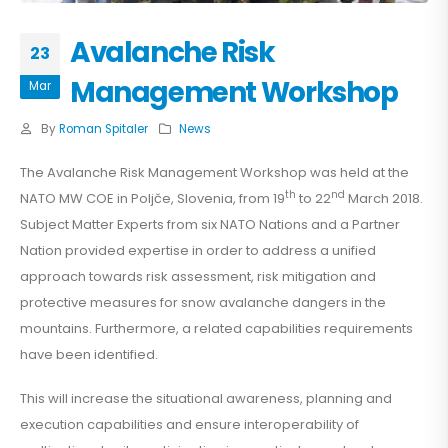
Avalanche Risk
23
Management Workshop
Mar
By
Roman Spitaler
News
The Avalanche Risk Management Workshop was held at the
th
nd
NATO MW COE in Poljče, Slovenia, from 19
to 22
March 2018.
Subject Matter Experts from six NATO Nations and a Partner
Nation provided expertise in order to address a unified
approach towards risk assessment, risk mitigation and
protective measures for snow avalanche dangers in the
mountains. Furthermore, a related capabilities requirements
have been identified.
This will increase the situational awareness, planning and
execution capabilities and ensure interoperability of