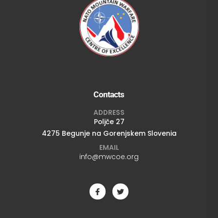
Contacts
ADDRESS
Poljče 27
4275 Begunje na Gorenjskem Slovenia
EMAIL
info@mwcoe.org