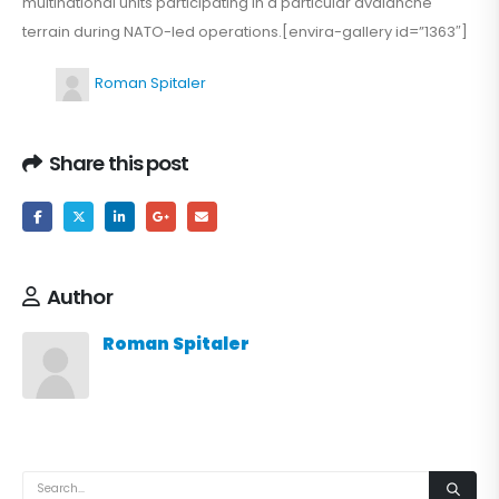
multinational units participating in a particular avalanche
terrain during NATO-led operations.[envira-gallery id=”1363″]
Roman Spitaler
Share this post
Author
Roman Spitaler