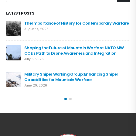
LATEST POSTS
The Importance of History for Contemporary Warfare
August 4, 2026
Shaping the Future of Mountain Warfare: NATO MW
COE’s Path to Drone Awareness and Integration
July 6, 2026
Military Sniper Working Group: Enhancing Sniper
Capabilities for Mountain Warfare
June 29, 2026