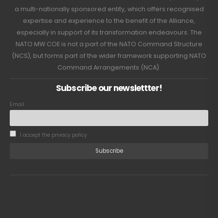
a multi-nationally sponsored entity, which offers recognised
expertise and experience to the benefit of the Alliance,
especially in support of its transformation endeavours. The
NATO MW COE is not a part of the NATO Command Structure
(NCS), but forms part of the wider framework supporting NATO
Command Arrangements (NCA).
Subscribe our newslettter!
Email
I accept the privacy policy