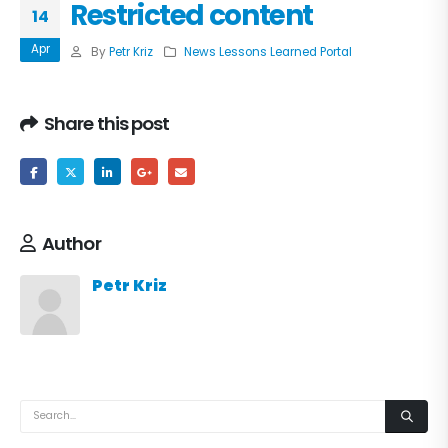
Restricted content
14
Apr
By
Petr Kriz
News Lessons Learned Portal
Share this post
Author
Petr Kriz