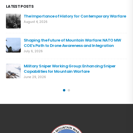
LATEST POSTS
The Importance of History for Contemporary Warfare
August 4, 2026
Shaping the Future of Mountain Warfare: NATO MW
COE’s Path to Drone Awareness and Integration
July 6, 2026
Military Sniper Working Group: Enhancing Sniper
Capabilities for Mountain Warfare
June 29, 2026