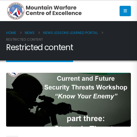
HOME
NEWS
NEWS LESSONS LEARNED PORTAL
RESTRICTED CONTENT
Restricted content