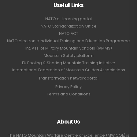
Usefull Links
NATO e-Learning portal
NATO Standardization Office
NATO ACT
NATO electronic Individual Training and Education Programme
Int. Ass. of Military Mountain Schools (IAMMS)
Mountain Safety platform
EU Pooling & Sharing Mountain Training Initiative
International Federation of Mountain Guides Associations
Transformation network portal
Privacy Policy
Terms and Conditions
About Us
The NATO Mountain Warfare Centre of Excellence (MW COE) is