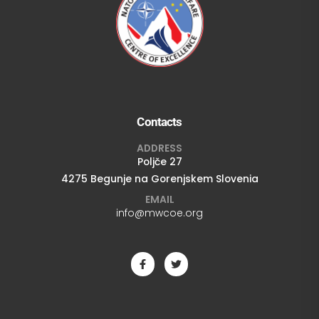
Contacts
ADDRESS
Poljče 27
4275 Begunje na Gorenjskem Slovenia
EMAIL
info@mwcoe.org