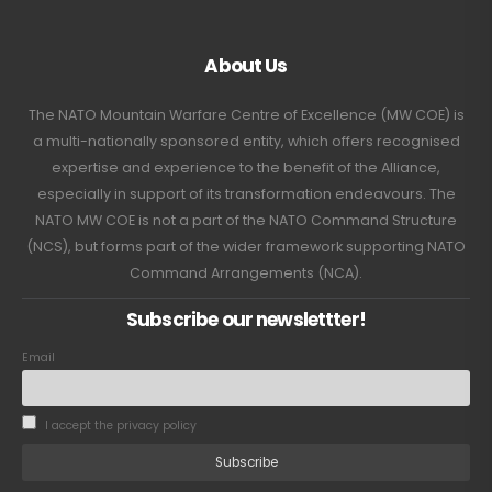
About Us
The NATO Mountain Warfare Centre of Excellence (MW COE) is
a multi-nationally sponsored entity, which offers recognised
expertise and experience to the benefit of the Alliance,
especially in support of its transformation endeavours. The
NATO MW COE is not a part of the NATO Command Structure
(NCS), but forms part of the wider framework supporting NATO
Command Arrangements (NCA).
Subscribe our newslettter!
Email
I accept the privacy policy