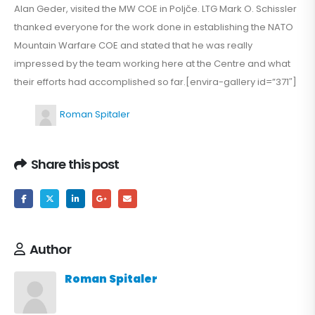
Alan Geder, visited the MW COE in Poljče. LTG Mark O. Schissler
thanked everyone for the work done in establishing the NATO
Mountain Warfare COE and stated that he was really
impressed by the team working here at the Centre and what
their efforts had accomplished so far.[envira-gallery id=”371″]
Roman Spitaler
Share this post
Author
Roman Spitaler