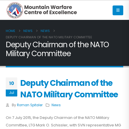
HOME
NEWS
NEWS
DEPUTY CHAIRMAN OF THE NATO MILITARY COMMITTEE
Deputy Chairman of the NATO
Military Committee
Deputy Chairman of the
10
NATO Military Committee
Jul
By
Roman Spitaler
News
On 7 July 2015, the Deputy Chairman of the NATO Military
Committee, LTG Mark O. Schissler, with SVN representative MG