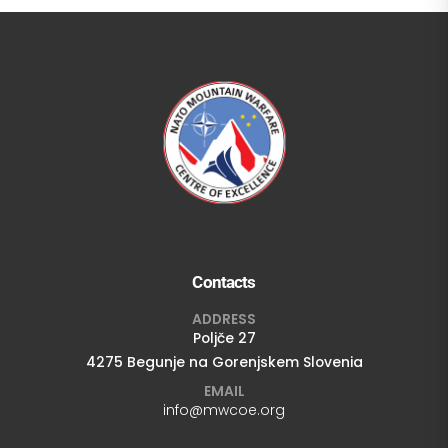
Contacts
ADDRESS
Poljče 27
4275 Begunje na Gorenjskem Slovenia
EMAIL
info@mwcoe.org