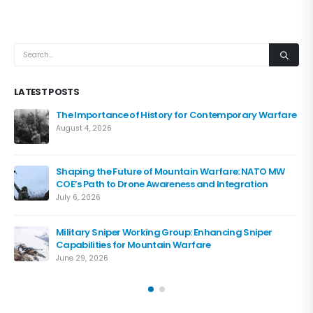
LATEST POSTS
The Importance of History for Contemporary Warfare
August 4, 2026
Shaping the Future of Mountain Warfare: NATO MW
COE’s Path to Drone Awareness and Integration
July 6, 2026
Military Sniper Working Group: Enhancing Sniper
Capabilities for Mountain Warfare
June 29, 2026