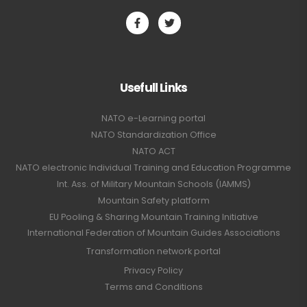
Usefull Links
NATO e-Learning portal
NATO Standardization Office
NATO ACT
NATO electronic Individual Training and Education Programme
Int. Ass. of Military Mountain Schools (IAMMS)
Mountain Safety platform
EU Pooling & Sharing Mountain Training Initiative
International Federation of Mountain Guides Associations
Transformation network portal
Privacy Policy
Terms and Conditions