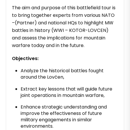
The aim and purpose of this battlefield tour is
to bring together experts from various NATO
–(Partner) and national HQs to highlight MW
battles in history (WWI – KOTOR-LOVCEN)
and assess the implications for mountain
warfare today and in the future.
Objectives:
Analyze the historical battles fought
around the Lovćen,
Extract key lessons that will guide future
joint operations in mountain warfare,
Enhance strategic understanding and
improve the effectiveness of future
military engagements in similar
environments.