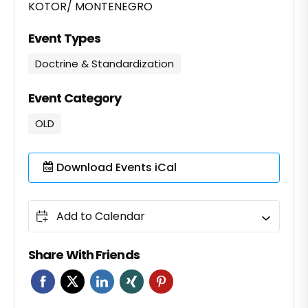
KOTOR/ MONTENEGRO
Event Types
Doctrine & Standardization
Event Category
OLD
Download Events iCal
Add to Calendar
Share With Friends