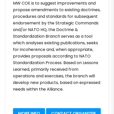
MW COE is to suggest improvements and
propose amendments to existing doctrines,
procedures and standards for subsequent
endorsement by the Strategic Commands
and/or NATO HQ, the Doctrine &
Standardization Branch serves as a tool
which analyses existing publications, seeks
for incoherence and, when appropriate,
provides proposals according to NATO
Standardization Process. Based on Lessons
Learned, primarily received from
operations and exercises, the branch will
develop new products, based on expressed
needs within the Alliance.
MORE INFO
CONTACT ORGANIZER