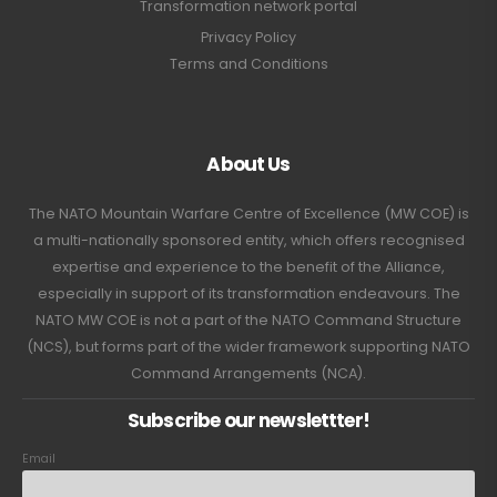
Transformation network portal
Privacy Policy
Terms and Conditions
About Us
The NATO Mountain Warfare Centre of Excellence (MW COE) is
a multi-nationally sponsored entity, which offers recognised
expertise and experience to the benefit of the Alliance,
especially in support of its transformation endeavours. The
NATO MW COE is not a part of the NATO Command Structure
(NCS), but forms part of the wider framework supporting NATO
Command Arrangements (NCA).
Subscribe our newslettter!
Email