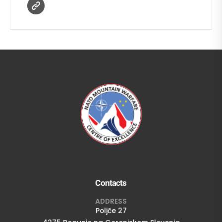
Contacts
ADDRESS
Poljče 27