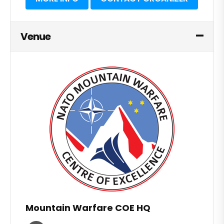
Venue
Mountain Warfare COE HQ