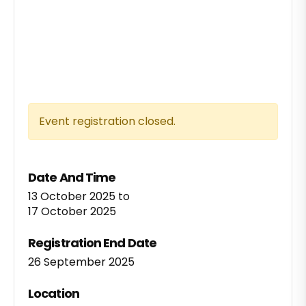
Event registration closed.
Date And Time
13 October 2025
to
17 October 2025
Registration End Date
26 September 2025
Location