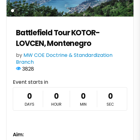
Battlefield Tour KOTOR-
LOVCEN, Montenegro
by
MW COE Doctrine & Standardization
Branch
3828
Event starts in
0
0
0
0
DAYS
HOUR
MIN
SEC
Aim: