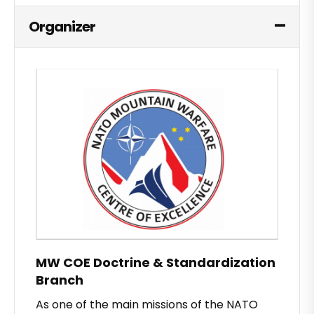
Organizer
MW COE Doctrine & Standardization
Branch
As one of the main missions of the NATO