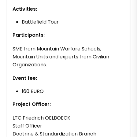
Activities:
Battlefield Tour
Participants:
SME from Mountain Warfare Schools,
Mountain Units and experts from Civilian
Organizations.
Event fee:
160 EURO
Project Officer:
LTC Friedrich OELBOECK
Staff Officer
Doctrine & Standardization Branch