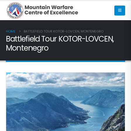
HOME
BATTLEFIELD TOUR KOTOR-LOVCEN, MONTENEGRO
Battlefield Tour KOTOR-LOVCEN,
Montenegro