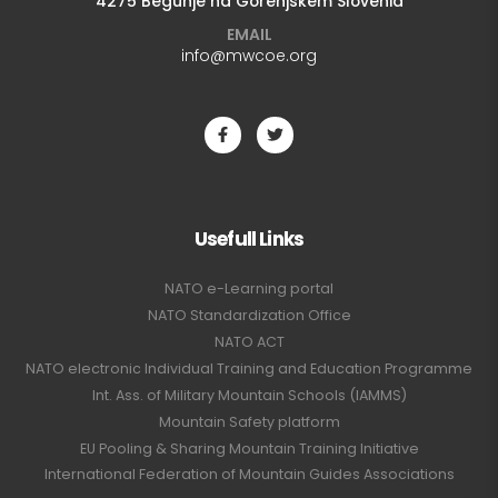
4275 Begunje na Gorenjskem Slovenia
EMAIL
info@mwcoe.org
Usefull Links
NATO e-Learning portal
NATO Standardization Office
NATO ACT
NATO electronic Individual Training and Education Programme
Int. Ass. of Military Mountain Schools (IAMMS)
Mountain Safety platform
EU Pooling & Sharing Mountain Training Initiative
International Federation of Mountain Guides Associations