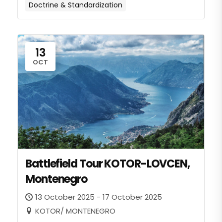
Doctrine & Standardization
13
OCT
Battlefield Tour KOTOR-LOVCEN,
Montenegro
13 October 2025 - 17 October 2025
KOTOR/ MONTENEGRO