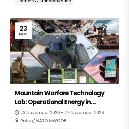
Doctrine & Standardization
23
NOV
Mountain Warfare Technology
Lab: Operational Energy in
Mountain Warfare
23 November 2026 - 27 November 2026
Poljce/ NATO MWCOE