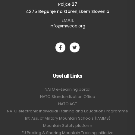
Poljče 27
4275 Begunje na Gorenjskem Slovenia
EMAIL
info@mwcoe.org
Usefull Links
NATO e-Learning portal
NATO Standardization Office
NATO ACT
NATO electronic Individual Training and Education Programme
Int. Ass. of Military Mountain Schools (IAMMS)
Mountain Safety platform
EU Pooling & Sharing Mountain Training Initiative