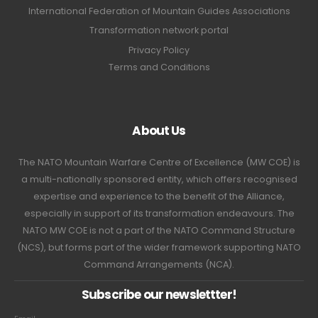
International Federation of Mountain Guides Associations
Transformation network portal
Privacy Policy
Terms and Conditions
About Us
The NATO Mountain Warfare Centre of Excellence (MW COE) is
a multi-nationally sponsored entity, which offers recognised
expertise and experience to the benefit of the Alliance,
especially in support of its transformation endeavours. The
NATO MW COE is not a part of the NATO Command Structure
(NCS), but forms part of the wider framework supporting NATO
Command Arrangements (NCA).
Subscribe our newslettter!