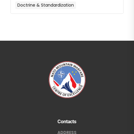
Doctrine & Standardization
Contacts
ADDRESS