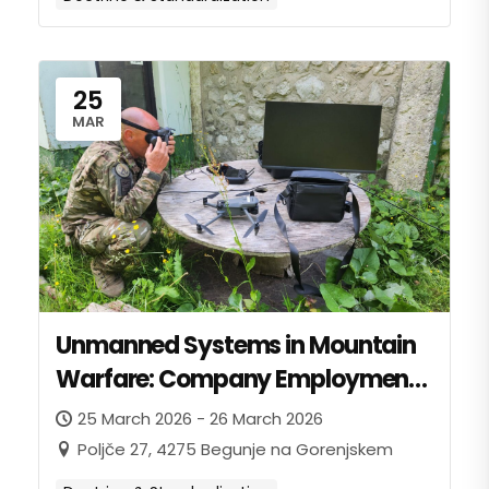
25
MAR
Unmanned Systems in Mountain
Warfare: Company Employment
and Battalion Integration
25 March 2026 - 26 March 2026
Poljče 27, 4275 Begunje na Gorenjskem