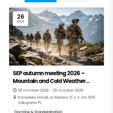
26
OCT
SEP autumn meeting 2026 –
Mountain and Cold Weather
panel
26 October 2026 - 29 October 2026
Kompleks Hoteli, ul. Balzera 21 c-f, 34-500
Zakopane PL
Doctrine & Standardization