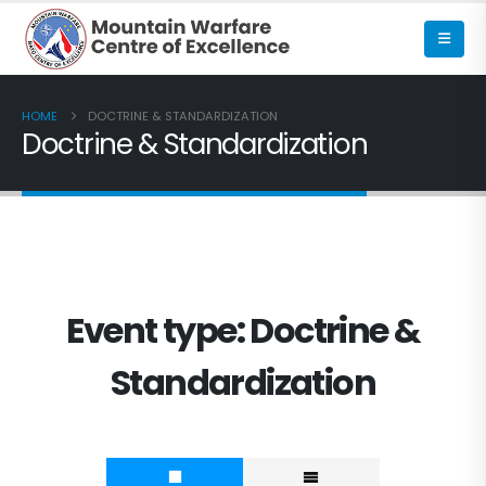
HOME
DOCTRINE & STANDARDIZATION
Doctrine & Standardization
Event type:
Doctrine &
Standardization