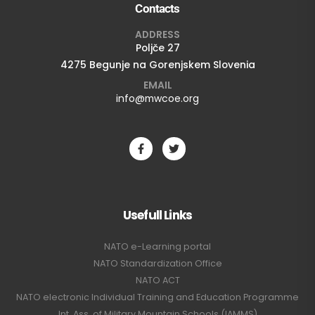
Contacts
ADDRESS
Poljče 27
4275 Begunje na Gorenjskem Slovenia
EMAIL
info@mwcoe.org
Usefull Links
NATO e-Learning portal
NATO Standardization Office
NATO ACT
NATO electronic Individual Training and Education Programme
Int. Ass. of Military Mountain Schools (IAMMS)