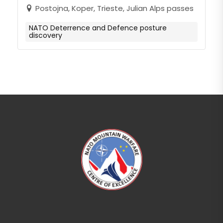
Postojna, Koper, Trieste, Julian Alps passes
NATO Deterrence and Defence posture
discovery