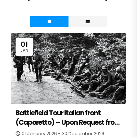
01
JAN
Battlefield Tour Italian front
(Caporetto) – Upon Request from
invited NATO Entities
01 January 2026 - 30 December 2026