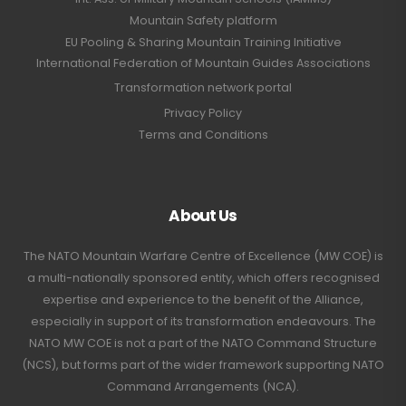
Mountain Safety platform
EU Pooling & Sharing Mountain Training Initiative
International Federation of Mountain Guides Associations
Transformation network portal
Privacy Policy
Terms and Conditions
About Us
The NATO Mountain Warfare Centre of Excellence (MW COE) is
a multi-nationally sponsored entity, which offers recognised
expertise and experience to the benefit of the Alliance,
especially in support of its transformation endeavours. The
NATO MW COE is not a part of the NATO Command Structure
(NCS), but forms part of the wider framework supporting NATO
Command Arrangements (NCA).