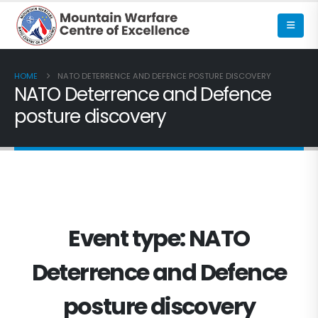
HOME
NATO DETERRENCE AND DEFENCE POSTURE DISCOVERY
NATO Deterrence and Defence
posture discovery
Event type:
NATO
Deterrence and Defence
posture discovery