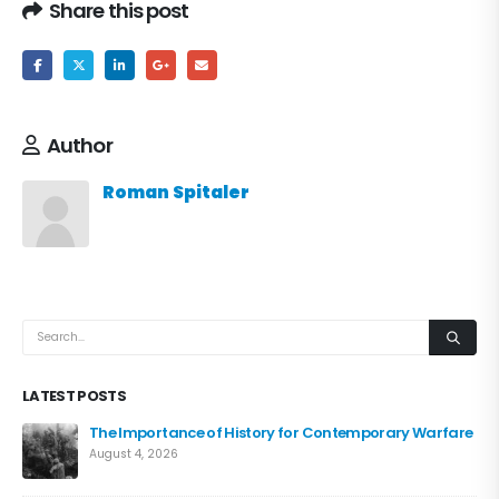
Share this post
Author
Roman Spitaler
LATEST POSTS
The Importance of History for Contemporary Warfare
August 4, 2026