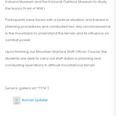
Kobarid Museum and the Kolovrat Outdoor Museum to study
the Isonzo Front of WW I.
Participants were faced with a tactical situation and trained in
planning procedures and conducted two day reconnaissance
in the mountains to understand the terrain and its influence on
combat power.
Upon finishing our Mountain Warfare Staff Officer Course, the
students are able to carry out staff duties in planning and
conducting operations in difficult mountainous terrain.
[envira-gallery id=”7774″]
Roman Spitaler