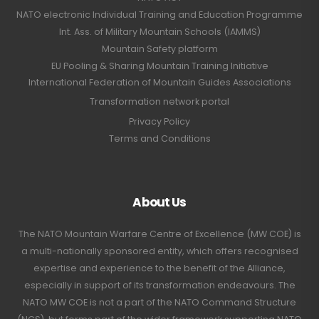
NATO electronic Individual Training and Education Programme
Int. Ass. of Military Mountain Schools (IAMMS)
Mountain Safety platform
EU Pooling & Sharing Mountain Training Initiative
International Federation of Mountain Guides Associations
Transformation network portal
Privacy Policy
Terms and Conditions
About Us
The NATO Mountain Warfare Centre of Excellence (MW COE) is
a multi-nationally sponsored entity, which offers recognised
expertise and experience to the benefit of the Alliance,
especially in support of its transformation endeavours. The
NATO MW COE is not a part of the NATO Command Structure