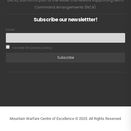
(NCS), but forms part of the wider framework supporting NATO
Command Arrangements (NCA).
Subscribe our newslettter!
Email
I accept the privacy policy
Mountain Warfare Centre of Excellence © 2023. All Rights Reserved.