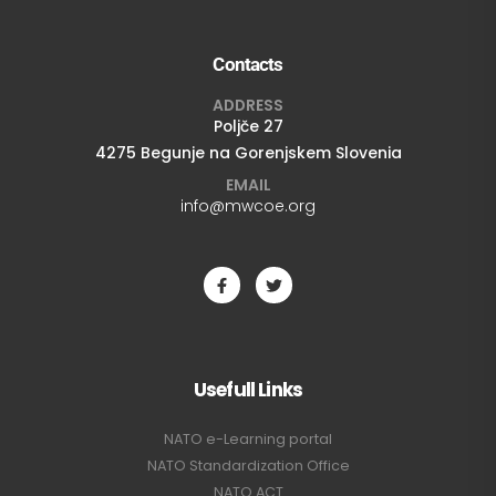
Contacts
ADDRESS
Poljče 27
4275 Begunje na Gorenjskem Slovenia
EMAIL
info@mwcoe.org
Usefull Links
NATO e-Learning portal
NATO Standardization Office
NATO ACT