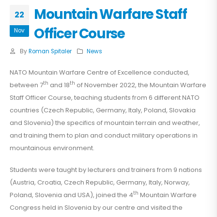
Mountain Warfare Staff
22
Officer Course
Nov
By
Roman Spitaler
News
NATO Mountain Warfare Centre of Excellence conducted,
th
th
between 7
and 18
of November 2022, the Mountain Warfare
Staff Officer Course, teaching students from 6 different NATO
countries (Czech Republic, Germany, Italy, Poland, Slovakia
and Slovenia) the specifics of mountain terrain and weather,
and training them to plan and conduct military operations in
mountainous environment.
Students were taught by lecturers and trainers from 9 nations
(Austria, Croatia, Czech Republic, Germany, Italy, Norway,
th
Poland, Slovenia and USA), joined the 4
Mountain Warfare
Congress held in Slovenia by our centre and visited the