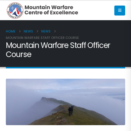
HOME
NEWS
NEWS
MOUNTAIN WARFARE STAFF OFFICER COURSE
Mountain Warfare Staff Officer
Course