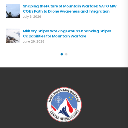
Shaping the Future of Mountain Warfare: NATO MW
COE’s Path to Drone Awareness and Integration
July 6, 2026
Military Sniper Working Group: Enhancing Sniper
Capabilities for Mountain Warfare
June 29, 2026