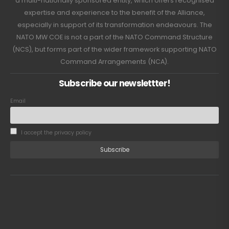
a multi-nationally sponsored entity, which offers recognised
expertise and experience to the benefit of the Alliance,
especially in support of its transformation endeavours. The
NATO MW COE is not a part of the NATO Command Structure
(NCS), but forms part of the wider framework supporting NATO
Command Arrangements (NCA).
Subscribe our newslettter!
Email
I accept the privacy policy