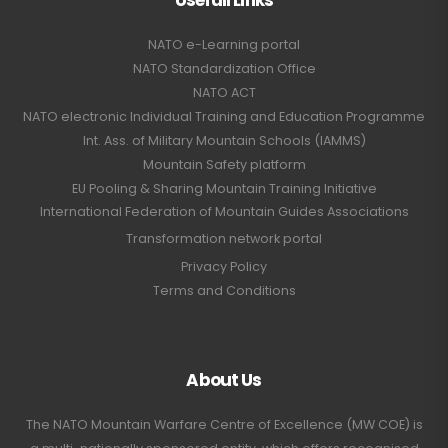
NATO e-Learning portal
NATO Standardization Office
NATO ACT
NATO electronic Individual Training and Education Programme
Int. Ass. of Military Mountain Schools (IAMMS)
Mountain Safety platform
EU Pooling & Sharing Mountain Training Initiative
International Federation of Mountain Guides Associations
Transformation network portal
Privacy Policy
Terms and Conditions
About Us
The NATO Mountain Warfare Centre of Excellence (MW COE) is