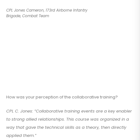
CPL Jones Cameron, 173rd Airborne Infantry
Brigade, Combat Team
How was your perception of the collaborative training?
CPL C. Jones: “Collaborative training events are a key enabler
to strong allied relationships. This course was organized in a
way that gave the technical skills as a theory, then directly
applied them.”