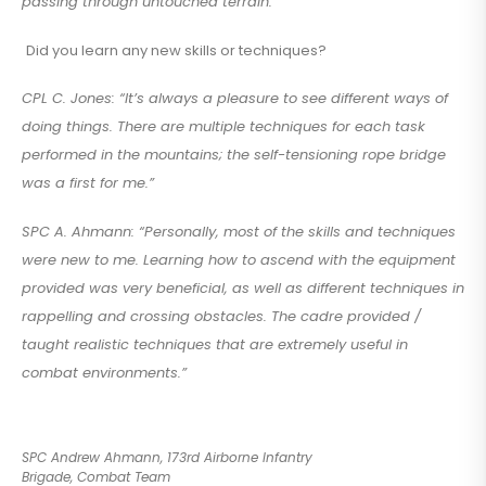
passing through untouched terrain.”
Did you learn any new skills or techniques?
CPL C. Jones: “It’s always a pleasure to see different ways of
doing things. There are multiple techniques for each task
performed in the mountains; the self-tensioning rope bridge
was a first for me.”
SPC A. Ahmann: “Personally, most of the skills and techniques
were new to me. Learning how to ascend with the equipment
provided was very beneficial, as well as different techniques in
rappelling and crossing obstacles. The cadre provided /
taught realistic techniques that are extremely useful in
combat environments.”
SPC Andrew Ahmann, 173rd Airborne Infantry
Brigade, Combat Team