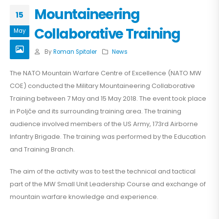
Mountaineering
15
Collaborative Training
May
By
Roman Spitaler
News
The NATO Mountain Warfare Centre of Excellence (NATO MW
COE) conducted the Military Mountaineering Collaborative
Training between 7 May and 15 May 2018. The event took place
in Poljče and its surrounding training area. The training
audience involved members of the US Army, 173rd Airborne
Infantry Brigade. The training was performed by the Education
and Training Branch.
The aim of the activity was to test the technical and tactical
part of the MW Small Unit Leadership Course and exchange of
mountain warfare knowledge and experience.