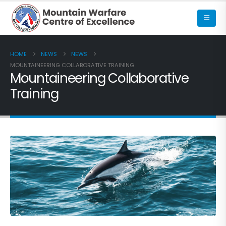
HOME
NEWS
NEWS
MOUNTAINEERING COLLABORATIVE TRAINING
Mountaineering Collaborative
Training