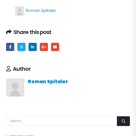
Roman Spitaler
Share this post
Author
Roman Spitaler