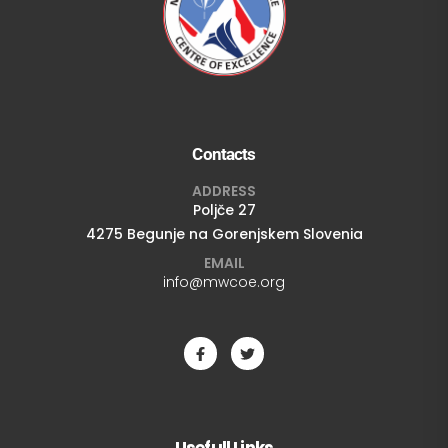
Contacts
ADDRESS
Poljče 27
4275 Begunje na Gorenjskem Slovenia
EMAIL
info@mwcoe.org
Usefull Links