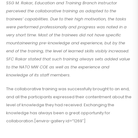
SSG M. Rakar, Education and Training Branch instructor
perceived the collaborative training as adapted to the
trainees’ capabilities. Due to their high motivation, the tasks
were performed professionally and progress was noted in a
very short time. Most of the trainees did not have specific
mountaineering pre-knowledge and experience, but by the
end of the training, the level of learned skills visibly increased.
SFC Rakar stated that such training always sets added value
to the NATO MW COE as well as the experience and
knowledge of its staff members.
The collaborative training was successfully brought to an end,
and all the participants expressed their contentment about the
level of knowledge they had received. Exchanging the
knowledge has always been a great opportunity for
collaboration.[envira-gallery id=”1269″]