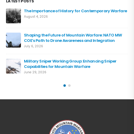
LATEST POSTS
The Importance of History for Contemporary Warfare
August 4, 2026
Shaping the Future of Mountain Warfare: NATO MW
COE’s Path to Drone Awareness and Integration
July 6, 2026
Military Sniper Working Group: Enhancing Sniper
Capabilities for Mountain Warfare
June 29, 2026