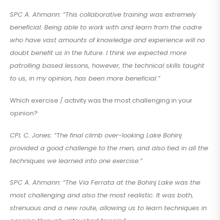
SPC A. Ahmann: “This collaborative training was extremely
beneficial. Being able to work with and learn from the cadre
who have vast amounts of knowledge and experience will no
doubt benefit us in the future. I think we expected more
patrolling based lessons, however, the technical skills taught
to us, in my opinion, has been more beneficial.”
Which exercise / activity was the most challenging in your
opinion?
CPL C. Jones: “The final climb over-looking Lake Bohinj
provided a good challenge to the men, and also tied in all the
techniques we learned into one exercise.”
SPC A. Ahmann: “The Via Ferrata at the Bohinj Lake was the
most challenging and also the most realistic. It was both,
strenuous and a new route, allowing us to learn techniques in