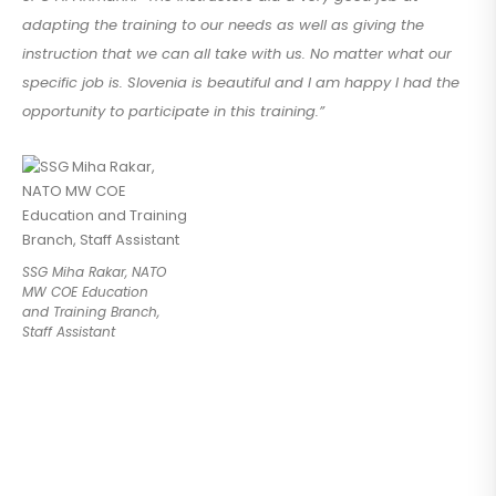
adapting the training to our needs as well as giving the
instruction that we can all take with us. No matter what our
specific job is. Slovenia is beautiful and I am happy I had the
opportunity to participate in this training.”
SSG Miha Rakar, NATO
MW COE Education
and Training Branch,
Staff Assistant