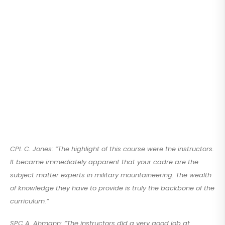
CPL C. Jones: “The highlight of this course were the instructors.
It became immediately apparent that your cadre are the
subject matter experts in military mountaineering. The wealth
of knowledge they have to provide is truly the backbone of the
curriculum.”
SPC A. Ahmann: “The instructors did a very good job at