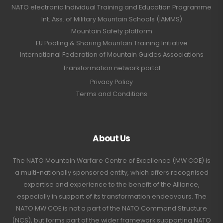
NATO electronic Individual Training and Education Programme
Int. Ass. of Military Mountain Schools (IAMMS)
Mountain Safety platform
EU Pooling & Sharing Mountain Training Initiative
International Federation of Mountain Guides Associations
Transformation network portal
Privacy Policy
Terms and Conditions
About Us
The NATO Mountain Warfare Centre of Excellence (MW COE) is
a multi-nationally sponsored entity, which offers recognised
expertise and experience to the benefit of the Alliance,
especially in support of its transformation endeavours. The
NATO MW COE is not a part of the NATO Command Structure
(NCS), but forms part of the wider framework supporting NATO