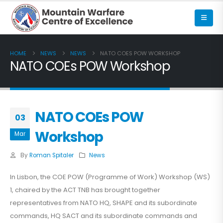
HOME
NEWS
NEWS
NATO COES POW WORKSHOP
NATO COEs POW Workshop
NATO COEs POW
03
Workshop
Mar
By
Roman Spitaler
News
In Lisbon, the COE POW (Programme of Work) Workshop (WS)
1, chaired by the ACT TNB has brought together
representatives from NATO HQ, SHAPE and its subordinate
commands, HQ SACT and its subordinate commands and