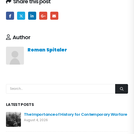
Share this post
Author
Roman Spitaler
LATEST POSTS
The Importance of History for Contemporary Warfare
August 4, 2026