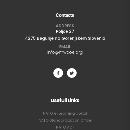
Contacts
ADDRESS
Poljče 27
4275 Begunje na Gorenjskem Slovenia
EMAIL
info@mwcoe.org
Usefull Links
NATO e-Learning portal
NATO Standardization Office
NATO ACT