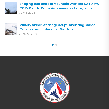
Shaping the Future of Mountain Warfare: NATO MW
COE’s Path to Drone Awareness and Integration
July 6, 2026
Military Sniper Working Group: Enhancing Sniper
Capabilities for Mountain Warfare
June 29, 2026