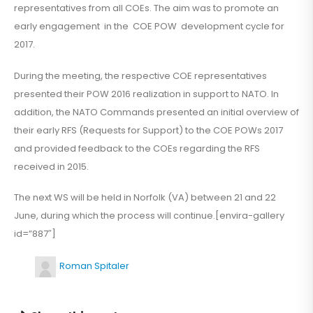
representatives from all COEs. The aim was to promote an
early engagement in the COE POW development cycle for
2017.
During the meeting, the respective COE representatives
presented their POW 2016 realization in support to NATO. In
addition, the NATO Commands presented an initial overview of
their early RFS (Requests for Support) to the COE POWs 2017
and provided feedback to the COEs regarding the RFS
received in 2015.
The next WS will be held in Norfolk (VA) between 21 and 22
June, during which the process will continue.[envira-gallery
id=”887″]
Roman Spitaler