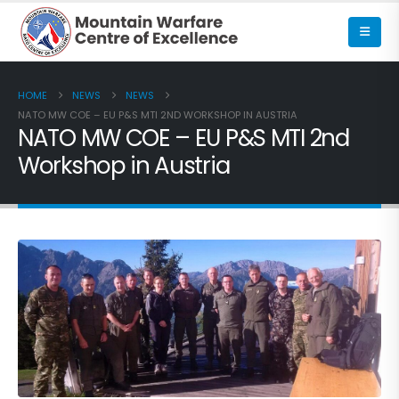
HOME
NEWS
NEWS
NATO MW COE – EU P&S MTI 2ND WORKSHOP IN AUSTRIA
NATO MW COE – EU P&S MTI 2nd
Workshop in Austria