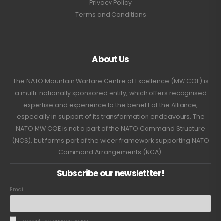
Privacy Policy
Terms and Conditions
About Us
The NATO Mountain Warfare Centre of Excellence (MW COE) is
a multi-nationally sponsored entity, which offers recognised
expertise and experience to the benefit of the Alliance,
especially in support of its transformation endeavours. The
NATO MW COE is not a part of the NATO Command Structure
(NCS), but forms part of the wider framework supporting NATO
Command Arrangements (NCA).
Subscribe our newslettter!
Email
I accept the privacy policy