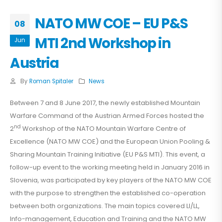
NATO MW COE – EU P&S
08
MTI 2nd Workshop in
Jun
Austria
By
Roman Spitaler
News
Between 7 and 8 June 2017, the newly established Mountain
Warfare Command of the Austrian Armed Forces hosted the
nd
2
Workshop of the NATO Mountain Warfare Centre of
Excellence (NATO MW COE) and the European Union Pooling &
Sharing Mountain Training Initiative (EU P&S MTI). This event, a
follow-up event to the working meeting held in January 2016 in
Slovenia, was participated by key players of the NATO MW COE
with the purpose to strengthen the established co-operation
between both organizations. The main topics covered LI/LL,
Info-management, Education and Training and the NATO MW