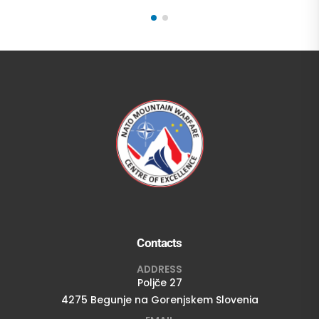
Contacts
ADDRESS
Poljče 27
4275 Begunje na Gorenjskem Slovenia