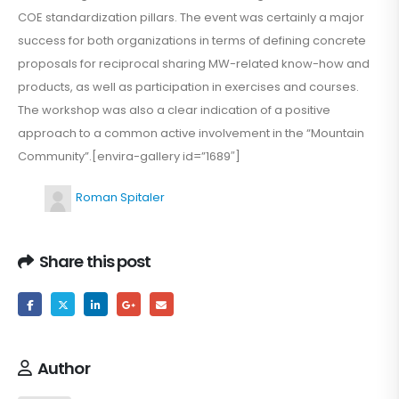
COE standardization pillars. The event was certainly a major
success for both organizations in terms of defining concrete
proposals for reciprocal sharing MW-related know-how and
products, as well as participation in exercises and courses.
The workshop was also a clear indication of a positive
approach to a common active involvement in the “Mountain
Community”.[envira-gallery id=”1689″]
Roman Spitaler
Share this post
Author