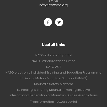
EMAIL
info@mwcoe.org
Usefull Links
NATO e-Learning portal
NATO Standardization Office
NATO ACT
NATO electronic Individual Training and Education Programme
Int. Ass. of Military Mountain Schools (IAMMS)
Mountain Safety platform
EU Pooling & Sharing Mountain Training Initiative
International Federation of Mountain Guides Associations
Transformation network portal