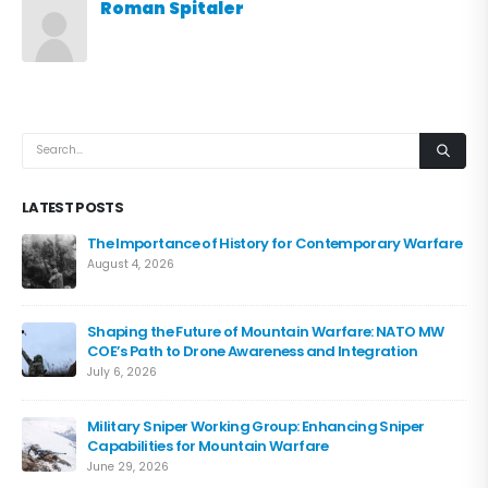
Roman Spitaler
LATEST POSTS
The Importance of History for Contemporary Warfare
August 4, 2026
Shaping the Future of Mountain Warfare: NATO MW
COE’s Path to Drone Awareness and Integration
July 6, 2026
Military Sniper Working Group: Enhancing Sniper
Capabilities for Mountain Warfare
June 29, 2026