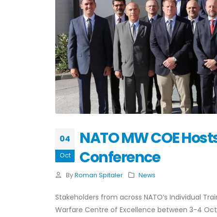
NATO MW COE Hosts
04
Conference
Oct
By
Roman Spitaler
News
Stakeholders from across NATO’s Individual T
Warfare Centre of Excellence between 3-4 Octobe