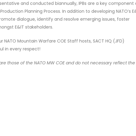
resentative and conducted biannually, IPBs are a key component 
 Production Planning Process. In addition to developing NATO’s E
romote dialogue, identify and resolve emerging issues, foster
amongst E&IT stakeholders.
 our NATO Mountain Warfare COE Staff hosts, SACT HQ (JFD)
l in every respect!
e are those of the NATO MW COE and do not necessary reflect the o