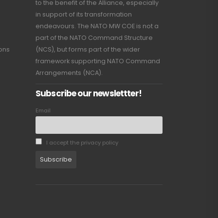
to the benefit of the Alliance, especially
in support of its transformation
endeavours. The NATO MW COE is not a
part of the NATO Command Structure
ions
(NCS), but forms part of the wider
framework supporting NATO Command
Arrangements (NCA).
Subscribe our newslettter!
Email
I accept the privacy policy