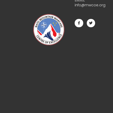
EMAIL
info@mwcoe.org