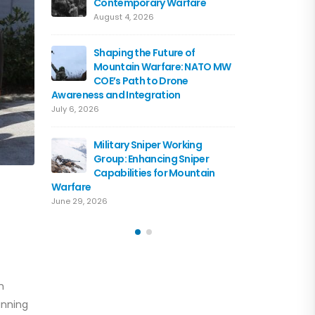
Contemporary Warfare
Flagshi
Course 
August 4, 2026
June 15, 2026
Shaping the Future of
Mountain Warfare: NATO MW
Austria
COE’s Path to Drone
the NA
Awareness and Integration
June 10, 
July 6, 2026
Driving 
Military Sniper Working
Mounta
Group: Enhancing Sniper
COE and
Capabilities for Mountain
of Cooperation
Warfare
June 3, 2026
June 29, 2026
n
anning