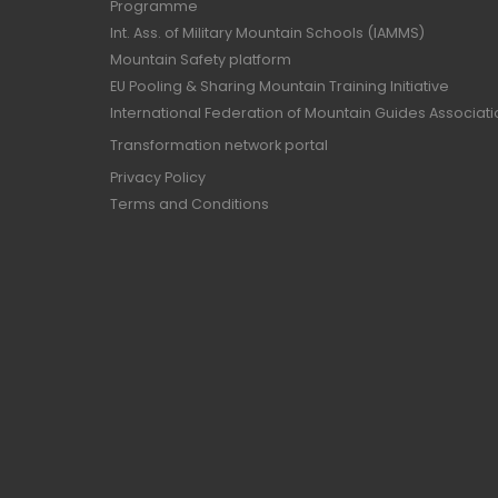
Programme
Int. Ass. of Military Mountain Schools (IAMMS)
Mountain Safety platform
EU Pooling & Sharing Mountain Training Initiative
International Federation of Mountain Guides Associat
Transformation network portal
Privacy Policy
Terms and Conditions