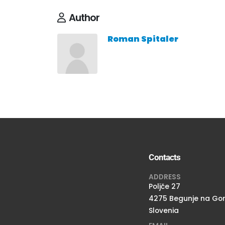
Author
Roman Spitaler
Contacts
ADDRESS
Poljče 27
4275 Begunje na Go
Slovenia