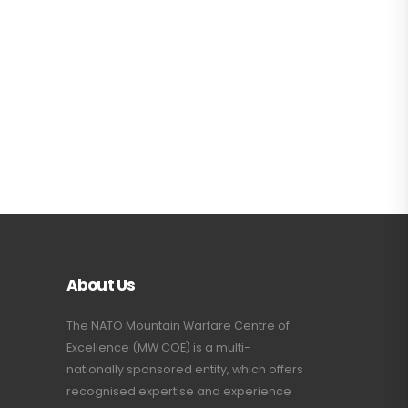
About Us
The NATO Mountain Warfare Centre of
Excellence (MW COE) is a multi-
nationally sponsored entity, which offers
recognised expertise and experience