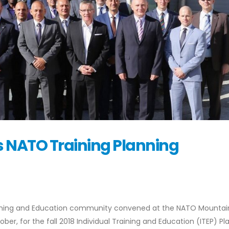
 NATO Training Planning
raining and Education community convened at the NATO Mountai
r, for the fall 2018 Individual Training and Education (ITEP) Pl