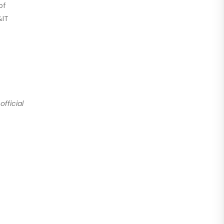
of
&IT
fficial