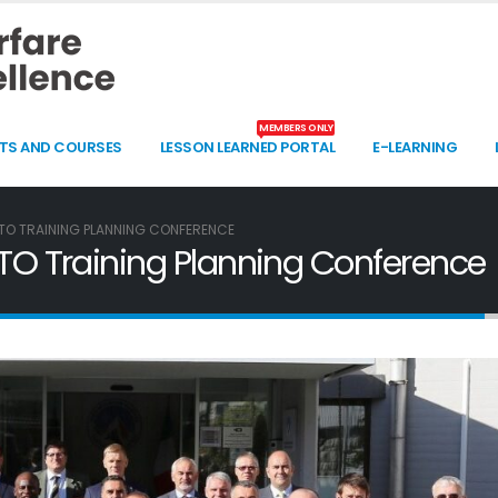
MEMBERS ONLY
TS AND COURSES
LESSON LEARNED PORTAL
E-LEARNING
O TRAINING PLANNING CONFERENCE
 Training Planning Conference