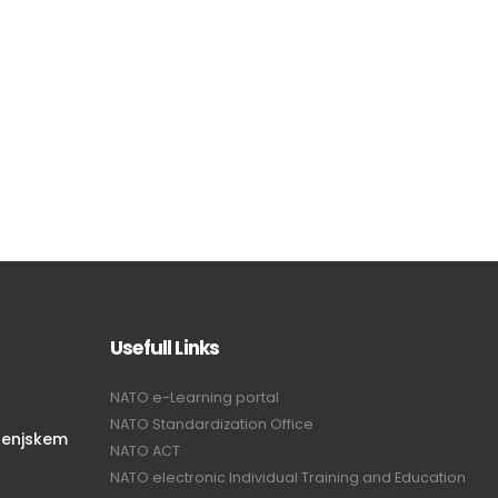
Usefull Links
NATO e-Learning portal
NATO Standardization Office
renjskem
NATO ACT
NATO electronic Individual Training and Education