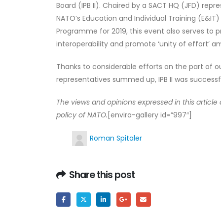
Board (IPB II). Chaired by a SACT HQ (JFD) rep
NATO’s Education and Individual Training (E&IT)
Programme for 2019, this event also serves to p
interoperability and promote ‘unity of effort’ 
Thanks to considerable efforts on the part of
representatives summed up, IPB II was successfu
The views and opinions expressed in this articl
policy of NATO.
[envira-gallery id=”997″]
Roman Spitaler
Share this post