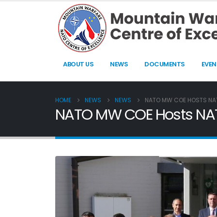
ABOUT US
NEWS
DOCUMENTS
EVEN
HOME
NEWS
NEWS
NATO MW COE HOSTS NAT
NATO MW COE Hosts NATO