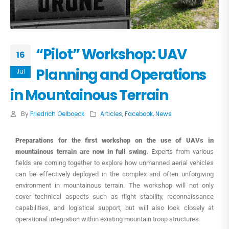
“Pilot” Workshop: UAV
16
Planning and Operations
Jul
in Mountainous Terrain
By
Friedrich Oelboeck
Articles
,
Facebook
,
News
Preparations for the first workshop on the use of UAVs in
mountainous terrain are now in full swing.
Experts from various
fields are coming together to explore how unmanned aerial vehicles
can be effectively deployed in the complex and often unforgiving
environment in mountainous terrain. The workshop will not only
cover technical aspects such as flight stability, reconnaissance
capabilities, and logistical support, but will also look closely at
operational integration within existing mountain troop structures.