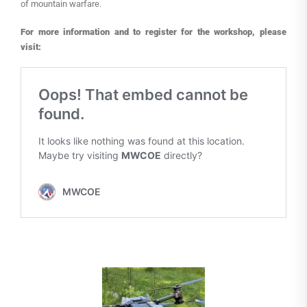
of mountain warfare.
For more information and to register for the workshop, please
visit: