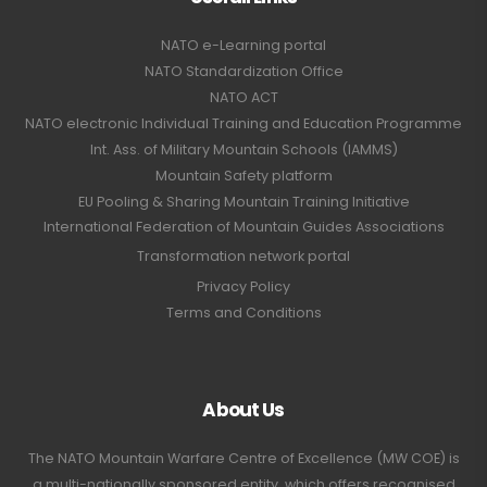
NATO e-Learning portal
NATO Standardization Office
NATO ACT
NATO electronic Individual Training and Education Programme
Int. Ass. of Military Mountain Schools (IAMMS)
Mountain Safety platform
EU Pooling & Sharing Mountain Training Initiative
International Federation of Mountain Guides Associations
Transformation network portal
Privacy Policy
Terms and Conditions
About Us
The NATO Mountain Warfare Centre of Excellence (MW COE) is
a multi-nationally sponsored entity, which offers recognised