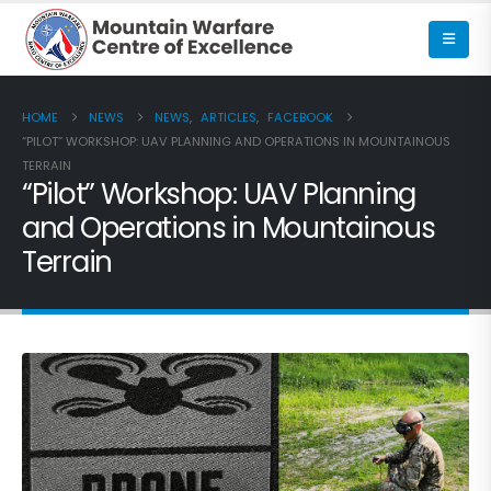
HOME
NEWS
NEWS
,
ARTICLES
,
FACEBOOK
“PILOT” WORKSHOP: UAV PLANNING AND OPERATIONS IN MOUNTAINOUS
TERRAIN
“Pilot” Workshop: UAV Planning
and Operations in Mountainous
Terrain