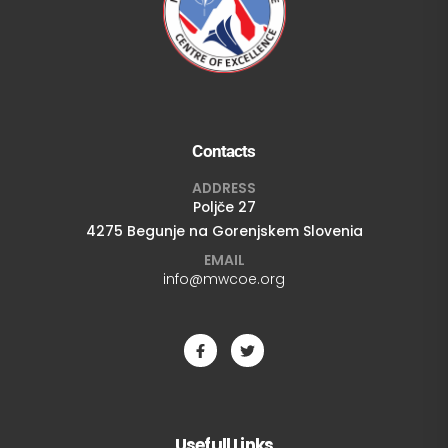
Contacts
ADDRESS
Poljče 27
4275 Begunje na Gorenjskem Slovenia
EMAIL
info@mwcoe.org
Usefull Links