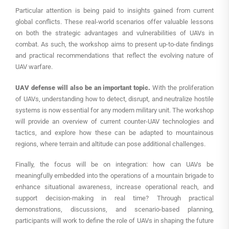
Particular attention is being paid to insights gained from current
global conflicts. These real-world scenarios offer valuable lessons
on both the strategic advantages and vulnerabilities of UAVs in
combat. As such, the workshop aims to present up-to-date findings
and practical recommendations that reflect the evolving nature of
UAV warfare.
UAV defense will also be an important topic.
With the proliferation
of UAVs, understanding how to detect, disrupt, and neutralize hostile
systems is now essential for any modern military unit. The workshop
will provide an overview of current counter-UAV technologies and
tactics, and explore how these can be adapted to mountainous
regions, where terrain and altitude can pose additional challenges.
Finally, the focus will be on integration: how can UAVs be
meaningfully embedded into the operations of a mountain brigade to
enhance situational awareness, increase operational reach, and
support decision-making in real time? Through practical
demonstrations, discussions, and scenario-based planning,
participants will work to define the role of UAVs in shaping the future