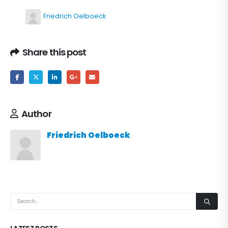
Friedrich Oelboeck
Share this post
Author
Friedrich Oelboeck