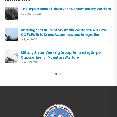
LATEST POSTS
The Importance of History for Contemporary Warfare
August 4, 2026
Shaping the Future of Mountain Warfare: NATO MW
COE’s Path to Drone Awareness and Integration
July 6, 2026
Military Sniper Working Group: Enhancing Sniper
Capabilities for Mountain Warfare
June 29, 2026