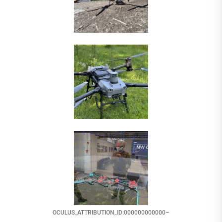
OCULUS_ATTRIBUTION_ID:000000000000–