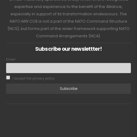
expertise and experience to the benefit of the Alliance,
especially in support of its transformation endeavours. The
NATO MW COE is not a part of the NATO Command Structure
(NCS), but forms part of the wider framework supporting NATO
Command Arrangements (NCA).
Subscribe our newslettter!
Email
I accept the privacy policy