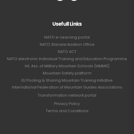
Usefull Links
NATO e-Learning portal
NATO Standardization Office
NATO ACT
NATO electronic Individual Training and Education Programme
Int. Ass. of Military Mountain Schools (IAMMS)
Mountain Safety platform
EU Pooling & Sharing Mountain Training Initiative
International Federation of Mountain Guides Associations
Transformation network portal
Privacy Policy
Terms and Conditions