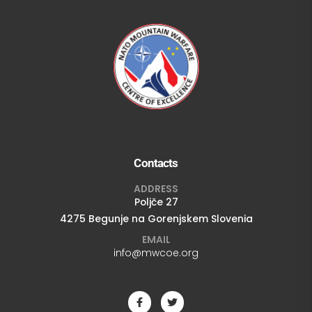
Contacts
ADDRESS
Poljče 27
4275 Begunje na Gorenjskem Slovenia
EMAIL
info@mwcoe.org