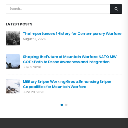
LATEST POSTS
The Importance of History for Contemporary Warfare
August 4, 2026
Shaping the Future of Mountain Warfare: NATO MW
COE’s Path to Drone Awareness and Integration
July 6, 2026
Military Sniper Working Group: Enhancing Sniper
Capabilities for Mountain Warfare
June 29, 2026