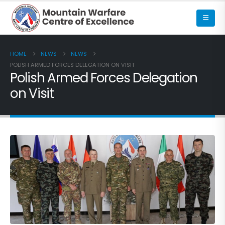
HOME
NEWS
NEWS
POLISH ARMED FORCES DELEGATION ON VISIT
Polish Armed Forces Delegation
on Visit