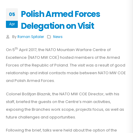
Polish Armed Forces
05
Delegation on Visit
Apr
By
Roman Spitaler
News
th
On 5
April 2017, the NATO Mountain Warfare Centre of
Excellence (NATO MW COE) hosted members of the Armed
Forces of the Republic of Poland. The visit was a result of good
relationship and initial contacts made between NATO MW COE
and Polish Armed Forces.
Colonel Boštjan Blaznik, the NATO MW COE Director, with his
staff, briefed the guests on the Centre’s main activities,
exposing the Branches work scope, projects focus, as well as
future challenges and opportunities.
Following the brief, talks were held about the option of the