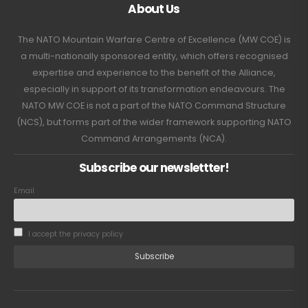
About Us
The NATO Mountain Warfare Centre of Excellence (MW COE) is
a multi-nationally sponsored entity, which offers recognised
expertise and experience to the benefit of the Alliance,
especially in support of its transformation endeavours. The
NATO MW COE is not a part of the NATO Command Structure
(NCS), but forms part of the wider framework supporting NATO
Command Arrangements (NCA).
Subscribe our newslettter!
Email
I accept the privacy policy