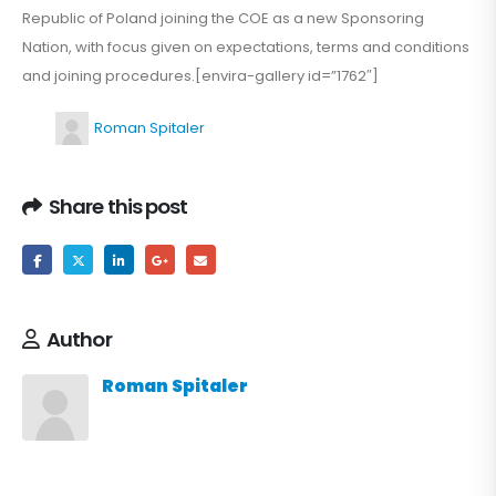
Republic of Poland joining the COE as a new Sponsoring
Nation, with focus given on expectations, terms and conditions
and joining procedures.[envira-gallery id=”1762″]
Roman Spitaler
Share this post
Author
Roman Spitaler