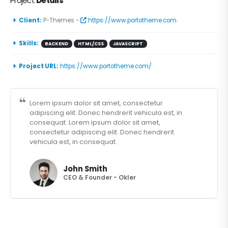
Project
Details
Client:
P-Themes -
https://www.portotheme.com
Skills:
BACKEND
HTML/CSS
JAVASCRIPT
Project URL:
https://www.portotheme.com/
Lorem ipsum dolor sit amet, consectetur
adipiscing elit. Donec hendrerit vehicula est, in
consequat. Lorem ipsum dolor sit amet,
consectetur adipiscing elit. Donec hendrerit
vehicula est, in consequat.
John Smith
CEO & Founder - Okler