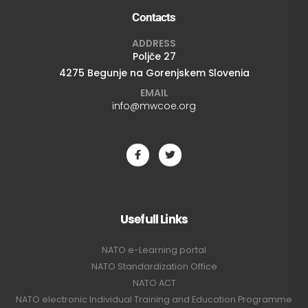
Contacts
ADDRESS
Poljče 27
4275 Begunje na Gorenjskem Slovenia
EMAIL
info@mwcoe.org
Usefull Links
NATO e-Learning portal
NATO Standardization Office
NATO ACT
NATO electronic Individual Training and Education Programme