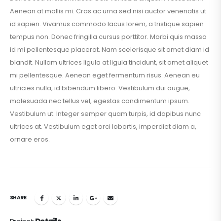
Aenean at mollis mi. Cras ac urna sed nisi auctor venenatis ut
id sapien. Vivamus commodo lacus lorem, a tristique sapien
tempus non. Donec fringilla cursus porttitor. Morbi quis massa
id mi pellentesque placerat. Nam scelerisque sit amet diam id
blandit. Nullam ultrices ligula at ligula tincidunt, sit amet aliquet
mi pellentesque. Aenean eget fermentum risus. Aenean eu
ultricies nulla, id bibendum libero. Vestibulum dui augue,
malesuada nec tellus vel, egestas condimentum ipsum.
Vestibulum ut. Integer semper quam turpis, id dapibus nunc
ultrices at. Vestibulum eget orci lobortis, imperdiet diam a,
ornare eros.
SHARE