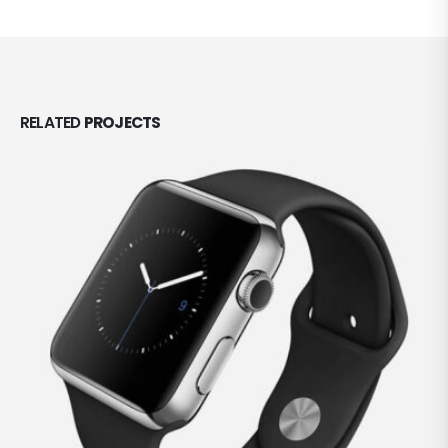
RELATED
PROJECTS