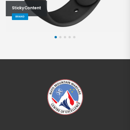
Sticky Content
BRAND