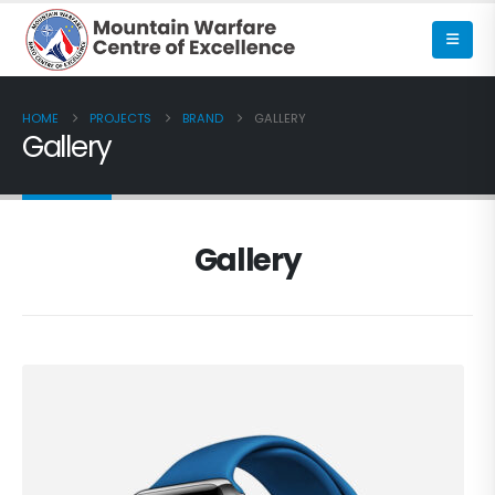
HOME
PROJECTS
BRAND
GALLERY
Gallery
Gallery