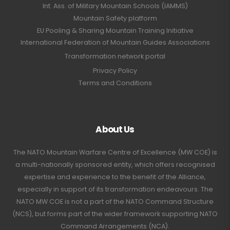
Int. Ass. of Military Mountain Schools (IAMMS)
Mountain Safety platform
EU Pooling & Sharing Mountain Training Initiative
International Federation of Mountain Guides Associations
Transformation network portal
Privacy Policy
Terms and Conditions
About Us
The NATO Mountain Warfare Centre of Excellence (MW COE) is
a multi-nationally sponsored entity, which offers recognised
expertise and experience to the benefit of the Alliance,
especially in support of its transformation endeavours. The
NATO MW COE is not a part of the NATO Command Structure
(NCS), but forms part of the wider framework supporting NATO
Command Arrangements (NCA).