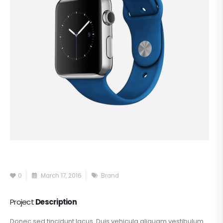
0
March 17, 2016
Brand
Project
Description
Donec sed tincidunt lacus. Duis vehicula aliquam vestibulum.