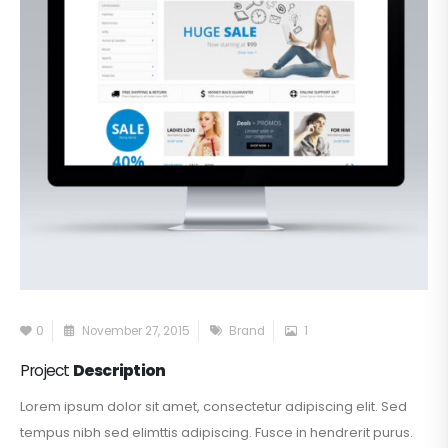
0
November 27, 2015
Brand
1
Project
Description
Lorem ipsum dolor sit amet, consectetur adipiscing elit. Sed
tempus nibh sed elimttis adipiscing. Fusce in hendrerit purus.