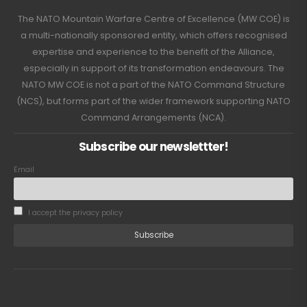
The NATO Mountain Warfare Centre of Excellence (MW COE) is
a multi-nationally sponsored entity, which offers recognised
expertise and experience to the benefit of the Alliance,
especially in support of its transformation endeavours. The
NATO MW COE is not a part of the NATO Command Structure
(NCS), but forms part of the wider framework supporting NATO
Command Arrangements (NCA).
Subscribe our newslettter!
Email
I accept the privacy policy