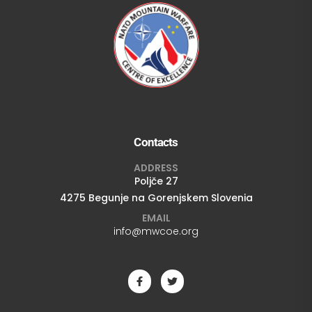
Contacts
ADDRESS
Poljče 27
4275 Begunje na Gorenjskem Slovenia
EMAIL
info@mwcoe.org