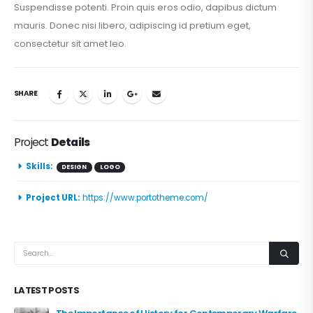
Suspendisse potenti. Proin quis eros odio, dapibus dictum
mauris. Donec nisi libero, adipiscing id pretium eget,
consectetur sit amet leo.
SHARE
Project
Details
Skills:
DESIGN
LOGO
Project URL:
https://www.portotheme.com/
LATEST POSTS