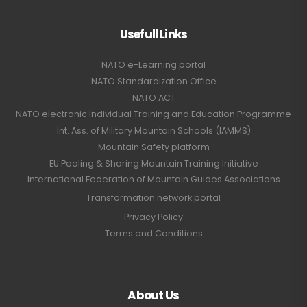
Usefull Links
NATO e-Learning portal
NATO Standardization Office
NATO ACT
NATO electronic Individual Training and Education Programme
Int. Ass. of Military Mountain Schools (IAMMS)
Mountain Safety platform
EU Pooling & Sharing Mountain Training Initiative
International Federation of Mountain Guides Associations
Transformation network portal
Privacy Policy
Terms and Conditions
About Us