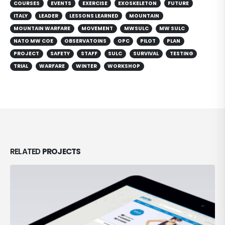
COURSES
EVENTS
EXERCISE
EXOSKELETON
FUTURE
ITALY
LEADER
LESSONS LEARNED
MOUNTAIN
MOUNTAIN WARFARE
MOVEMENT
MWSULC
MW SULC
NATO MW COE
OBSERVATOINS
OPC
PILOT
PLAN
PROJECT
SAFETY
STAFF
SULC
SURVIVAL
TESTING
TRIAL
WARFARE
WINTER
WORKSHOP
RELATED
PROJECTS