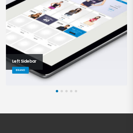
Left Sidebar
BRAND