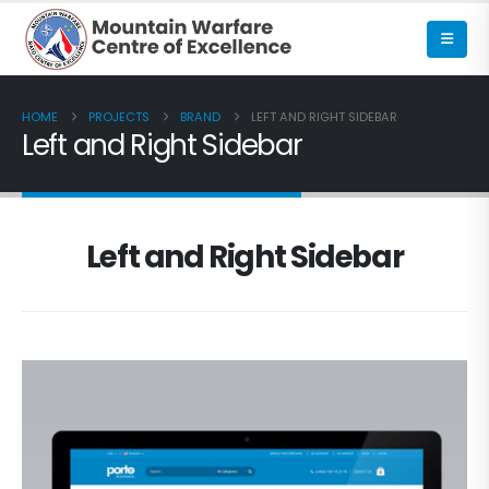
HOME
PROJECTS
BRAND
LEFT AND RIGHT SIDEBAR
Left and Right Sidebar
Left and Right Sidebar