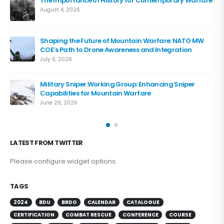
The Importance of History for Contemporary Warfare
August 4, 2026
Shaping the Future of Mountain Warfare: NATO MW
COE’s Path to Drone Awareness and Integration
July 6, 2026
Military Sniper Working Group: Enhancing Sniper
Capabilities for Mountain Warfare
June 29, 2026
LATEST FROM TWITTER
Please configure widget options.
TAGS
2024
BDU
BRDO
CALENDAR
CATALOGUE
CERTIFICATION
COMBAT RESCUE
CONFERENCE
COURSE