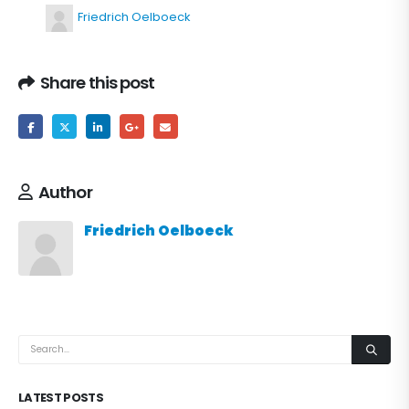
Friedrich Oelboeck
Share this post
Author
Friedrich Oelboeck
LATEST POSTS