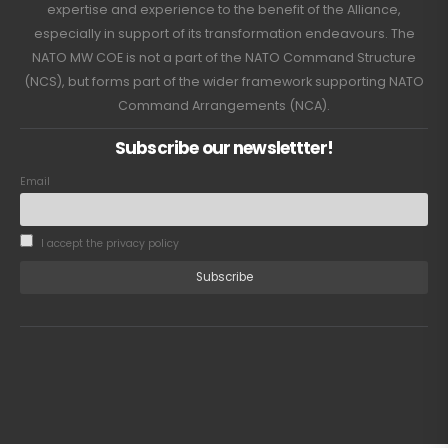
expertise and experience to the benefit of the Alliance,
especially in support of its transformation endeavours. The
NATO MW COE is not a part of the NATO Command Structure
(NCS), but forms part of the wider framework supporting NATO
Command Arrangements (NCA).
Subscribe our newslettter!
Email
I accept the privacy policy