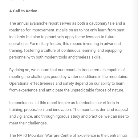
A Call to Action
The annual avalanche report serves as both a cautionary tale and a
roadmap for improvement. It calls on us to not only learn from past
incidents but also to proactively apply these lessons to future
operations. For military forces, this means investing in advanced
training, fostering a culture of continuous learning, and equipping
personnel with both modern tools and timeless skills.
By doing so, we ensure that our mountain troops remain capable of
meeting the challenges posed by winter conditions in the mountains.
Operational effectiveness and safety depend on our ability to learn
from experience and anticipate the unpredictable forces of nature.
In conclusion, let this report inspire us to redouble our efforts in
training, preparation, and innovation. The mountains demand respect
and vigilance, and through rigorous study and practice, we can rise to
meet their challenges.
The NATO Mountain Warfare Centre of Excellence is the central hub