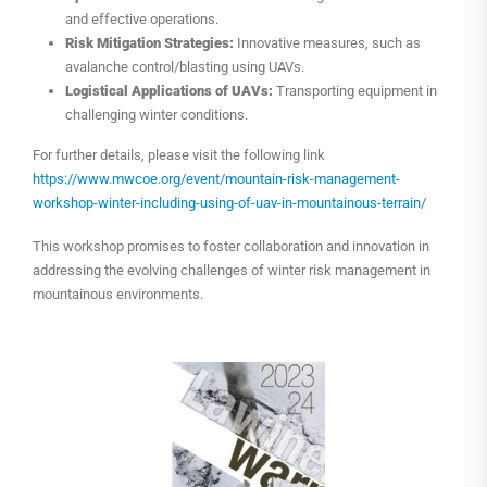
and effective operations.
Risk Mitigation Strategies:
Innovative measures, such as
avalanche control/blasting using UAVs.
Logistical Applications of UAVs:
Transporting equipment in
challenging winter conditions.
For further details, please visit the following link
https://www.mwcoe.org/event/mountain-risk-management-
workshop-winter-including-using-of-uav-in-mountainous-terrain/
This workshop promises to foster collaboration and innovation in
addressing the evolving challenges of winter risk management in
mountainous environments.