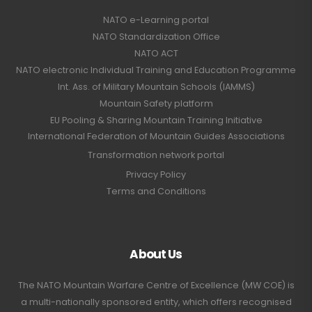
NATO e-Learning portal
NATO Standardization Office
NATO ACT
NATO electronic Individual Training and Education Programme
Int. Ass. of Military Mountain Schools (IAMMS)
Mountain Safety platform
EU Pooling & Sharing Mountain Training Initiative
International Federation of Mountain Guides Associations
Transformation network portal
Privacy Policy
Terms and Conditions
About Us
The NATO Mountain Warfare Centre of Excellence (MW COE) is
a multi-nationally sponsored entity, which offers recognised