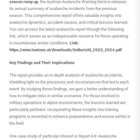
season ramp up
, the Austrian Avalanche Warning Service releases
its annual summary of avalanche incidents from the previous
season. This comprehensive report offers valuable insights into
avalanche dynamics, accident causes, and critical lessons learned.
You can access the latest avalanche report through the following
link, which serves as an indispensable resource for those operating
in mountainous winter conditions.
Link:
https://www.lawinen.at/downloads/OeBericht_2023_2024.pdf
Key Findings and Their Implications
The report provides an in-depth analysis of avalanche accidents,
shedding light on the processes and circumstances that led to each
event. By studying these findings, we gain a better understanding of
how to mitigate risks in similar scenarios. For those involved in
military operations in alpine environments, the lessons learned are
particularly pertinent. Incorporating these insights into training
programs is essential to enhance preparedness and ensure safety in
the field.
One case study of particular interest is Report 4.8: Avalanche