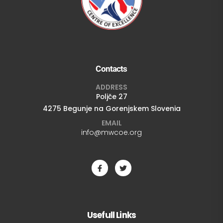
Contacts
ADDRESS
Poljče 27
4275 Begunje na Gorenjskem Slovenia
EMAIL
info@mwcoe.org
Usefull Links