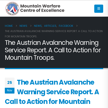
HOME
NEWS
NEWS
,
ARTICLES
,
FACEBOOK
THE AUSTRIAN AVALANCHE WARNING SERVICE REPORT. A CALL TO ACTION
FOR MOUNTAIN TROOPS.
The Austrian Avalanche Warning
Service Report. A Call to Action for
Mountain Troops.
The Austrian Avalanche
25
Warning Service Report. A
Nov
Call to Action for Mountain