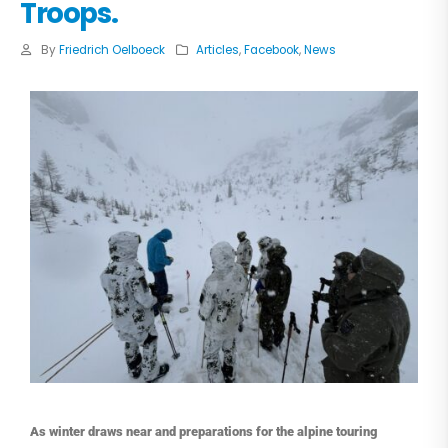
Troops.
By
Friedrich Oelboeck
Articles
,
Facebook
,
News
As winter draws near and preparations for the alpine touring