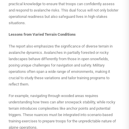
practical knowledge to ensure that troops can confidently assess
and respond to avalanche risks. This dual focus will not only bolster
operational readiness but also safeguard lives in high-stakes
situations.
Lessons from Varied Terrain Conditions
The report also emphasizes the significance of diverse terrain in
avalanche dynamics. Avalanches in partially forested or rocky
landscapes behave differently from those in open snowfields,
posing unique challenges for navigation and safety. Military
operations often span a wide range of environments, making it
crucial to study these variations and tailor training programs to
reflect them.
For example, navigating through wooded areas requires
understanding how trees can alter snowpack stability, while rocky
terrain introduces complexities like anchor points and potential
triggers. These nuances must be integrated into scenario-based
training exercises to prepare troops for the unpredictable nature of
alpine operations.