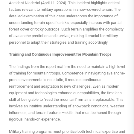
Accident Niedertal (April 11, 2024). This incident highlights critical
factors relevant to military operations in snow-covered terrain. The
detailed examination of this case underscores the importance of
understanding terrain-specific risks, especially in areas with partial
forest cover or rocky outcrops. Such terrain amplifies the complexity
of avalanche prediction and survival, making it crucial for military
personnel to adapt their strategies and training accordingly.
Training and Continuous Improvement for Mountain Troops
The findings from the report reaffirm the need to maintain a high level
of training for mountain troops. Competence in navigating avalanche-
prone environments is not static; it requires continuous
reinforcement and adaptation to new challenges. Even as modern
equipment and technologies enhance our capabilities, the timeless
skill of being able to “read the mountain” remains irreplaceable. This
involves an intuitive understanding of snowpack conditions, weather
influences, and terrain features—skills that must be honed through
rigorous, hands-on experience.
Military training programs must prioritize both technical expertise and