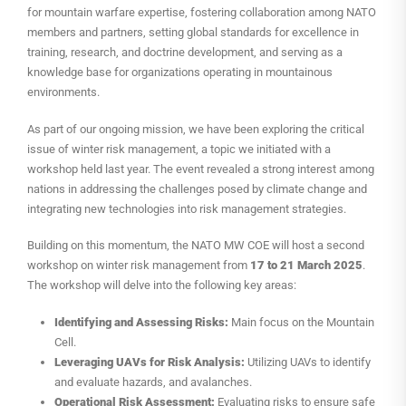
for mountain warfare expertise, fostering collaboration among NATO
members and partners, setting global standards for excellence in
training, research, and doctrine development, and serving as a
knowledge base for organizations operating in mountainous
environments.
As part of our ongoing mission, we have been exploring the critical
issue of winter risk management, a topic we initiated with a
workshop held last year. The event revealed a strong interest among
nations in addressing the challenges posed by climate change and
integrating new technologies into risk management strategies.
Building on this momentum, the NATO MW COE will host a second
workshop on winter risk management from
17 to 21 March 2025
.
The workshop will delve into the following key areas:
Identifying and Assessing Risks:
Main focus on the Mountain
Cell.
Leveraging UAVs for Risk Analysis:
Utilizing UAVs to identify
and evaluate hazards, and avalanches.
Operational Risk Assessment:
Evaluating risks to ensure safe