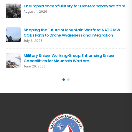
The Importance of History for Contemporary Warfare
August 4, 2026
Shaping the Future of Mountain Warfare: NATO MW
COE’s Path to Drone Awareness and Integration
July 6, 2026
Military Sniper Working Group: Enhancing Sniper
Capabilities for Mountain Warfare
June 29, 2026