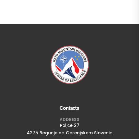
Contacts
ADDRESS
Poljče 27
4275 Begunje na Gorenjskem Slovenia