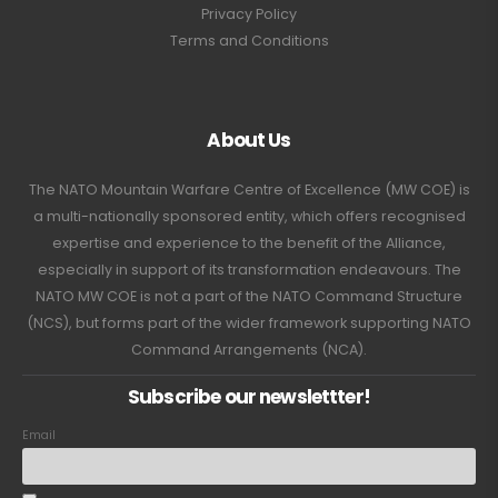
Privacy Policy
Terms and Conditions
About Us
The NATO Mountain Warfare Centre of Excellence (MW COE) is
a multi-nationally sponsored entity, which offers recognised
expertise and experience to the benefit of the Alliance,
especially in support of its transformation endeavours. The
NATO MW COE is not a part of the NATO Command Structure
(NCS), but forms part of the wider framework supporting NATO
Command Arrangements (NCA).
Subscribe our newslettter!
Email