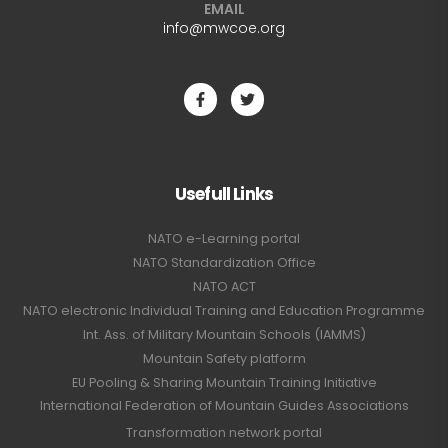
EMAIL
info@mwcoe.org
Usefull Links
NATO e-Learning portal
NATO Standardization Office
NATO ACT
NATO electronic Individual Training and Education Programme
Int. Ass. of Military Mountain Schools (IAMMS)
Mountain Safety platform
EU Pooling & Sharing Mountain Training Initiative
International Federation of Mountain Guides Associations
Transformation network portal