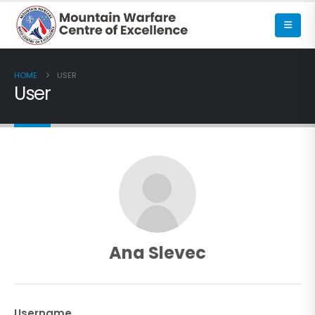
HOME
USER
User
Ana Slevec
Username