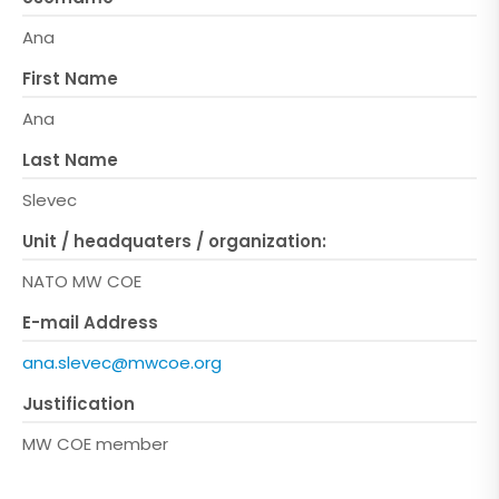
Ana
First Name
Ana
Last Name
Slevec
Unit / headquaters / organization:
NATO MW COE
E-mail Address
ana.slevec@mwcoe.org
Justification
MW COE member