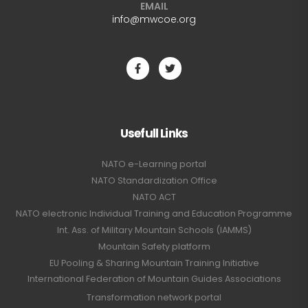
EMAIL
info@mwcoe.org
Usefull Links
NATO e-Learning portal
NATO Standardization Office
NATO ACT
NATO electronic Individual Training and Education Programme
Int. Ass. of Military Mountain Schools (IAMMS)
Mountain Safety platform
EU Pooling & Sharing Mountain Training Initiative
International Federation of Mountain Guides Associations
Transformation network portal