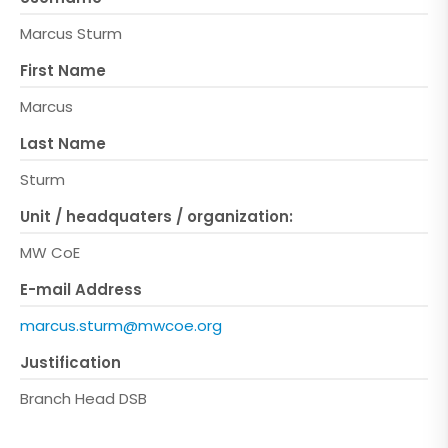
Marcus Sturm
First Name
Marcus
Last Name
Sturm
Unit / headquaters / organization:
MW CoE
E-mail Address
marcus.sturm@mwcoe.org
Justification
Branch Head DSB