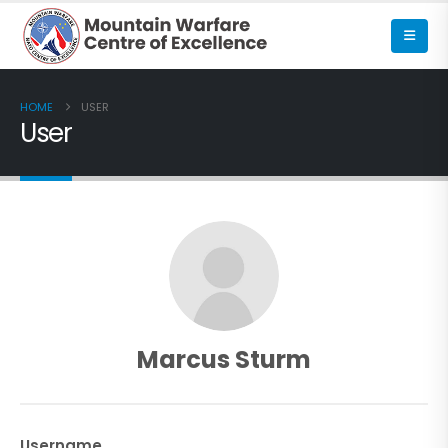
HOME
USER
User
Marcus Sturm
Username