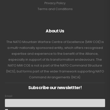
Privacy Policy
Terms and Conditions
About Us
The NATO Mountain Warfare Centre of Excellence (MW COE) is
a multi-nationally sponsored entity, which offers recognised
expertise and experience to the benefit of the Alliance,
especially in support of its transformation endeavours. The
NATO MW COE is not a part of the NATO Command Structure
(NCS), but forms part of the wider framework supporting NATO
Command Arrangements (NCA).
Subscribe our newslettter!
Email