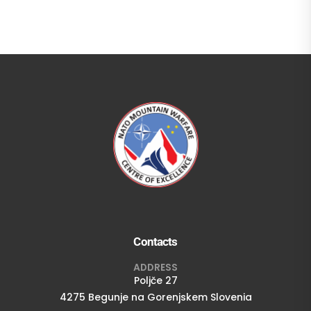
Contacts
ADDRESS
Poljče 27
4275 Begunje na Gorenjskem Slovenia