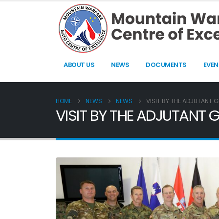
ABOUT US
NEWS
DOCUMENTS
EVEN
HOME
NEWS
NEWS
VISIT BY THE ADJUTANT 
VISIT BY THE ADJUTANT