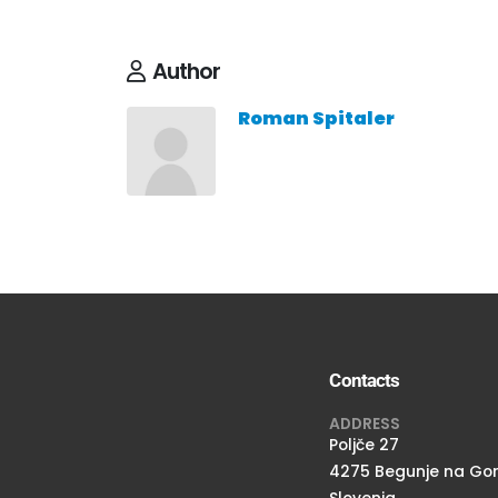
Author
Roman Spitaler
Contacts
ADDRESS
Poljče 27
4275 Begunje na Go
Slovenia