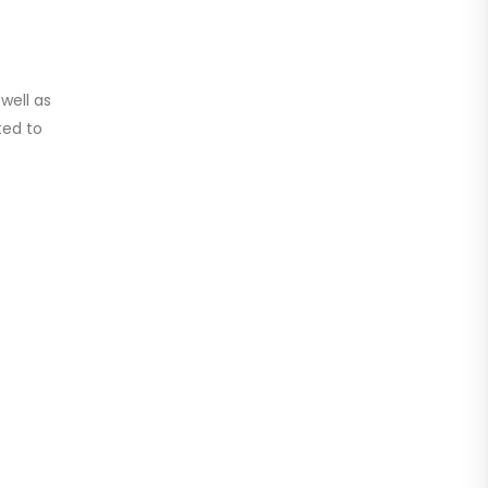
well as
ted to