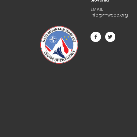
EMAIL
info@mwcoe.org