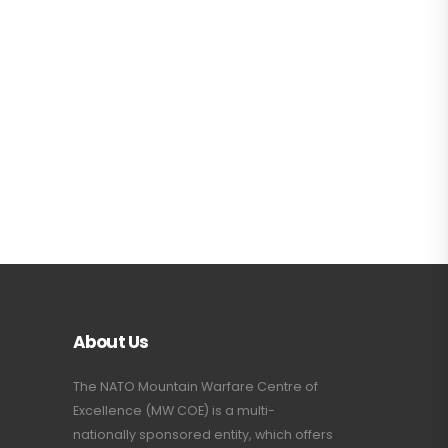
About Us
The NATO Mountain Warfare Centre of
Excellence (MW COE) is a multi-
nationally sponsored entity, which offers