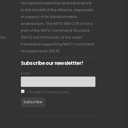
recognised expertise and experience
to the benefit of the Alliance, especially
in support of its transformation
endeavours. The NATO MW COE is not a
part of the NATO Command Structure
ions
(NCS), but forms part of the wider
framework supporting NATO Command
Arrangements (NCA).
Subscribe our newslettter!
Email
I accept the privacy policy