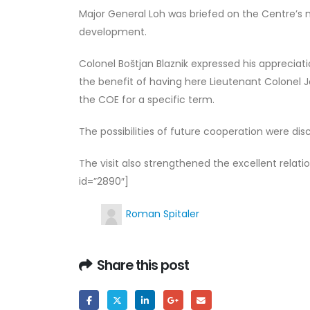
Major General Loh was briefed on the Centre’s m
development.
Colonel Boštjan Blaznik expressed his appreciati
the benefit of having here Lieutenant Colonel 
the COE for a specific term.
The possibilities of future cooperation were dis
The visit also strengthened the excellent rela
id=”2890″]
Roman Spitaler
Share this post