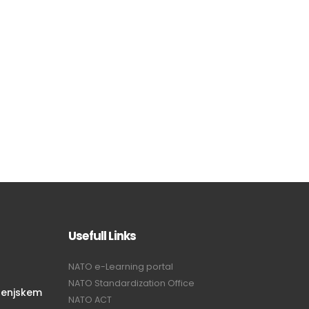
Usefull Links
NATO e-Learning portal
NATO Standardization Office
renjskem
NATO ACT