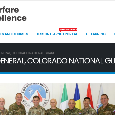
MEMBERS ONLY
TS AND COURSES
LESSON LEARNED PORTAL
E-LEARNING
GENERAL, COLORADO NATIONAL GUARD
 GENERAL, COLORADO NATIONAL G