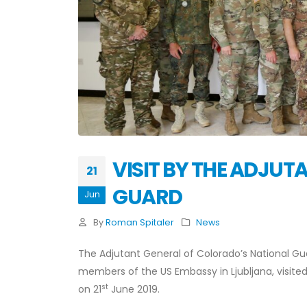
VISIT BY THE ADJU
21
GUARD
Jun
By
Roman Spitaler
News
The Adjutant General of Colorado’s National Gu
members of the US Embassy in Ljubljana, visite
st
on 21
June 2019.