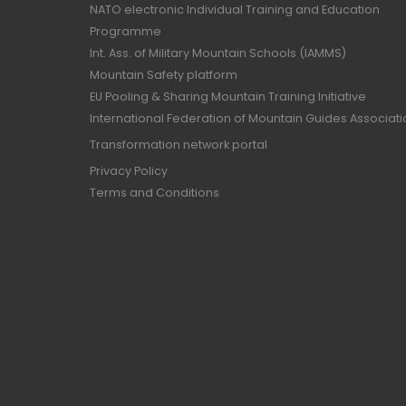
NATO electronic Individual Training and Education
Programme
Int. Ass. of Military Mountain Schools (IAMMS)
Mountain Safety platform
EU Pooling & Sharing Mountain Training Initiative
International Federation of Mountain Guides Associat
Transformation network portal
Privacy Policy
Terms and Conditions