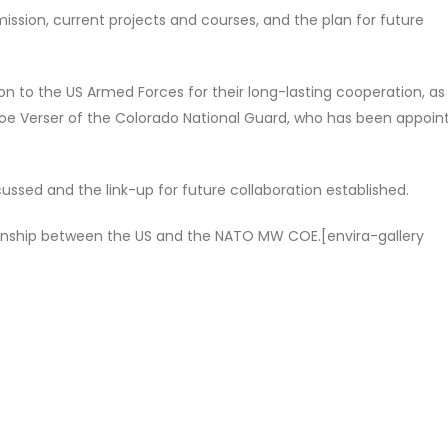
ission, current projects and courses, and the plan for future
on to the US Armed Forces for their long-lasting cooperation, as 
Joe Verser of the Colorado National Guard, who has been appoin
cussed and the link-up for future collaboration established.
tionship between the US and the NATO MW COE.[envira-gallery