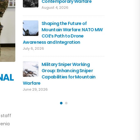
Contemporary Warfare
Flagshi
Course 
August 4, 2026
June 15, 2026
Shaping the Future of
Mountain Warfare: NATO MW
Austria
COE’s Path to Drone
the NA
Awareness and Integration
June 10, 
July 6, 2026
Driving 
Military Sniper Working
Mounta
Group: Enhancing Sniper
COE and
NAL
Capabilities for Mountain
of Cooperation
Warfare
June 3, 2026
June 29, 2026
 staff
venia