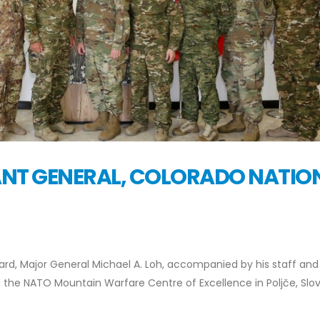
TANT GENERAL, COLORADO NATIO
ard, Major General Michael A. Loh, accompanied by his staff and
d the NATO Mountain Warfare Centre of Excellence in Poljče, Slo