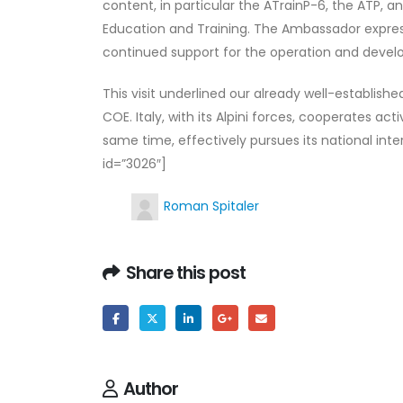
content, in particular the ATrainP-6, the ATP,
Education and Training. The Ambassador expresse
continued support for the operation and devel
This visit underlined our already well-establis
COE. Italy, with its Alpini forces, cooperates ac
same time, effectively pursues its national in
id=”3026″]
Roman Spitaler
Share this post
Author