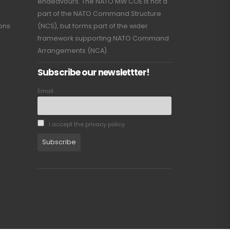
endeavours. The NATO MW COE is not a
part of the NATO Command Structure
ions
(NCS), but forms part of the wider
framework supporting NATO Command
Arrangements (NCA).
Subscribe our newslettter!
Email
I accept the privacy policy