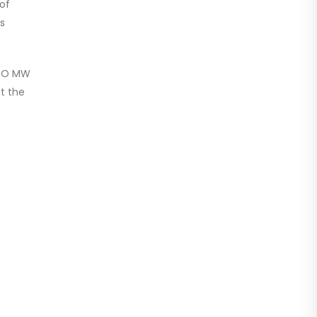
of
’s
NATO MW
at the