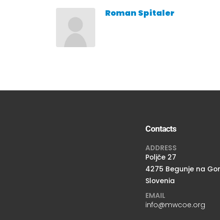
Roman Spitaler
Contacts
ADDRESS
Poljče 27
4275 Begunje na Go
Slovenia
EMAIL
info@mwcoe.org