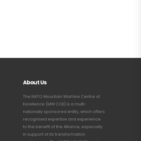
About Us
The NATO Mountain Warfare Centre of
Excellence (MW COE) is a multi-
nationally sponsored entity, which offers
recognised expertise and experience
to the benefit of the Alliance, especially
in support of its transformation