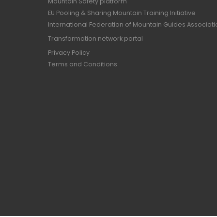
Mountain Safety platform
EU Pooling & Sharing Mountain Training Initiative
International Federation of Mountain Guides Associat
Transformation network portal
Privacy Policy
Terms and Conditions