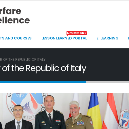
MEMBERS ONLY
TS AND COURSES
LESSON LEARNED PORTAL
E-LEARNING
 OF THE REPUBLIC OF ITALY
f the Republic of Italy