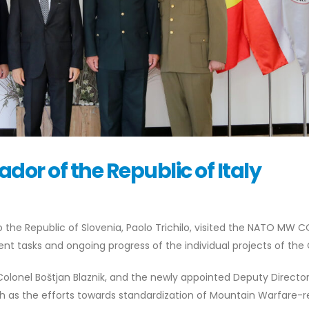
dor of the Republic of Italy
 the Republic of Slovenia, Paolo Trichilo, visited the NATO MW C
nt tasks and ongoing progress of the individual projects of the
Colonel Boštjan Blaznik, and the newly appointed Deputy Director
h as the efforts towards standardization of Mountain Warfare-r