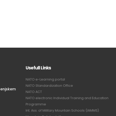
Usefull Links
NATO e-Learning portal
NATO Standardization Office
renjskem
NATO ACT
NATO electronic Individual Training and Education
Programme
Int. Ass. of Military Mountain Schools (IAMMS)