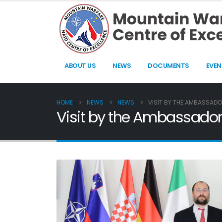
ABOUT US
NEWS
DOCUMENTS
EVEN
HOME
NEWS
NEWS
VISIT BY THE AMBASSADOR
Visit by the Ambassador o