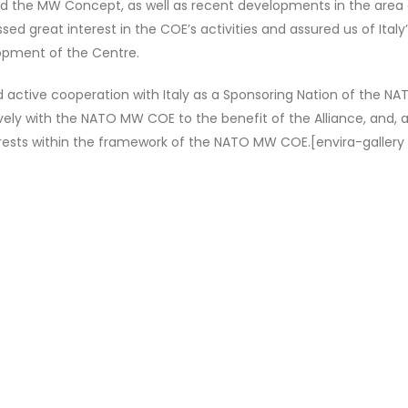
 and the MW Concept, as well as recent developments in the area 
d great interest in the COE’s activities and assured us of Italy
opment of the Centre.
hed active cooperation with Italy as a Sponsoring Nation of the 
tively with the NATO MW COE to the benefit of the Alliance, and, 
terests within the framework of the NATO MW COE.[envira-gallery