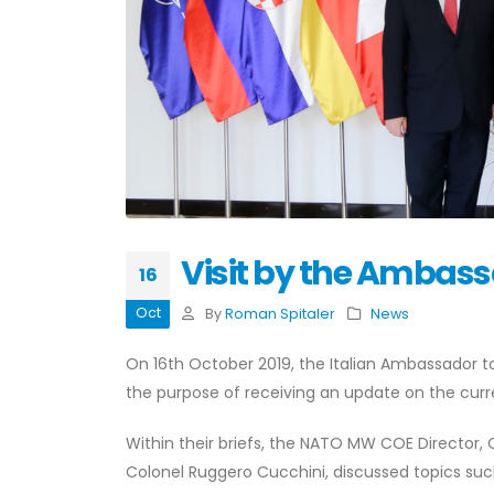
Visit by the Ambassa
16
Oct
By
Roman Spitaler
News
On 16th October 2019, the Italian Ambassador to
the purpose of receiving an update on the curre
Within their briefs, the NATO MW COE Director, 
Colonel Ruggero Cucchini, discussed topics suc