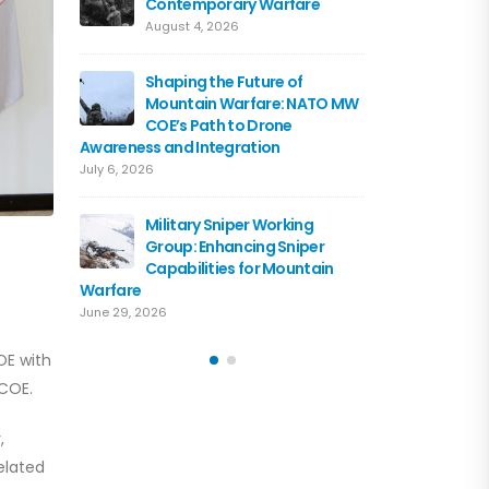
Contemporary Warfare
Flagshi
Course 
August 4, 2026
June 15, 2026
Shaping the Future of
Mountain Warfare: NATO MW
Austria
COE’s Path to Drone
the NA
Awareness and Integration
June 10, 
July 6, 2026
Driving 
Military Sniper Working
Mounta
Group: Enhancing Sniper
COE and
Capabilities for Mountain
of Cooperation
Warfare
June 3, 2026
June 29, 2026
OE with
 COE.
,
elated