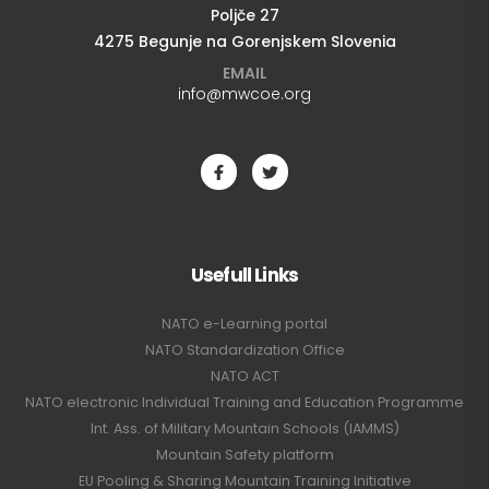
Poljče 27
4275 Begunje na Gorenjskem Slovenia
EMAIL
info@mwcoe.org
Usefull Links
NATO e-Learning portal
NATO Standardization Office
NATO ACT
NATO electronic Individual Training and Education Programme
Int. Ass. of Military Mountain Schools (IAMMS)
Mountain Safety platform
EU Pooling & Sharing Mountain Training Initiative