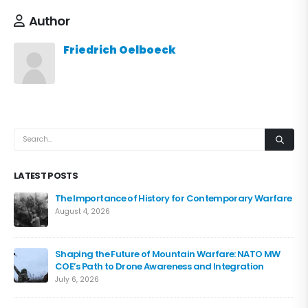
Author
Friedrich Oelboeck
LATEST POSTS
The Importance of History for Contemporary Warfare
August 4, 2026
Shaping the Future of Mountain Warfare: NATO MW
COE’s Path to Drone Awareness and Integration
July 6, 2026