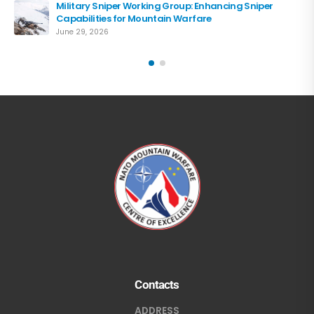
Military Sniper Working Group: Enhancing Sniper
Capabilities for Mountain Warfare
June 29, 2026
Contacts
ADDRESS