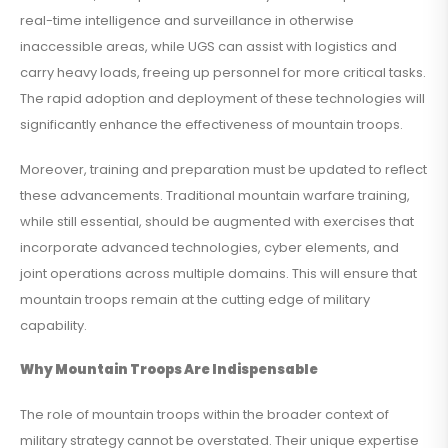
real-time intelligence and surveillance in otherwise
inaccessible areas, while UGS can assist with logistics and
carry heavy loads, freeing up personnel for more critical tasks.
The rapid adoption and deployment of these technologies will
significantly enhance the effectiveness of mountain troops.
Moreover, training and preparation must be updated to reflect
these advancements. Traditional mountain warfare training,
while still essential, should be augmented with exercises that
incorporate advanced technologies, cyber elements, and
joint operations across multiple domains. This will ensure that
mountain troops remain at the cutting edge of military
capability.
Why Mountain Troops Are Indispensable
The role of mountain troops within the broader context of
military strategy cannot be overstated. Their unique expertise