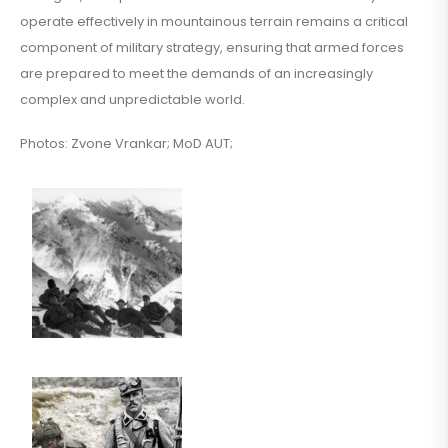
operate effectively in mountainous terrain remains a critical
component of military strategy, ensuring that armed forces
are prepared to meet the demands of an increasingly
complex and unpredictable world.
Photos: Zvone Vrankar; MoD AUT;