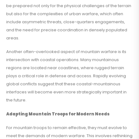
be prepared not only for the physical challenges of the terrain
but also for the complexities of urban warfare, which often
include asymmetric threats, close-quarters engagements,
and the need for precise coordination in densely populated
areas.
Another often-overlooked aspect of mountain warfare is its
intersection with coastal operations. Many mountainous
regions are located near coastlines, where rugged terrain
plays a critical role in defense and access. Rapidly evolving
global conflicts suggest that these coastal-mountainous
interfaces will become even more strategically important in
the future.
Adapting Mountain Troops for Modern Needs
For mountain troops to remain effective, they must evolve to
meet the demands of modern warfare. This involves rethinking