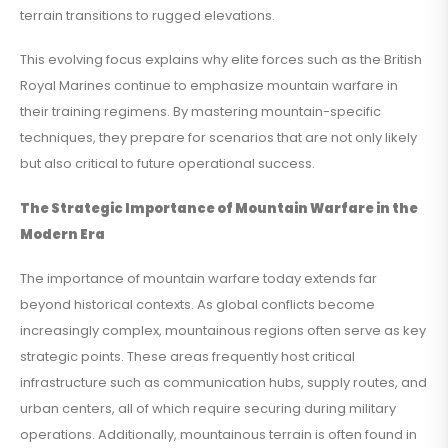
terrain transitions to rugged elevations.
This evolving focus explains why elite forces such as the British
Royal Marines continue to emphasize mountain warfare in
their training regimens. By mastering mountain-specific
techniques, they prepare for scenarios that are not only likely
but also critical to future operational success.
The Strategic Importance of Mountain Warfare in the
Modern Era
The importance of mountain warfare today extends far
beyond historical contexts. As global conflicts become
increasingly complex, mountainous regions often serve as key
strategic points. These areas frequently host critical
infrastructure such as communication hubs, supply routes, and
urban centers, all of which require securing during military
operations. Additionally, mountainous terrain is often found in