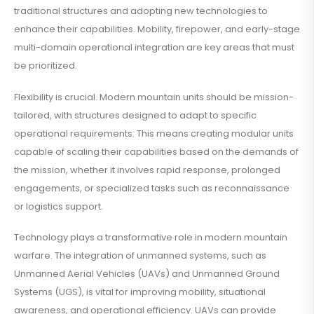
traditional structures and adopting new technologies to
enhance their capabilities. Mobility, firepower, and early-stage
multi-domain operational integration are key areas that must
be prioritized.
Flexibility is crucial. Modern mountain units should be mission-
tailored, with structures designed to adapt to specific
operational requirements. This means creating modular units
capable of scaling their capabilities based on the demands of
the mission, whether it involves rapid response, prolonged
engagements, or specialized tasks such as reconnaissance
or logistics support.
Technology plays a transformative role in modern mountain
warfare. The integration of unmanned systems, such as
Unmanned Aerial Vehicles (UAVs) and Unmanned Ground
Systems (UGS), is vital for improving mobility, situational
awareness, and operational efficiency. UAVs can provide