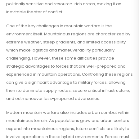
politically sensitive and resource-rich areas, making it an
inevitable theater of conflict.
One of the key challenges in mountain warfare is the
environment itself. Mountainous regions are characterized by
extreme weather, steep gradients, and limited accessibility,
which make logistics and maneuverability particularly
challenging. However, these same difficulties provide
strategic advantages to forces that are well-prepared and
experienced in mountain operations. Controlling these regions
can give a significant advantage to military forces, allowing
them to dominate supply routes, secure critical infrastructure,
and outmaneuver less-prepared adversaries.
Modern mountain warfare also includes urban combat within
mountainous terrain. As populations grow and urban centers
expand into mountainous regions, future conflicts are likely to
involve operations in these hybrid environments. Forces must