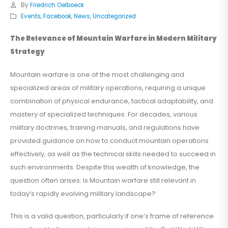
By
Friedrich Oelboeck
Events
,
Facebook
,
News
,
Uncategorized
The Relevance of Mountain Warfare in Modern Military
Strategy
Mountain warfare is one of the most challenging and
specialized areas of military operations, requiring a unique
combination of physical endurance, tactical adaptability, and
mastery of specialized techniques. For decades, various
military doctrines, training manuals, and regulations have
provided guidance on how to conduct mountain operations
effectively, as well as the technical skills needed to succeed in
such environments. Despite this wealth of knowledge, the
question often arises: Is Mountain warfare still relevant in
today’s rapidly evolving military landscape?
This is a valid question, particularly if one’s frame of reference