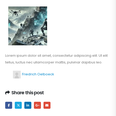
Lorem ipsum dolor sit amet, consectetur adipiscing elit. Ut elit
tellus, luctus nec ullamcorper mattis, pulvinar dapibus leo.
Friedrich Oelboeck
Share this post