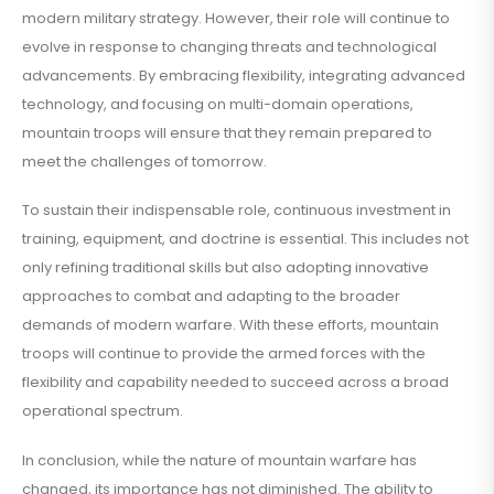
modern military strategy. However, their role will continue to
evolve in response to changing threats and technological
advancements. By embracing flexibility, integrating advanced
technology, and focusing on multi-domain operations,
mountain troops will ensure that they remain prepared to
meet the challenges of tomorrow.
To sustain their indispensable role, continuous investment in
training, equipment, and doctrine is essential. This includes not
only refining traditional skills but also adopting innovative
approaches to combat and adapting to the broader
demands of modern warfare. With these efforts, mountain
troops will continue to provide the armed forces with the
flexibility and capability needed to succeed across a broad
operational spectrum.
In conclusion, while the nature of mountain warfare has
changed, its importance has not diminished. The ability to