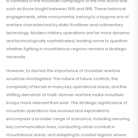
is confined to the mountain campaigns of the First World War,
such as those fought between 1915 and 1916. These historical
engagements, while monumental, belong to a bygone era of
warfare characterized by static frontlines and rudimentary
technology. Modern military operations are far more dynamic
and technologically sophisticated, leading some to question
whether fighting in mountainous regions remains a strategic
necessity.
However, to dismiss the importance of mountain warfare
would be shortsighted. The nature of future conflicts, the
complexity of terrain in many key operational areas, and the
shifting demands of multi-domain warfare make mountain
troops more relevant than ever. The strategic significance of
mountain operations has evolved and expanded to
encompass a broader range of scenarios, including securing
key communication lines, conducting urban combat in
mountainous areas, and adapting to coastal regions where