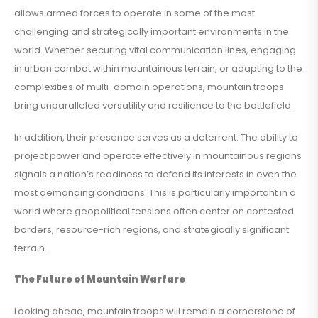
allows armed forces to operate in some of the most
challenging and strategically important environments in the
world. Whether securing vital communication lines, engaging
in urban combat within mountainous terrain, or adapting to the
complexities of multi-domain operations, mountain troops
bring unparalleled versatility and resilience to the battlefield.
In addition, their presence serves as a deterrent. The ability to
project power and operate effectively in mountainous regions
signals a nation’s readiness to defend its interests in even the
most demanding conditions. This is particularly important in a
world where geopolitical tensions often center on contested
borders, resource-rich regions, and strategically significant
terrain.
The Future of Mountain Warfare
Looking ahead, mountain troops will remain a cornerstone of