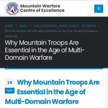
HOME
NEWS
UNCATEGORIZED
,
NEWS
,
EVENTS
,
FACEBOOK
WHY MOUNTAIN TROOPS ARE ESSENTIAL IN THE AGE OF MULTI-DOMAIN
WARFARE
Why Mountain Troops Are
Essential in the Age of Multi-
Domain Warfare
Why Mountain Troops Are
29
Essential in the Age of
Nov
Multi-Domain Warfare