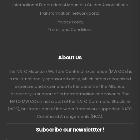
International Federation of Mountain Guides Associations
Transformation network portal
Privacy Policy
Terms and Conditions
About Us
The NATO Mountain Warfare Centre of Excellence (MW COE) is
a multi-nationally sponsored entity, which offers recognised
expertise and experience to the benefit of the Alliance,
especially in support of its transformation endeavours. The
NATO MW COE is not a part of the NATO Command Structure
(NCS), but forms part of the wider framework supporting NATO
Command Arrangements (NCA).
Subscribe our newslettter!